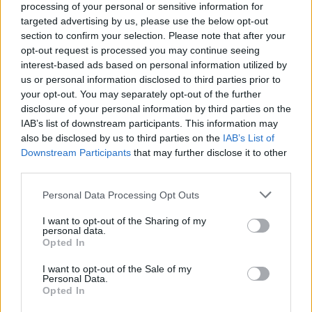
processing of your personal or sensitive information for
targeted advertising by us, please use the below opt-out
section to confirm your selection. Please note that after your
Daniel P. Carter on the
opt-out request is processed you may continue seeing
bands to watch in 2022
interest-based ads based on personal information utilized by
us or personal information disclosed to third parties prior to
your opt-out. You may separately opt-out of the further
Radio 1 Rock Show presenter Daniel P. Carter picks the best
disclosure of your personal information by third parties on the
new bands who are going to explode this year…
IAB’s list of downstream participants. This information may
also be disclosed by us to third parties on the
IAB’s List of
Downstream Participants
that may further disclose it to other
FIND US ON
third parties.
Personal Data Processing Opt Outs
I want to opt-out of the Sharing of my
personal data.
Opted In
BACK
NEXT
I want to opt-out of the Sale of my
Personal Data.
Opted In