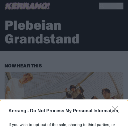
Plebeian
Grandstand
NOW HEAR THIS
Kerrang -
Do Not Process My Personal Information
If you wish to opt-out of the sale, sharing to third parties, or