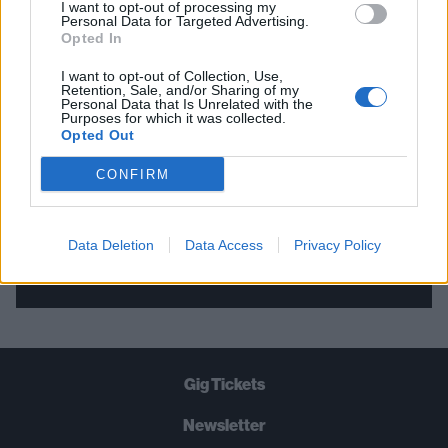
I want to opt-out of processing my
Personal Data for Targeted Advertising.
THE BEST OF KERRANG! DELIVERED
Opted In
STRAIGHT TO YOUR INBOX THREE
I want to opt-out of Collection, Use,
TIMES A WEEK. WHAT ARE YOU
Retention, Sale, and/or Sharing of my
Personal Data that Is Unrelated with the
WAITING FOR?
Purposes for which it was collected.
Opted Out
CONFIRM
Data Deletion
Data Access
Privacy Policy
Let's go!
Gig Tickets
Newsletter