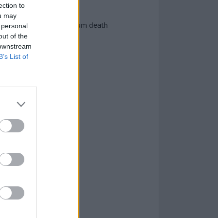
ection to
ou may
ve of outstanding new album death
 personal
out of the
 downstream
B’s List of