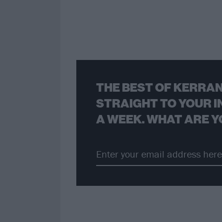
THE BEST OF KERRAN
STRAIGHT TO YOUR I
A WEEK. WHAT ARE Y