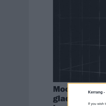
Moodring: “I 
Kerrang -
glad you can 
If you wish 