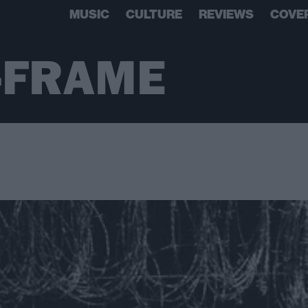
MUSIC
CULTURE
REVIEWS
COVE
-FRAME