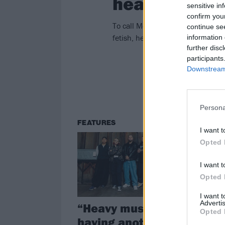
head there”
sensitive in
confirm you
To call Moodring a cathartic pro
continue se
fetish, he explains why turning ve
information 
further disc
participants
Downstream 
Persona
FEATURES
RE
I want t
Opted 
I want t
Opted 
I want 
Advertis
“Heavy music is
Li
Opted 
having another
Ma