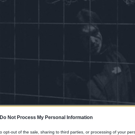
was told, ‘Look out the wi
Do Not Process My Personal Information
see the sun.’ I’ll never be 
to opt-out of the sale, sharing to third parties, or processing of your per