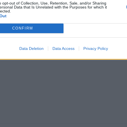
o opt-out of Collection, Use, Retention, Sale, and/or Sharing
anchester O2
ersonal Data that Is Unrelated with the Purposes for which it
lected.
ctoria Warehouse
Out
ish metalcore heavyweights
CONFIRM
volence hit the north with their
nds and family at their biggest
line show to date.
Data Deletion
Data Access
Privacy Policy