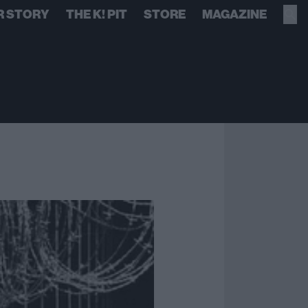
R STORY
THE K! PIT
STORE
MAGAZINE