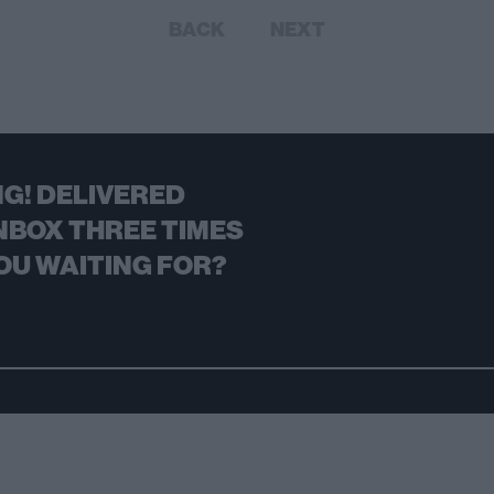
BACK
NEXT
G! DELIVERED
NBOX THREE TIMES
OU WAITING FOR?