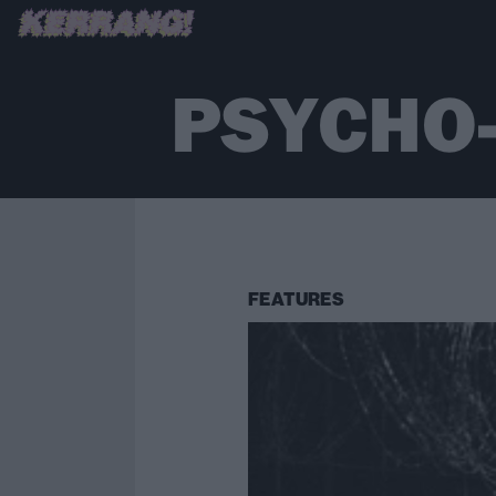
PSYCHO
FEATURES