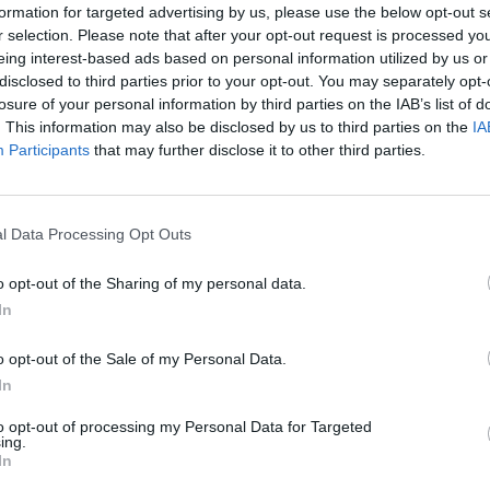
formation for targeted advertising by us, please use the below opt-out s
r selection. Please note that after your opt-out request is processed y
ject for Hunter Young would be a severe understatement. On the e
eing interest-based ads based on personal information utilized by us or
ry real pain into art is all he has…
disclosed to third parties prior to your opt-out. You may separately opt-
losure of your personal information by third parties on the IAB’s list of
. This information may also be disclosed by us to third parties on the
IA
Participants
that may further disclose it to other third parties.
FIND US ON
l Data Processing Opt Outs
VIEWS
o opt-out of the Sharing of my personal data.
In
o opt-out of the Sale of my Personal Data.
In
to opt-out of processing my Personal Data for Targeted
ing.
ve review:
In
levolence,