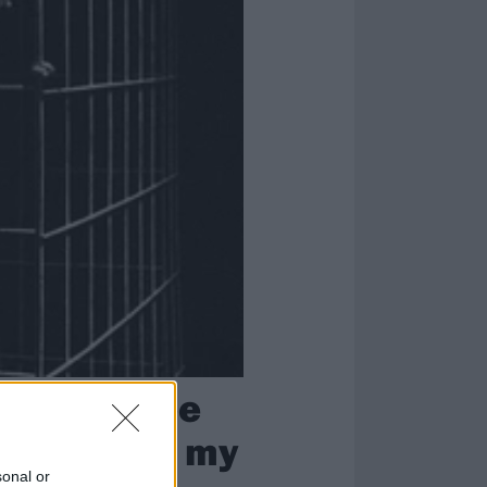
ndow and be
able to get my
sonal or