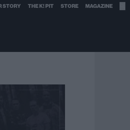
R STORY
THE K! PIT
STORE
MAGAZINE