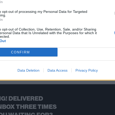
In
ings you the new bands you need to check out now, including Real
to opt-out of processing my Personal Data for Targeted
ing.
In
FIND US ON
o opt-out of Collection, Use, Retention, Sale, and/or Sharing
ersonal Data that Is Unrelated with the Purposes for which it
lected.
Out
CONFIRM
BACK
NEXT
Data Deletion
Data Access
Privacy Policy
G! DELIVERED
NBOX THREE TIMES
OU WAITING FOR?