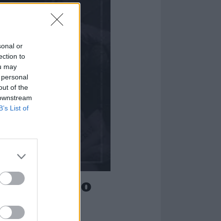
sonal or
ection to
ou may
 personal
out of the
 downstream
B’s List of
-metal, emo