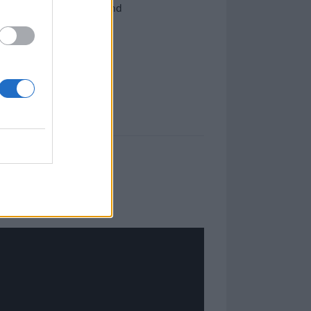
ms, Fused By Defiance and