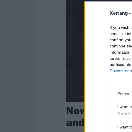
Kerrang -
If you wish 
sensitive in
confirm you
continue se
information 
further disc
participants
Downstream 
Persona
Now Hear Thi
I want t
Opted 
and alt.rock
I want t