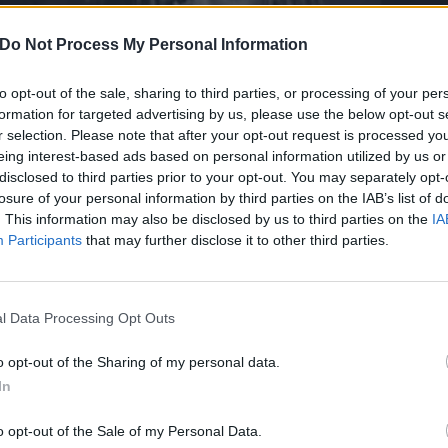
Do Not Process My Personal Information
to opt-out of the sale, sharing to third parties, or processing of your per
formation for targeted advertising by us, please use the below opt-out s
r selection. Please note that after your opt-out request is processed y
eing interest-based ads based on personal information utilized by us or
disclosed to third parties prior to your opt-out. You may separately opt-
losure of your personal information by third parties on the IAB’s list of
. This information may also be disclosed by us to third parties on the
IA
Participants
that may further disclose it to other third parties.
l Data Processing Opt Outs
s: Sophie K on the best nu
o opt-out of the Sharing of my personal data.
In
o opt-out of the Sale of my Personal Data.