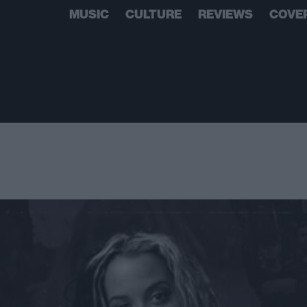
MUSIC
CULTURE
REVIEWS
COVE