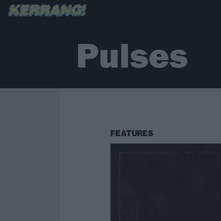
Pulses
FEATURES