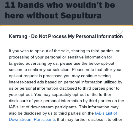
11 bands who wouldn’t be
here without Sepultura
Here are 11 bands who owe it all to Sepultura, the boys from
Brazil.
Kerrang -
Do Not Process My Personal Information
If you wish to opt-out of the sale, sharing to third parties, or
FIND US ON
processing of your personal or sensitive information for
targeted advertising by us, please use the below opt-out
section to confirm your selection. Please note that after your
opt-out request is processed you may continue seeing
interest-based ads based on personal information utilized by
us or personal information disclosed to third parties prior to
FEATURES
your opt-out. You may separately opt-out of the further
disclosure of your personal information by third parties on the
IAB’s list of downstream participants. This information may
also be disclosed by us to third parties on the
IAB’s List of
Downstream Participants
that may further disclose it to other
third parties.