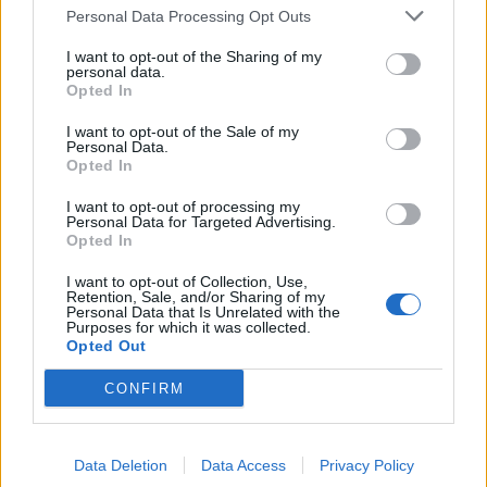
Personal Data Processing Opt Outs
I want to opt-out of the Sharing of my
personal data.
Opted In
I want to opt-out of the Sale of my
12 lesser-known nu-metal songs
Personal Data.
that everyone needs to hear
Opted In
Here are a bunch of massively underrated nu-metal tracks that’ll
I want to opt-out of processing my
Personal Data for Targeted Advertising.
quickly become some of your favourites…
Opted In
I want to opt-out of Collection, Use,
Retention, Sale, and/or Sharing of my
Personal Data that Is Unrelated with the
BACK
NEXT
Purposes for which it was collected.
Opted Out
CONFIRM
THE BEST OF KERRANG! DELIVERED
STRAIGHT TO YOUR INBOX THREE
Data Deletion
Data Access
Privacy Policy