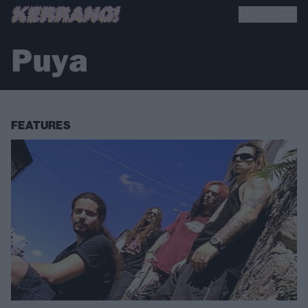
Puya
FEATURES