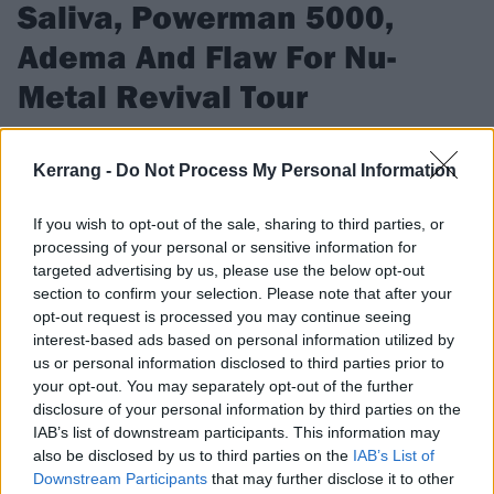
Saliva, Powerman 5000,
Adema And Flaw For Nu-
Metal Revival Tour
The Nu-Metal Revival Tour will tour the United States this
summer
Kerrang -
Do Not Process My Personal Information
If you wish to opt-out of the sale, sharing to third parties, or
FIND US ON
processing of your personal or sensitive information for
targeted advertising by us, please use the below opt-out
section to confirm your selection. Please note that after your
opt-out request is processed you may continue seeing
interest-based ads based on personal information utilized by
us or personal information disclosed to third parties prior to
FEATURES
your opt-out. You may separately opt-out of the further
disclosure of your personal information by third parties on the
IAB’s list of downstream participants. This information may
also be disclosed by us to third parties on the
IAB’s List of
Downstream Participants
that may further disclose it to other