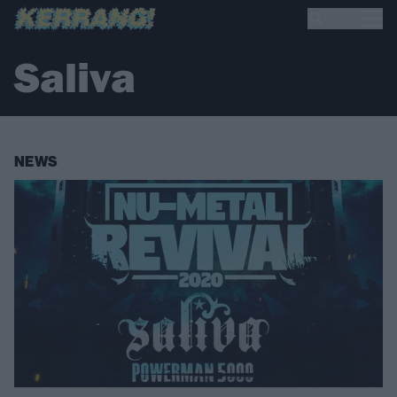
Saliva
NEWS