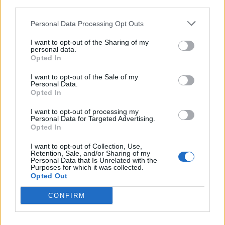
third parties.
Personal Data Processing Opt Outs
I want to opt-out of the Sharing of my
personal data.
Opted In
I want to opt-out of the Sale of my
’MURICA: 13 Songs For Crushing
Personal Data.
Opted In
Beers And Blowing Shit Up This 4th
Of July
I want to opt-out of processing my
Personal Data for Targeted Advertising.
This July 4th, our U.S. team put together a list of 13 metal songs
Opted In
that'll blow you out of your camo shorts.
I want to opt-out of Collection, Use,
Retention, Sale, and/or Sharing of my
Personal Data that Is Unrelated with the
Purposes for which it was collected.
Opted Out
BACK
NEXT
CONFIRM