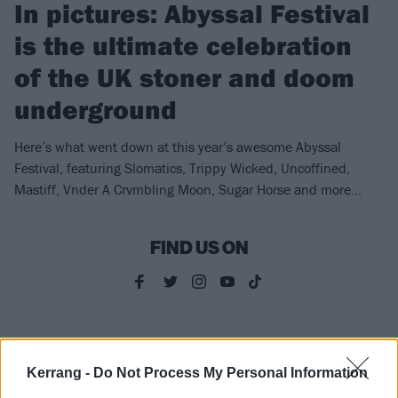
In pictures: Abyssal Festival
is the ultimate celebration
of the UK stoner and doom
underground
Here’s what went down at this year’s awesome Abyssal
Festival, featuring Slomatics, Trippy Wicked, Uncoffined,
Mastiff, Vnder A Crvmbling Moon, Sugar Horse and more…
FIND US ON
WHAT LIES BENEATH
Kerrang -
Do Not Process My Personal Information