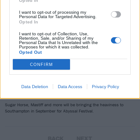
NEWS
Opted In
I want to opt-out of processing my
Personal Data for Targeted Advertising.
Opted In
I want to opt-out of Collection, Use,
Retention, Sale, and/or Sharing of my
Personal Data that Is Unrelated with the
Purposes for which it was collected.
Opted Out
CONFIRM
Abyssal Festival adds more bands to
Data Deletion
Data Access
Privacy Policy
2025’s line-up
Sugar Horse, Mastiff and more will be bringing the heaviness to
Southampton in September for Abyssal Festival.
BACK
NEXT