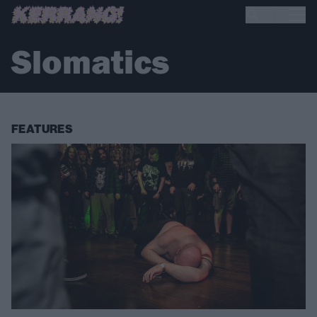
Slomatics
FEATURES