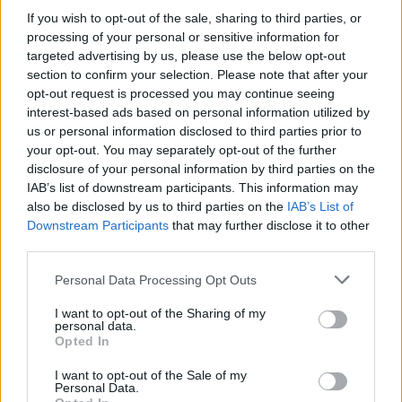
If you wish to opt-out of the sale, sharing to third parties, or
processing of your personal or sensitive information for
targeted advertising by us, please use the below opt-out
section to confirm your selection. Please note that after your
opt-out request is processed you may continue seeing
interest-based ads based on personal information utilized by
us or personal information disclosed to third parties prior to
your opt-out. You may separately opt-out of the further
disclosure of your personal information by third parties on the
IAB’s list of downstream participants. This information may
Wild-eyed metal mania, space-
also be disclosed by us to third parties on the
IAB’s List of
bound doom, a dark abyss, and a
Downstream Participants
that may further disclose it to other
third parties.
dose of disturbing weirdness: This
month’s highlights from the
Personal Data Processing Opt Outs
underground
I want to opt-out of the Sharing of my
personal data.
Rounding up the latest killer sounds from the underground,
Opted In
including Deathhammer, Slomatics, Crippling Alcoholism and more…
I want to opt-out of the Sale of my
Personal Data.