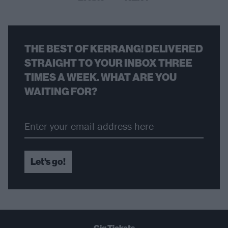
THE BEST OF KERRANG! DELIVERED
STRAIGHT TO YOUR INBOX THREE
TIMES A WEEK. WHAT ARE YOU
WAITING FOR?
Let's go!