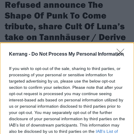
Refused announce The
Shape Of Punk To Come
tribute, share Cult Of Luna’s
take on Tannhäuser / Derive
The Swedish hardcore legends have also hit up GEL,
Kerrang -
Do Not Process My Personal Information
Quicksand, ZULU, IDLES and more for the tribute record, The
Shape Of Punk To Come Obliterated, out in November…
If you wish to opt-out of the sale, sharing to third parties, or
processing of your personal or sensitive information for
targeted advertising by us, please use the below opt-out
FIND US ON
section to confirm your selection. Please note that after your
opt-out request is processed you may continue seeing
interest-based ads based on personal information utilized by
us or personal information disclosed to third parties prior to
your opt-out. You may separately opt-out of the further
disclosure of your personal information by third parties on the
FEATURES
IAB’s list of downstream participants. This information may
also be disclosed by us to third parties on the
IAB’s List of