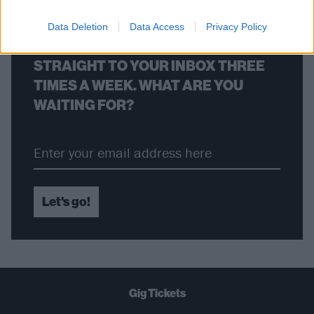
Data Deletion
Data Access
Privacy Policy
THE BEST OF KERRANG! DELIVERED
STRAIGHT TO YOUR INBOX THREE
TIMES A WEEK. WHAT ARE YOU
WAITING FOR?
Let's go!
Gig Tickets