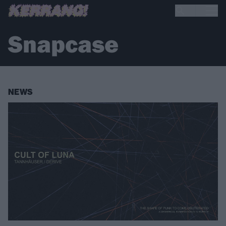
Snapcase
NEWS