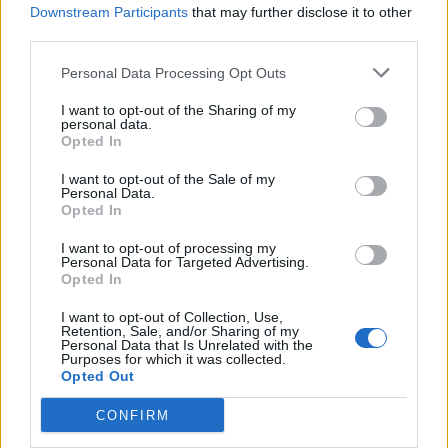
Downstream Participants
that may further disclose it to other
third parties.
Personal Data Processing Opt Outs
I want to opt-out of the Sharing of my
personal data.
Opted In
I want to opt-out of the Sale of my
Personal Data.
Opted In
The story of post-hardcore in 14
songs
I want to opt-out of processing my
Personal Data for Targeted Advertising.
Opted In
From the Washington DIY scene of the ’80s to Sweden’s new noise
to the basements of Bridgend, this is the (still ongoing) evolution of
I want to opt-out of Collection, Use,
post-hardcore…
Retention, Sale, and/or Sharing of my
Personal Data that Is Unrelated with the
Purposes for which it was collected.
Opted Out
BACK
NEXT
CONFIRM