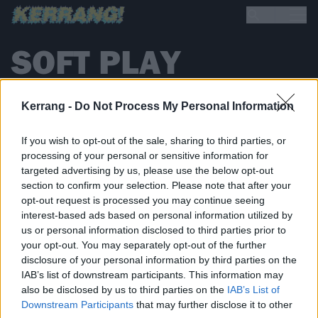
SOFT PLAY
Kerrang -
Do Not Process My Personal Information
NEWS
If you wish to opt-out of the sale, sharing to third parties, or
processing of your personal or sensitive information for
targeted advertising by us, please use the below opt-out
section to confirm your selection. Please note that after your
opt-out request is processed you may continue seeing
interest-based ads based on personal information utilized by
us or personal information disclosed to third parties prior to
your opt-out. You may separately opt-out of the further
disclosure of your personal information by third parties on the
IAB’s list of downstream participants. This information may
also be disclosed by us to third parties on the
IAB’s List of
Downstream Participants
that may further disclose it to other