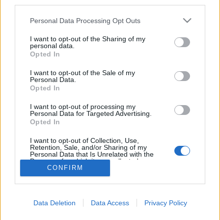
SOFT PLAY (formerly Slaves)
third parties.
announced as final 2000trees
Personal Data Processing Opt Outs
headliner
I want to opt-out of the Sharing of my
personal data.
2000trees have made their final band announcement for 2023, with
Opted In
SOFT PLAY – formerly Slaves – headlining, and Hell Is For Heroes,
Dinosaur Pile-Up, Haggard Cat and more also playing the fest.
I want to opt-out of the Sale of my
Personal Data.
Opted In
I want to opt-out of processing my
BACK
NEXT
Personal Data for Targeted Advertising.
Opted In
I want to opt-out of Collection, Use,
Retention, Sale, and/or Sharing of my
Gig Tickets
Personal Data that Is Unrelated with the
Purposes for which it was collected.
CONFIRM
Opted Out
Newsletter
About Us
Data Deletion
Data Access
Privacy Policy
Privacy Policy