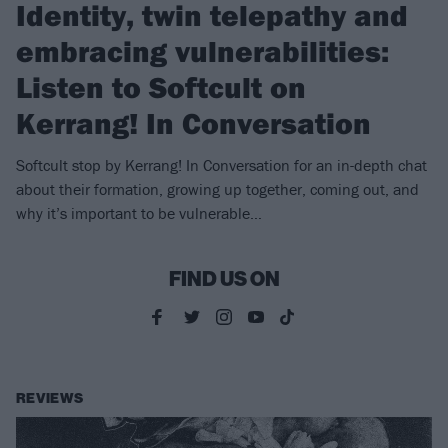
Identity, twin telepathy and
embracing vulnerabilities:
Listen to Softcult on
Kerrang! In Conversation
Softcult stop by Kerrang! In Conversation for an in-depth chat
about their formation, growing up together, coming out, and
why it’s important to be vulnerable…
FIND US ON
REVIEWS