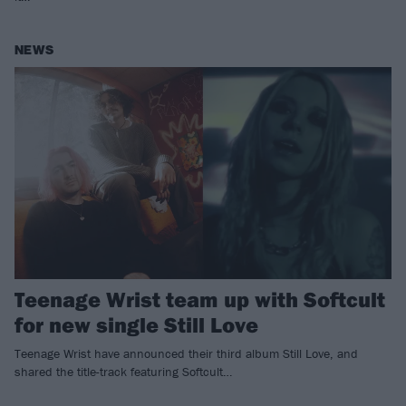
NEWS
Teenage Wrist team up with Softcult
for new single Still Love
Teenage Wrist have announced their third album Still Love, and
shared the title-track featuring Softcult…