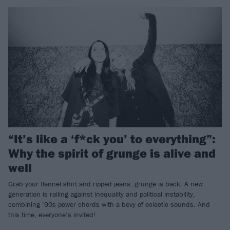
“It’s like a ‘f*ck you’ to everything”:
Why the spirit of grunge is alive and
well
Grab your flannel shirt and ripped jeans: grunge is back. A new
generation is railing against inequality and political instability,
combining ’90s power chords with a bevy of eclectic sounds. And
this time, everyone’s invited!