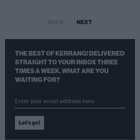
BACK
NEXT
THE BEST OF KERRANG! DELIVERED
STRAIGHT TO YOUR INBOX THREE
TIMES A WEEK. WHAT ARE YOU
WAITING FOR?
Let's go!