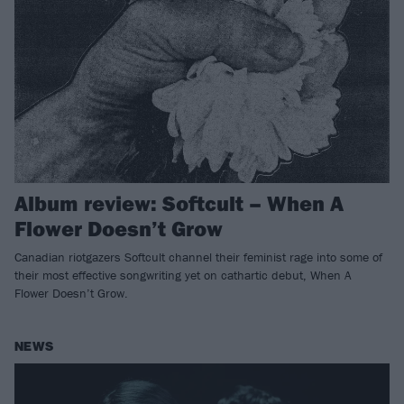
Album review: Softcult – When A
Flower Doesn’t Grow
Canadian riotgazers Softcult channel their feminist rage into some of
their most effective songwriting yet on cathartic debut, When A
Flower Doesn’t Grow.
NEWS