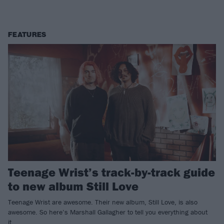
FEATURES
Teenage Wrist’s track-by-track guide
to new album Still Love
Teenage Wrist are awesome. Their new album, Still Love, is also
awesome. So here’s Marshall Gallagher to tell you everything about
it…