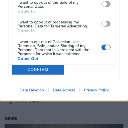
I want to opt-out of the Sale of my
Personal Data.
Opted In
I want to opt-out of processing my
Personal Data for Targeted Advertising.
Opted In
I want to opt-out of Collection, Use,
Retention, Sale, and/or Sharing of my
Personal Data that Is Unrelated with the
Purposes for which it was collected.
Opted Out
Softcult have released an important,
CONFIRM
supportive new single, One Of The
Pack
Data Deletion
Data Access
Privacy Policy
“We wanted to celebrate women supporting women, and of course
that includes POC and transgender women”: Listen to Softcult’s new
single, One Of The Pack.
NEWS