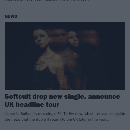
NEWS
Softcult drop new single, announce
UK headline tour
Listen to Softcult’s new single Pill To Swallow, which arrives alongside
the news that the duo will return to the UK later in the year…