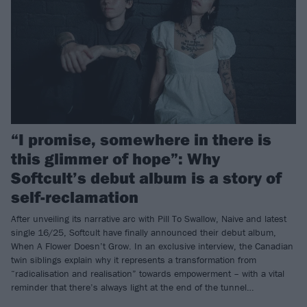
“I promise, somewhere in there is
this glimmer of hope”: Why
Softcult’s debut album is a story of
self-reclamation
After unveiling its narrative arc with Pill To Swallow, Naive and latest
single 16/25, Softcult have finally announced their debut album,
When A Flower Doesn’t Grow. In an exclusive interview, the Canadian
twin siblings explain why it represents a transformation from
“radicalisation and realisation” towards empowerment – with a vital
reminder that there’s always light at the end of the tunnel…