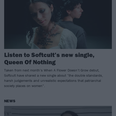
Listen to Softcult’s new single,
Queen Of Nothing
Taken from next month’s When A Flower Doesn’t Grow debut,
Softcult have shared a new single about “the double standards,
harsh judgements and unrealistic expectations that patriarchal
society places on women”.
NEWS