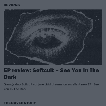
REVIEWS
EP review: Softcult – See You In The
Dark
Grunge duo Softcult conjure vivid dreams on excellent new EP, See
You In The Dark.
THE COVER STORY