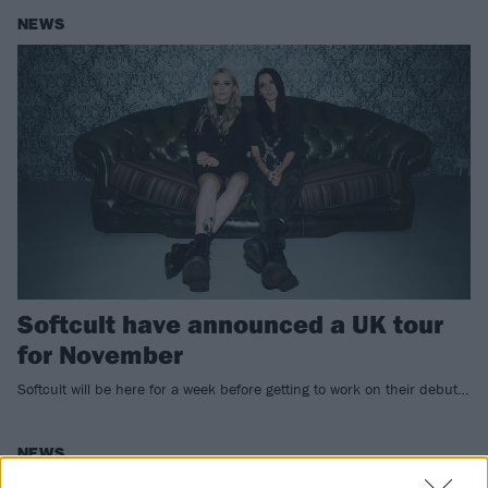
NEWS
Softcult have announced a UK tour
for November
Softcult will be here for a week before getting to work on their debut…
NEWS