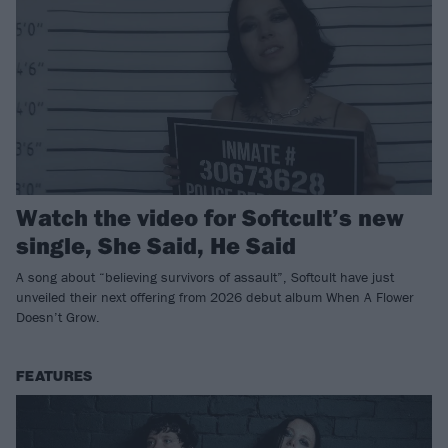
Watch the video for Softcult’s new
single, She Said, He Said
A song about “believing survivors of assault”, Softcult have just
unveiled their next offering from 2026 debut album When A Flower
Doesn’t Grow.
FEATURES