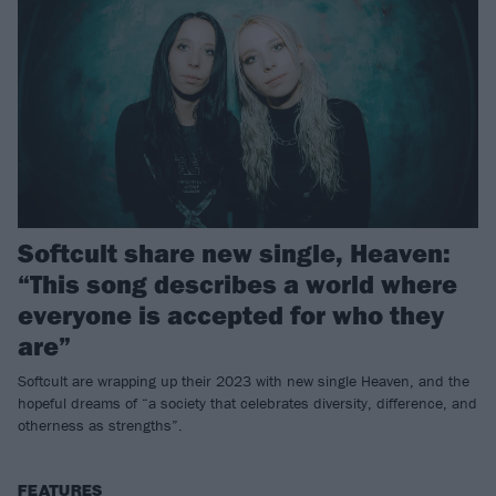
Softcult share new single, Heaven:
“This song describes a world where
everyone is accepted for who they
are”
Softcult are wrapping up their 2023 with new single Heaven, and the
hopeful dreams of “a society that celebrates diversity, difference, and
otherness as strengths”.
FEATURES