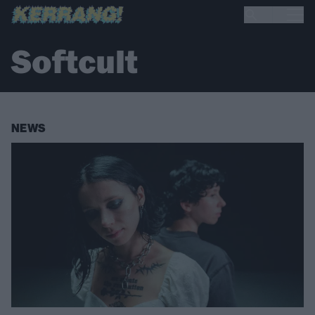
Softcult
NEWS