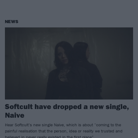
NEWS
Softcult have dropped a new single,
Naive
Hear Softcult’s new single Naive, which is about “coming to the
painful realisation that the person, idea or reality we trusted and
believed in never really existed in the first place”.