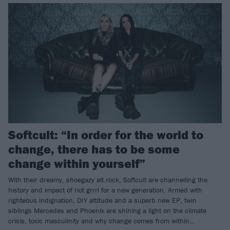
Softcult: “In order for the world to
change, there has to be some
change within yourself”
With their dreamy, shoegazy alt.rock, Softcult are channelling the
history and impact of riot grrrl for a new generation. Armed with
righteous indignation, DIY attitude and a superb new EP, twin
siblings Mercedes and Phoenix are shining a light on the climate
crisis, toxic masculinity and why change comes from within…