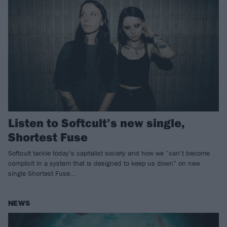
Listen to Softcult’s new single,
Shortest Fuse
Softcult tackle today’s capitalist society and how we “can’t become
complicit in a system that is designed to keep us down” on new
single Shortest Fuse…
NEWS