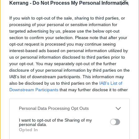
Kerrang -
Do Not Process My Personal Information
If you wish to opt-out of the sale, sharing to third parties, or
processing of your personal or sensitive information for
targeted advertising by us, please use the below opt-out
section to confirm your selection. Please note that after your
opt-out request is processed you may continue seeing
interest-based ads based on personal information utilized by
us or personal information disclosed to third parties prior to
your opt-out. You may separately opt-out of the further
disclosure of your personal information by third parties on the
Split Chain sign to Epitaph, unleash
IAB’s list of downstream participants. This information may
new single featuring Softcult
also be disclosed by us to third parties on the
IAB’s List of
Downstream Participants
that may further disclose it to other
Watch the video for Split Chain’s brand-new single, (Re)-Extract,
third parties.
which features Softcult and is their first offering for the mighty
Epitaph Records.
Personal Data Processing Opt Outs
I want to opt-out of the Sharing of my
personal data.
NEWS
Opted In