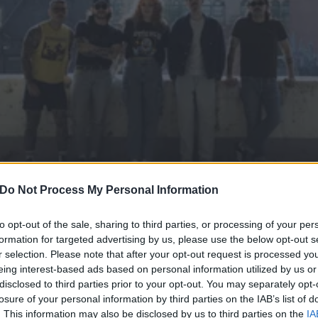
Do Not Process My Personal Information
to opt-out of the sale, sharing to third parties, or processing of your per
formation for targeted advertising by us, please use the below opt-out s
r selection. Please note that after your opt-out request is processed y
nse of nihilism, anxiety an
eing interest-based ads based on personal information utilized by us or
disclosed to third parties prior to your opt-out. You may separately opt-
D’s No Escape EP
losure of your personal information by third parties on the IAB’s list of
. This information may also be disclosed by us to third parties on the
IA