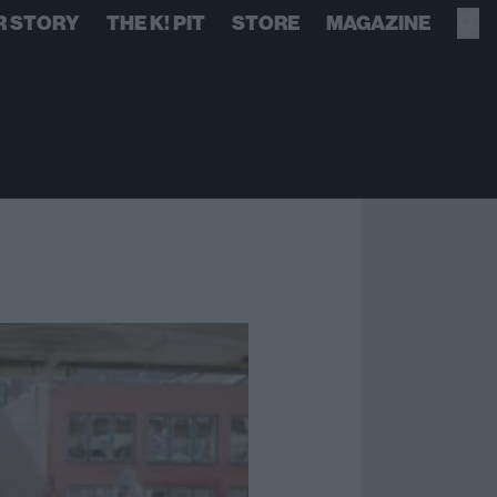
R STORY
THE K! PIT
STORE
MAGAZINE