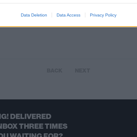
Data Deletion
Data Access
Privacy Policy
BACK
NEXT
G! DELIVERED
NBOX THREE TIMES
OU WAITING FOR?