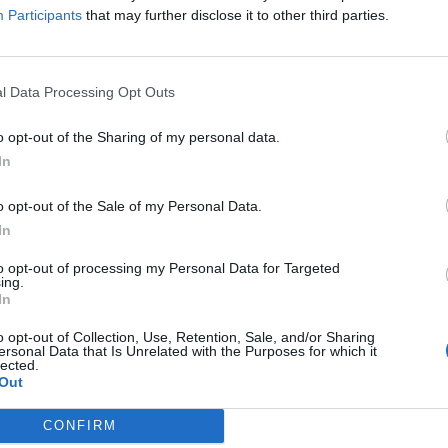
 and frustration” to the way they put together their brand of ‘far-o
Participants
that may further disclose it to other third parties.
No Escape.
l Data Processing Opt Outs
FIND US ON
o opt-out of the Sharing of my personal data.
In
o opt-out of the Sale of my Personal Data.
In
to opt-out of processing my Personal Data for Targeted
ing.
In
o opt-out of Collection, Use, Retention, Sale, and/or Sharing
ersonal Data that Is Unrelated with the Purposes for which it
lected.
Out
CONFIRM