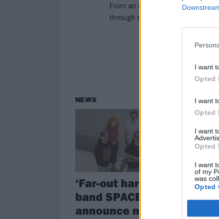
From an everyday feeling of “rage
Downstream 
through their new five-track EP, 
Persona
I want t
Opted 
NEWS
I want t
Opted 
I want 
Advertis
Opted 
I want t
of my P
was col
‘Far-out hardcore’
Opted 
band SPACED
announce new EP,