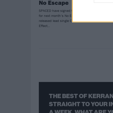
No Escape
SPACED have signed to Pure Noise
for next month’s No Escape EP, and
released lead single Cause And
Effect…
THE BEST OF KERRAN
STRAIGHT TO YOUR I
A WEEK. WHAT ARE Y