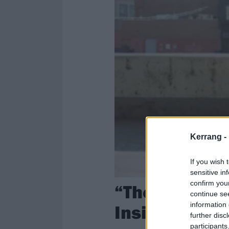
Kerrang -
If you wish 
sensitive in
confirm you
“There’s a se
continue se
information 
Inside SPACE
further disc
participants