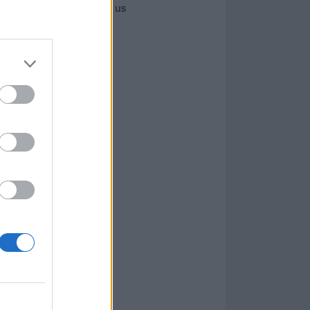
ut’ hardcore, SPACED talk us