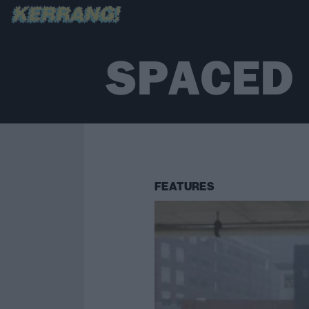
SPACED
FEATURES