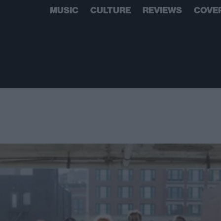
MUSIC
CULTURE
REVIEWS
COVE