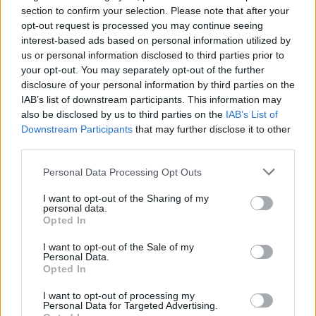
Status Quo’s Rick Parfitt
section to confirm your selection. Please note that after your
opt-out request is processed you may continue seeing
Dies, Aged 68
interest-based ads based on personal information utilized by
us or personal information disclosed to third parties prior to
RIP.
your opt-out. You may separately opt-out of the further
disclosure of your personal information by third parties on the
IAB’s list of downstream participants. This information may
FIND US ON
also be disclosed by us to third parties on the
IAB’s List of
Downstream Participants
that may further disclose it to other
third parties.
Personal Data Processing Opt Outs
I want to opt-out of the Sharing of my
personal data.
BACK
NEXT
Opted In
I want to opt-out of the Sale of my
Personal Data.
Opted In
THE BEST OF KERRANG! DELIVERED
I want to opt-out of processing my
STRAIGHT TO YOUR INBOX THREE
Personal Data for Targeted Advertising.