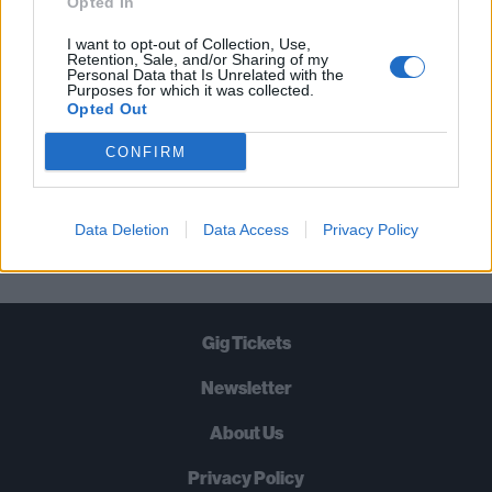
Opted In
TIMES A WEEK. WHAT ARE YOU
I want to opt-out of Collection, Use,
WAITING FOR?
Retention, Sale, and/or Sharing of my
Personal Data that Is Unrelated with the
Purposes for which it was collected.
Opted Out
CONFIRM
Let's go!
Data Deletion
Data Access
Privacy Policy
Gig Tickets
Newsletter
About Us
Privacy Policy
B
U
Y
N
O