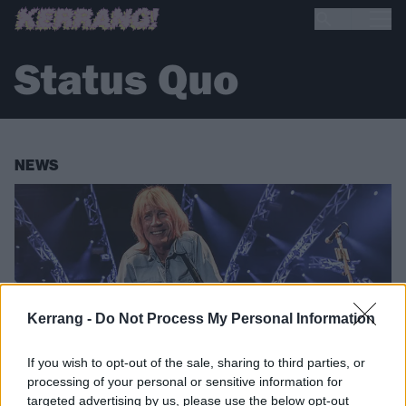
Status Quo
NEWS
Kerrang -
Do Not Process My Personal Information
If you wish to opt-out of the sale, sharing to third parties, or
processing of your personal or sensitive information for
targeted advertising by us, please use the below opt-out