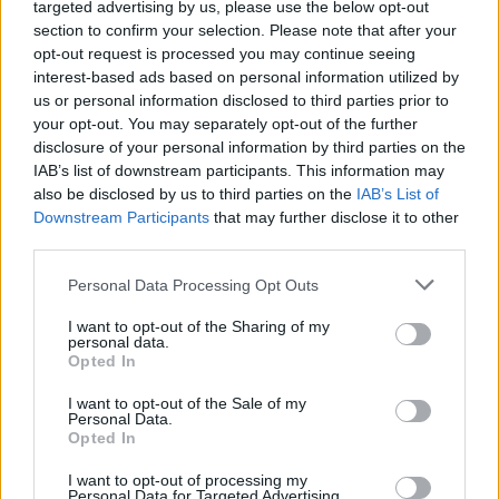
The 10 rowdiest sets from
targeted advertising by us, please use the below opt-out
section to confirm your selection. Please note that after your
Rebellion Festival 2022
opt-out request is processed you may continue seeing
interest-based ads based on personal information utilized by
us or personal information disclosed to third parties prior to
Blackpool’s punk-rock bash at the beach roars back to
your opt-out. You may separately opt-out of the further
celebrate 25 years of Holidays In The Sun...
disclosure of your personal information by third parties on the
IAB’s list of downstream participants. This information may
also be disclosed by us to third parties on the
IAB’s List of
FIND US ON
Downstream Participants
that may further disclose it to other
third parties.
Personal Data Processing Opt Outs
I want to opt-out of the Sharing of my
personal data.
Opted In
BACK
NEXT
I want to opt-out of the Sale of my
Personal Data.
Opted In
THE BEST OF KERRANG! DELIVERED
I want to opt-out of processing my
Personal Data for Targeted Advertising.