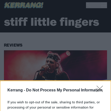
stiff little fingers
REVIEWS
Kerrang -
Do Not Process My Personal Information
If you wish to opt-out of the sale, sharing to third parties, or
processing of your personal or sensitive information for