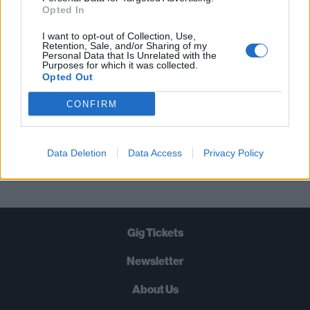
STRAIGHT TO YOUR INBOX THREE
Opted In
TIMES A WEEK. WHAT ARE YOU
I want to opt-out of Collection, Use,
WAITING FOR?
Retention, Sale, and/or Sharing of my
Personal Data that Is Unrelated with the
Purposes for which it was collected.
Opted Out
CONFIRM
Let's go!
Data Deletion
Data Access
Privacy Policy
Gig Tickets
Newsletter
About Us