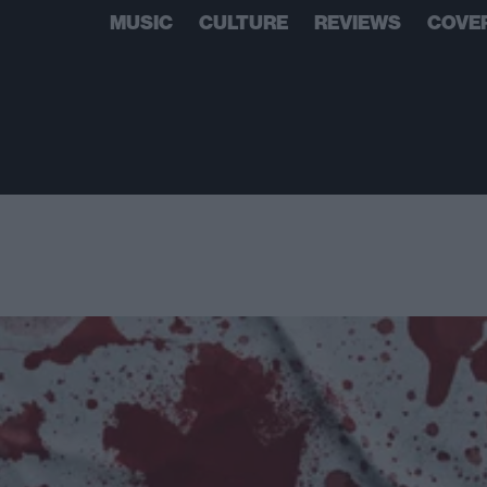
MUSIC
CULTURE
REVIEWS
COVE