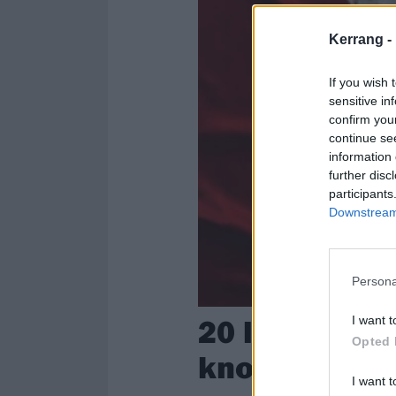
Kerrang -
If you wish 
sensitive in
confirm you
continue se
information 
further disc
participants
Downstream 
Persona
20 lesser-kn
I want t
Opted 
know
I want t