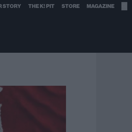
R STORY
THE K! PIT
STORE
MAGAZINE