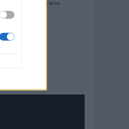
g avalanches in the Great White