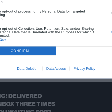
In
eavy bands from Canada who deserve the spotlight, and are causin
to opt-out of processing my Personal Data for Targeted
ing.
In
FIND US ON
o opt-out of Collection, Use, Retention, Sale, and/or Sharing
ersonal Data that Is Unrelated with the Purposes for which it
lected.
Out
CONFIRM
BACK
NEXT
Data Deletion
Data Access
Privacy Policy
G! DELIVERED
NBOX THREE TIMES
OU WAITING FOR?