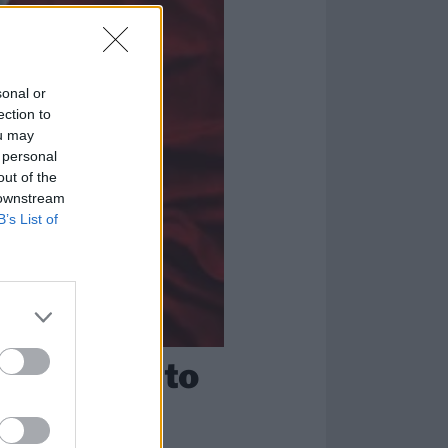
sonal or
ection to
ou may
 personal
out of the
 downstream
B’s List of
you need to