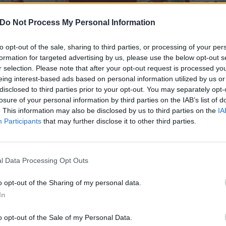
Do Not Process My Personal Information
to opt-out of the sale, sharing to third parties, or processing of your per
formation for targeted advertising by us, please use the below opt-out s
r selection. Please note that after your opt-out request is processed y
eing interest-based ads based on personal information utilized by us or
disclosed to third parties prior to your opt-out. You may separately opt-
losure of your personal information by third parties on the IAB’s list of
. This information may also be disclosed by us to third parties on the
IA
Participants
that may further disclose it to other third parties.
l Data Processing Opt Outs
own heavy Canadian bands 
o opt-out of the Sharing of my personal data.
In
o opt-out of the Sale of my Personal Data.