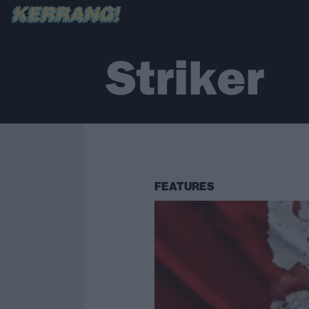
Striker
FEATURES