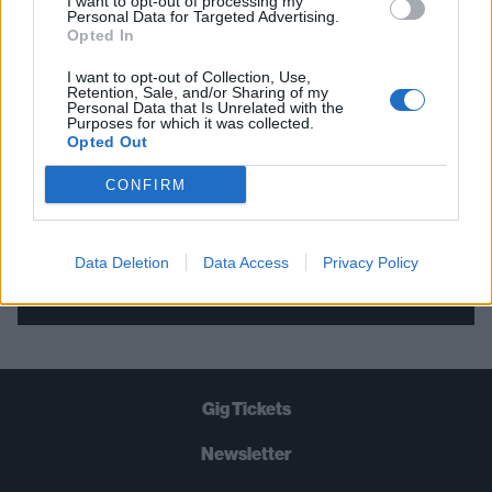
I want to opt-out of processing my
Personal Data for Targeted Advertising.
THE BEST OF KERRANG! DELIVERED
Opted In
STRAIGHT TO YOUR INBOX THREE
I want to opt-out of Collection, Use,
TIMES A WEEK. WHAT ARE YOU
Retention, Sale, and/or Sharing of my
Personal Data that Is Unrelated with the
WAITING FOR?
Purposes for which it was collected.
Opted Out
CONFIRM
Data Deletion
Data Access
Privacy Policy
Let's go!
Gig Tickets
Newsletter