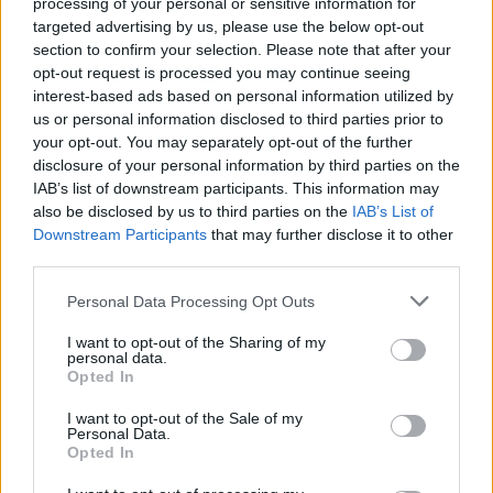
processing of your personal or sensitive information for
Members of Lamb Of God,
targeted advertising by us, please use the below opt-out
Animals As Leaders, Sworn
section to confirm your selection. Please note that after your
opt-out request is processed you may continue seeing
Enemy Form New Band
interest-based ads based on personal information utilized by
us or personal information disclosed to third parties prior to
Meet Over It All, a new supergroup comprised of members of
your opt-out. You may separately opt-out of the further
disclosure of your personal information by third parties on the
modern metal heavyweights.
IAB’s list of downstream participants. This information may
also be disclosed by us to third parties on the
IAB’s List of
Downstream Participants
that may further disclose it to other
FIND US ON
third parties.
Personal Data Processing Opt Outs
I want to opt-out of the Sharing of my
personal data.
Opted In
BACK
NEXT
I want to opt-out of the Sale of my
Personal Data.
Opted In