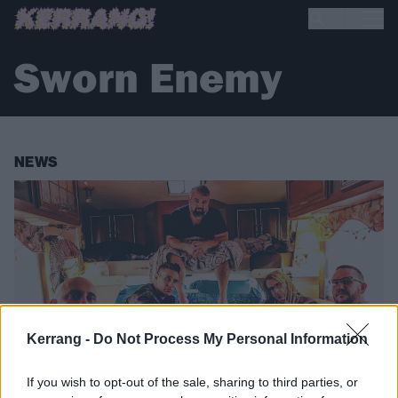
Sworn Enemy
NEWS
Kerrang -
Do Not Process My Personal Information
If you wish to opt-out of the sale, sharing to third parties, or