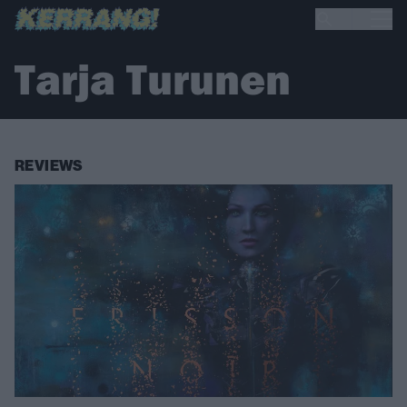
Tarja Turunen
REVIEWS