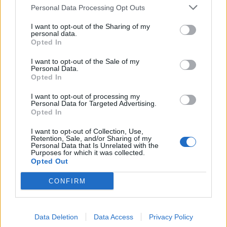
Personal Data Processing Opt Outs
I want to opt-out of the Sharing of my
personal data.
Opted In
I want to opt-out of the Sale of my
Tarja Turunen: The 10 Songs That
Personal Data.
Changed My Life
Opted In
Symphonic metal icon Tarja Turunen shares some of her favourite
I want to opt-out of processing my
Personal Data for Targeted Advertising.
songs of all time – from Peter Gabriel to Slipknot
Opted In
I want to opt-out of Collection, Use,
Retention, Sale, and/or Sharing of my
Personal Data that Is Unrelated with the
BACK
NEXT
Purposes for which it was collected.
Opted Out
CONFIRM
THE BEST OF KERRANG! DELIVERED
STRAIGHT TO YOUR INBOX THREE
Data Deletion
Data Access
Privacy Policy