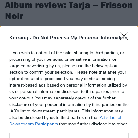
Album review: Tarja – Frisson
Noir
Original Nightwish singer Tarja Turunen ups the ante on
heavier and challengingly ambitious tenth album Frisson Noir
Kerrang -
Do Not Process My Personal Information
If you wish to opt-out of the sale, sharing to third parties, or
FIND US ON
processing of your personal or sensitive information for
targeted advertising by us, please use the below opt-out
section to confirm your selection. Please note that after your
opt-out request is processed you may continue seeing
interest-based ads based on personal information utilized by
us or personal information disclosed to third parties prior to
FEATURES
your opt-out. You may separately opt-out of the further
disclosure of your personal information by third parties on the
IAB’s list of downstream participants. This information may
also be disclosed by us to third parties on the
IAB’s List of
Downstream Participants
that may further disclose it to other
third parties.