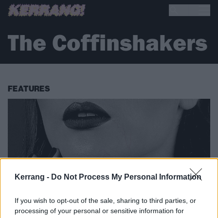
The Coffinshakers
FEATURES
Kerrang -
Do Not Process My Personal Information
If you wish to opt-out of the sale, sharing to third parties, or
processing of your personal or sensitive information for