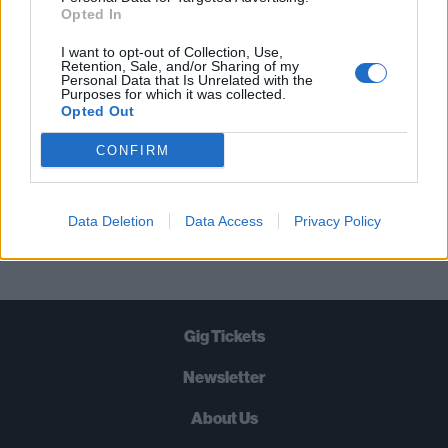
STRAIGHT TO YOUR INBOX THREE
Opted In
TIMES A WEEK. WHAT ARE YOU
I want to opt-out of Collection, Use,
WAITING FOR?
Retention, Sale, and/or Sharing of my
Personal Data that Is Unrelated with the
Purposes for which it was collected.
Opted Out
CONFIRM
Let's go!
Data Deletion
Data Access
Privacy Policy
Gig Tickets
Newsletter
About Us