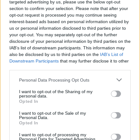
The 29 greatest songs about
targeted advertising by us, please use the below opt-out
section to confirm your selection. Please note that after your
vampires
opt-out request is processed you may continue seeing
interest-based ads based on personal information utilized by
us or personal information disclosed to third parties prior to
In honour of World Dracula Day, we count down the 29
your opt-out. You may separately opt-out of the further
vampiric songs that suck the hardest
disclosure of your personal information by third parties on the
IAB’s list of downstream participants. This information may
also be disclosed by us to third parties on the
IAB’s List of
FIND US ON
Downstream Participants
that may further disclose it to other
third parties.
Personal Data Processing Opt Outs
I want to opt-out of the Sharing of my
personal data.
Opted In
BACK
NEXT
I want to opt-out of the Sale of my
Personal Data.
Opted In
THE BEST OF KERRANG! DELIVERED
I want to opt-out of processing my
Personal Data for Targeted Advertising.