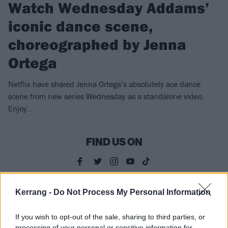
Watch Wednesday Addams’
iconic dance scene,
choreographed by Jenna
Ortega
Netflix have shared Jenna Ortega’s absolutely ace dance
scene from new series Wednesday as a standalone video.
Enjoy…
FIND US ON
Kerrang -
Do Not Process My Personal Information
FEATURES
If you wish to opt-out of the sale, sharing to third parties, or
processing of your personal or sensitive information for