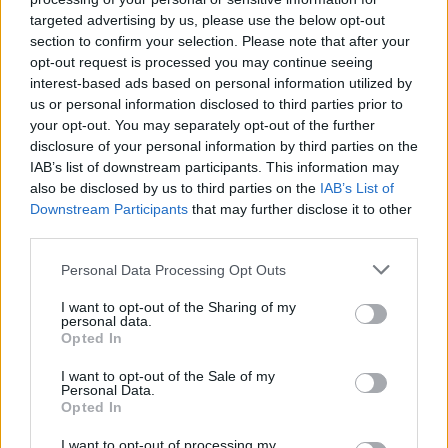
targeted advertising by us, please use the below opt-out
section to confirm your selection. Please note that after your
opt-out request is processed you may continue seeing
interest-based ads based on personal information utilized by
us or personal information disclosed to third parties prior to
your opt-out. You may separately opt-out of the further
disclosure of your personal information by third parties on the
IAB’s list of downstream participants. This information may
also be disclosed by us to third parties on the
IAB’s List of
Downstream Participants
that may further disclose it to other
10 ‘best of’ albums that are perfect
third parties.
introductions to famous bands
Personal Data Processing Opt Outs
Here are 10 compilation albums worthy of spots within major bands’
discographies.
I want to opt-out of the Sharing of my
personal data.
Opted In
FEATURES
I want to opt-out of the Sale of my
Personal Data.
Opted In
I want to opt-out of processing my