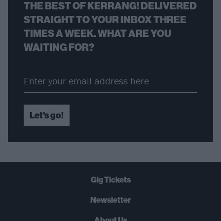
THE BEST OF KERRANG! DELIVERED
STRAIGHT TO YOUR INBOX THREE
TIMES A WEEK. WHAT ARE YOU
WAITING FOR?
Let's go!
Gig Tickets
Newsletter
About Us