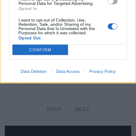
Personal Data for Targeted Advertising.
Opted In
I want to opt-out of Collection, Use,
Retention, Sale, and/or Sharing of my
Personal Data that Is Unrelated with the
Purposes for which it was collected.
Opted Out
CONFIRM
Horror punk: 19 songs you need to
know
Data Deletion
Data Access
Privacy Policy
Here’s a genre-spanning collection of horror punk’s greatest hits,
stabs, and slashes.
BACK
NEXT