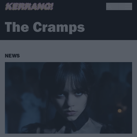
The Cramps
NEWS