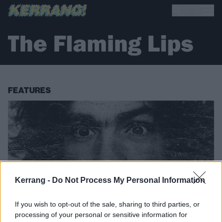
The Flaming Lips
FEATURES
Kerrang -
Do Not Process My Personal Information
If you wish to opt-out of the sale, sharing to third parties, or
processing of your personal or sensitive information for