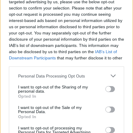
14 songs about The Manson
targeted advertising by us, please use the below opt-out
section to confirm your selection. Please note that after your
Family
opt-out request is processed you may continue seeing
interest-based ads based on personal information utilized by
us or personal information disclosed to third parties prior to
From System Of A Down to The Beatles, we look at the best
your opt-out. You may separately opt-out of the further
songs about The Manson Family…
disclosure of your personal information by third parties on the
IAB’s list of downstream participants. This information may
also be disclosed by us to third parties on the
IAB’s List of
FIND US ON
Downstream Participants
that may further disclose it to other
third parties.
Personal Data Processing Opt Outs
I want to opt-out of the Sharing of my
personal data.
Opted In
BACK
NEXT
I want to opt-out of the Sale of my
Personal Data.
Opted In
THE BEST OF KERRANG! DELIVERED
I want to opt-out of processing my
Personal Data for Targeted Advertising.