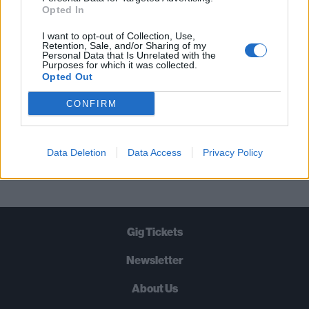
STRAIGHT TO YOUR INBOX THREE
Opted In
TIMES A WEEK. WHAT ARE YOU
I want to opt-out of Collection, Use,
WAITING FOR?
Retention, Sale, and/or Sharing of my
Personal Data that Is Unrelated with the
Purposes for which it was collected.
Opted Out
CONFIRM
Let's go!
Data Deletion
Data Access
Privacy Policy
Gig Tickets
Newsletter
About Us