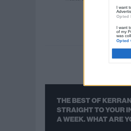
I want 
Advertis
Opted 
I want t
of my P
was col
Opted 
THE BEST OF KERRAN
STRAIGHT TO YOUR I
A WEEK. WHAT ARE Y