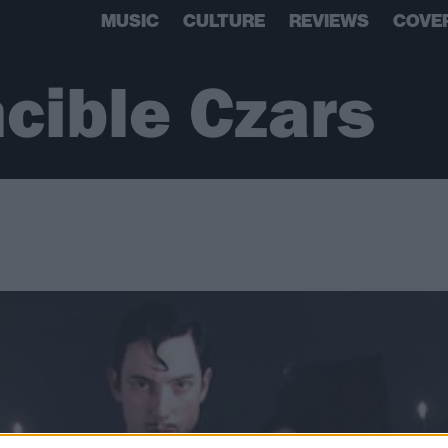
MUSIC
CULTURE
REVIEWS
COVE
ncible Czars