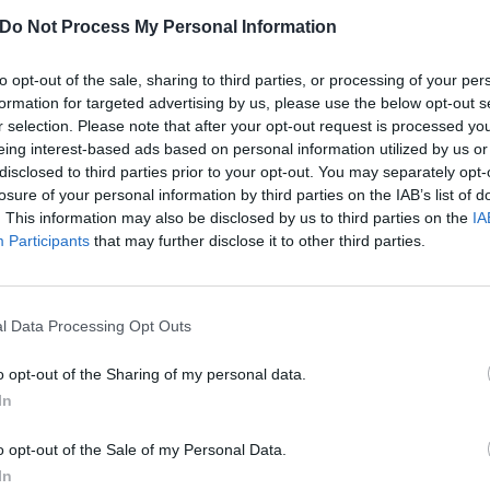
Do Not Process My Personal Information
to opt-out of the sale, sharing to third parties, or processing of your per
formation for targeted advertising by us, please use the below opt-out s
r selection. Please note that after your opt-out request is processed y
eing interest-based ads based on personal information utilized by us or
disclosed to third parties prior to your opt-out. You may separately opt-
losure of your personal information by third parties on the IAB’s list of
. This information may also be disclosed by us to third parties on the
IA
Participants
that may further disclose it to other third parties.
l Data Processing Opt Outs
o opt-out of the Sharing of my personal data.
rtists channeling the powe
In
o opt-out of the Sale of my Personal Data.
op, murder folk, or haunted gospel, here are nine artists breathing 
In