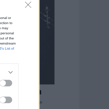
sonal or
ection to
ou may
 personal
out of the
 downstream
B’s List of
r of Satan
new, evil life into vintage