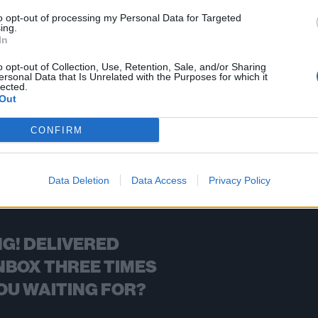
to opt-out of processing my Personal Data for Targeted
ing.
In
FIND US ON
o opt-out of Collection, Use, Retention, Sale, and/or Sharing
ersonal Data that Is Unrelated with the Purposes for which it
lected.
Out
CONFIRM
BACK
NEXT
Data Deletion
Data Access
Privacy Policy
G! DELIVERED
NBOX THREE TIMES
OU WAITING FOR?