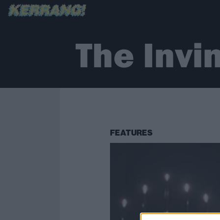
The Invi
FEATURES