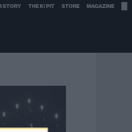
R STORY
THE K! PIT
STORE
MAGAZINE