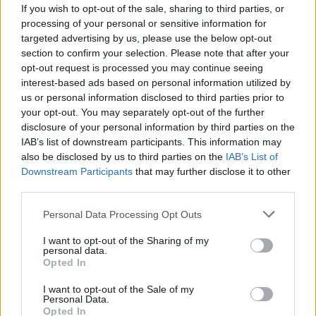
See THE NONE perform two
If you wish to opt-out of the sale, sharing to third parties, or
processing of your personal or sensitive information for
unreleased tracks, as well
targeted advertising by us, please use the below opt-out
section to confirm your selection. Please note that after your
as covering Napalm Death’s
opt-out request is processed you may continue seeing
You Suffer
interest-based ads based on personal information utilized by
us or personal information disclosed to third parties prior to
your opt-out. You may separately opt-out of the further
THE NONE’s excellent new state51 session features unheard
disclosure of your personal information by third parties on the
tracks Watch and Daddy Doesn’t Make Mistakes, plus a three-
IAB’s list of downstream participants. This information may
second classic…
also be disclosed by us to third parties on the
IAB’s List of
Downstream Participants
that may further disclose it to other
third parties.
FIND US ON
Personal Data Processing Opt Outs
I want to opt-out of the Sharing of my
personal data.
Opted In
I want to opt-out of the Sale of my
Personal Data.
BACK
NEXT
Opted In