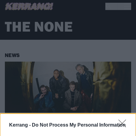
THE NONE
NEWS
Kerrang -
Do Not Process My Personal Information