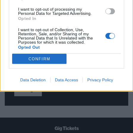
I want to opt-out of processing my
Personal Data for Targeted Advertising.
Opted In
THE BEST OF KERRANG! DELIVERED
I want to opt-out of Collection, Use,
STRAIGHT TO YOUR INBOX THREE
Retention, Sale, and/or Sharing of my
Personal Data that Is Unrelated with the
TIMES A WEEK. WHAT ARE YOU
Purposes for which it was collected.
Opted Out
WAITING FOR?
CONFIRM
Data Deletion
Data Access
Privacy Policy
Let's go!
Gig Tickets