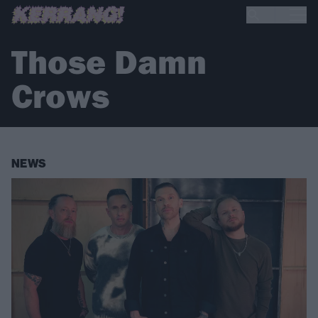
Those Damn
Crows
NEWS