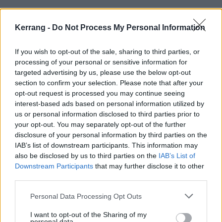
Kerrang -
Do Not Process My Personal Information
FEATURES
If you wish to opt-out of the sale, sharing to third parties, or
processing of your personal or sensitive information for
targeted advertising by us, please use the below opt-out
section to confirm your selection. Please note that after your
opt-out request is processed you may continue seeing
interest-based ads based on personal information utilized by
us or personal information disclosed to third parties prior to
your opt-out. You may separately opt-out of the further
disclosure of your personal information by third parties on the
IAB’s list of downstream participants. This information may
also be disclosed by us to third parties on the
IAB’s List of
“It ain’t about the machine that’s
Downstream Participants
that may further disclose it to other
behind you, it’s about how long you
third parties.
can stay in the ring”: How Skindred
Personal Data Processing Opt Outs
and Those Damn Crows played the
I want to opt-out of the Sharing of my
long game and won
personal data.