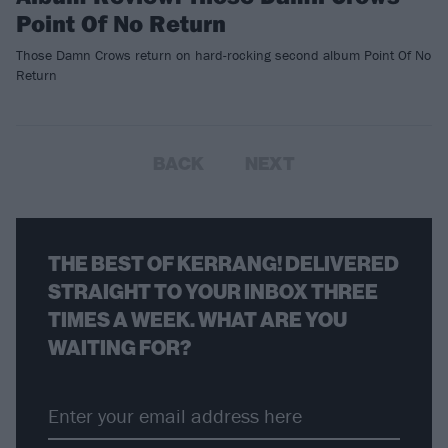
Point Of No Return
Those Damn Crows return on hard-rocking second album Point Of No
Return
BACK
NEXT
THE BEST OF KERRANG! DELIVERED
STRAIGHT TO YOUR INBOX THREE
TIMES A WEEK. WHAT ARE YOU
WAITING FOR?