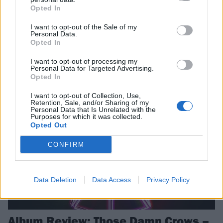
Opted In
Celebrating hugely successful chapters in their respective bands’
lives right now, we bring together Benji Webbe and Shane Greenhall
I want to opt-out of the Sale of my
Personal Data.
to reflect on Skindred and Those Damn Crows’ journeys, how British
Opted In
music is thriving, and why “rock’n’roll is not a 100-metre dash but a
marathon…”
I want to opt-out of processing my
Personal Data for Targeted Advertising.
Opted In
REVIEWS
I want to opt-out of Collection, Use,
Retention, Sale, and/or Sharing of my
Personal Data that Is Unrelated with the
Purposes for which it was collected.
Opted Out
CONFIRM
Data Deletion
Data Access
Privacy Policy
Album Review: Those Damn Crows –