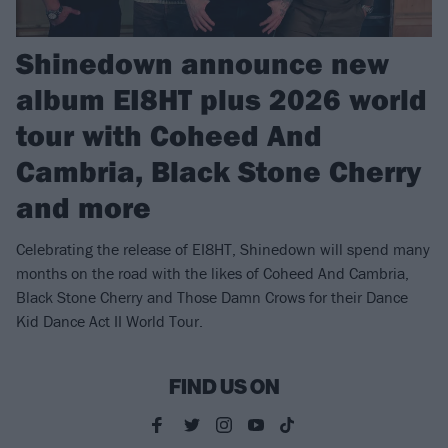
Shinedown announce new
album EI8HT plus 2026 world
tour with Coheed And
Cambria, Black Stone Cherry
and more
Celebrating the release of EI8HT, Shinedown will spend many
months on the road with the likes of Coheed And Cambria,
Black Stone Cherry and Those Damn Crows for their Dance
Kid Dance Act II World Tour.
FIND US ON