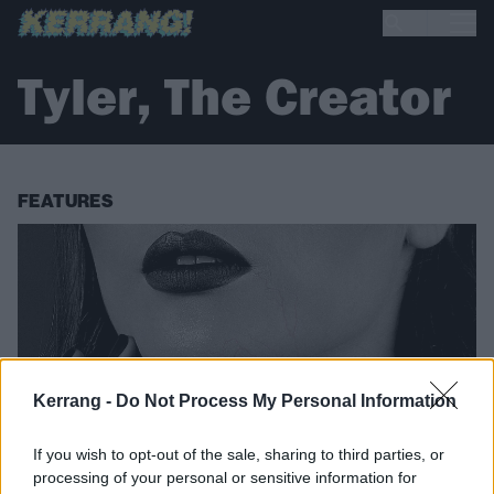
Tyler, The Creator
FEATURES
Kerrang -
Do Not Process My Personal Information
If you wish to opt-out of the sale, sharing to third parties, or
processing of your personal or sensitive information for