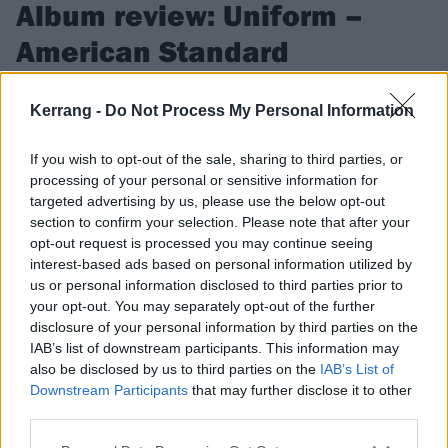
Album review: Uniform –
American Standard
The fifth record from New York industrial metal/noise outfit
Kerrang -
Do Not Process My Personal Information
Uniform is a harrowing, unforgiving exploration of eating
disorders…
If you wish to opt-out of the sale, sharing to third parties, or
processing of your personal or sensitive information for
targeted advertising by us, please use the below opt-out
FIND US ON
section to confirm your selection. Please note that after your
opt-out request is processed you may continue seeing
interest-based ads based on personal information utilized by
us or personal information disclosed to third parties prior to
your opt-out. You may separately opt-out of the further
REVIEWS
disclosure of your personal information by third parties on the
IAB’s list of downstream participants. This information may
also be disclosed by us to third parties on the
IAB’s List of
Downstream Participants
that may further disclose it to other
third parties.