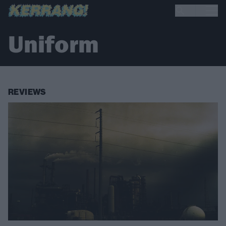
Uniform
REVIEWS