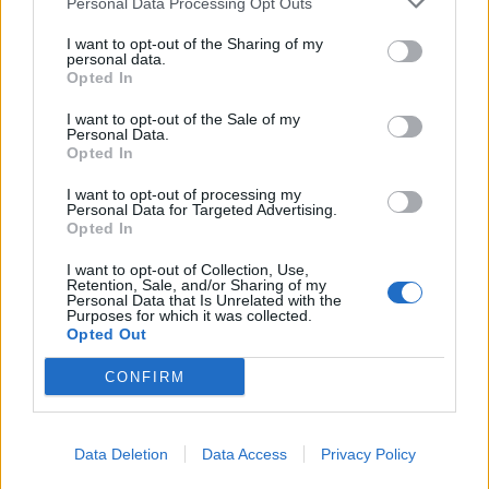
Personal Data Processing Opt Outs
I want to opt-out of the Sharing of my
personal data.
Opted In
I want to opt-out of the Sale of my
Personal Data.
Opted In
Album Review: Uniform – Shame
I want to opt-out of processing my
Another helping of industrial nihilism from New York's Uniform
Personal Data for Targeted Advertising.
Opted In
I want to opt-out of Collection, Use,
Retention, Sale, and/or Sharing of my
BACK
NEXT
Personal Data that Is Unrelated with the
Purposes for which it was collected.
Opted Out
CONFIRM
THE BEST OF KERRANG! DELIVERED
STRAIGHT TO YOUR INBOX THREE
Data Deletion
Data Access
Privacy Policy
TIMES A WEEK. WHAT ARE YOU