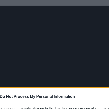
Do Not Process My Personal Information
to opt-out of the sale, sharing to third parties, or processing of your per