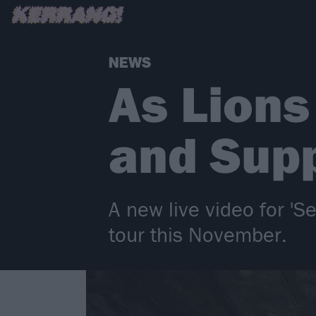
NEWS
As Lion
and Supp
A new live video for 'S
tour this November.