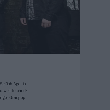
Selfish Age’ is
do well to check
ange, Graspop