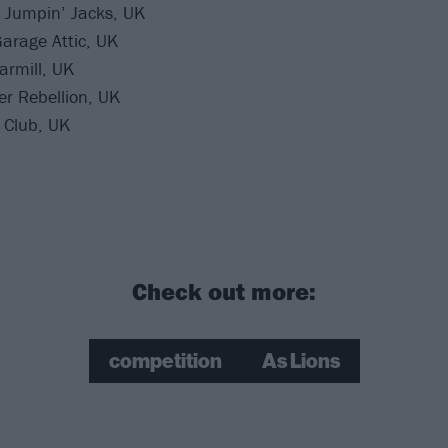
 Jumpin’ Jacks, UK
arage Attic, UK
armill, UK
r Rebellion, UK
 Club, UK
Check out more:
competition
As Lions