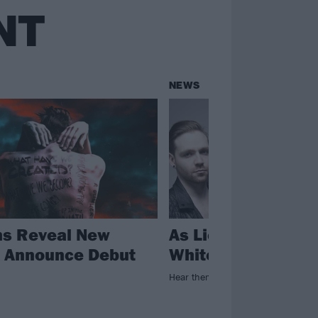
NT
NEWS
ns Reveal New
As Lions Debut Ne
, Announce Debut
White Flags
Hear them roar!