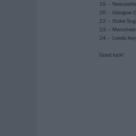
19 – Newcastle
20 – Glasgow G
22 – Stoke Sug
23 – Mancheste
24 – Leeds Key
Good luck!