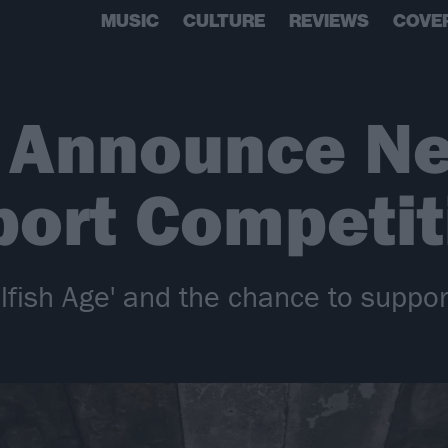
MUSIC
CULTURE
REVIEWS
COVE
s Announce N
ort Competit
elfish Age' and the chance to suppo