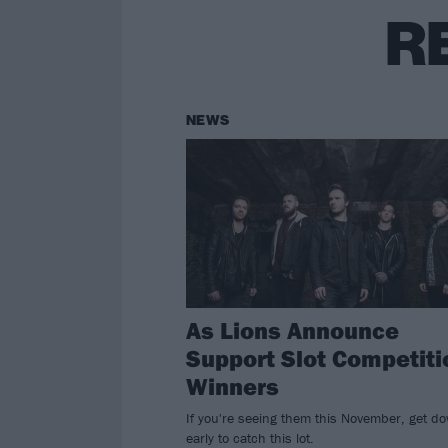
R
NEWS
As Lions Announce
Support Slot Competiti
Winners
If you're seeing them this November, get d
early to catch this lot.