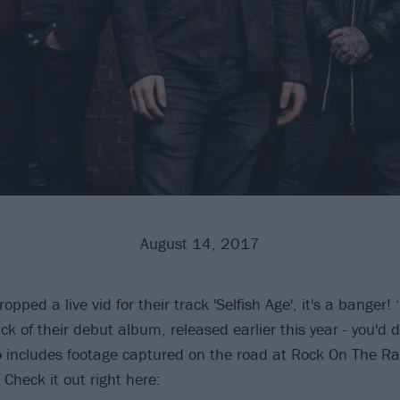
August 14, 2017
pped a live vid for their track 'Selfish Age', it's a banger! ‘
rack of their debut album, released earlier this year - you'd 
eo includes footage captured on the road at Rock On The R
Check it out right here: