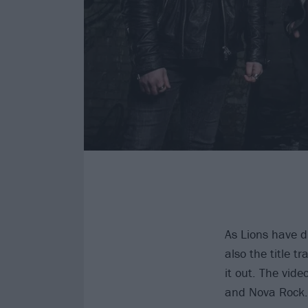
As Lions have dro
also the title t
it out. The vid
and Nova Rock. 