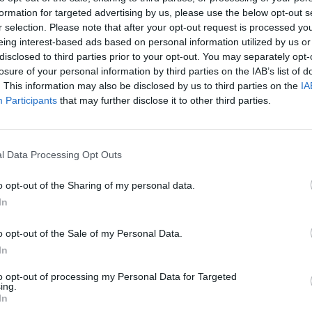
the UK this November, which is cool in and of itself, but they
formation for targeted advertising by us, please use the below opt-out s
ition to find a local support act in each of the towns they 
r selection. Please note that after your opt-out request is processed y
eing interest-based ads based on personal information utilized by us or
Competition,
As Lions are seeking NINE fantastic new band
disclosed to third parties prior to your opt-out. You may separately opt-
pen shows for them.
losure of your personal information by third parties on the IAB’s list of
. This information may also be disclosed by us to third parties on the
IA
Participants
that may further disclose it to other third parties.
getting the chance to share the stage with As Lions and the
 of the winning bands will be supported across social me
 As Lions, Raw Power Management and leading record com
l Data Processing Opt Outs
 As Lions and the likes of Papa Roach, Mötley Crüe, Five 
es and more.
o opt-out of the Sharing of my personal data.
In
de featuring a single and video from each of the winning ba
o opt-out of the Sale of my Personal Data.
asts over 1.3million viewers a month, including them on a 
In
Seven Spotify Playlist and giving full Twitter, Facebook an
to opt-out of processing my Personal Data for Targeted
nction with the tour.
ing.
In