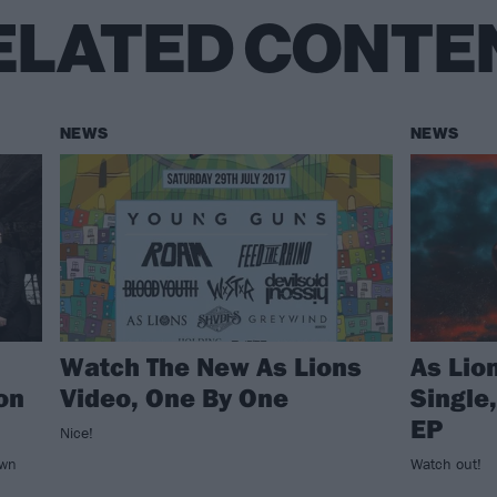
ELATED CONTE
NEWS
NEWS
Watch The New As Lions
As Lio
on
Video, One By One
Single
EP
Nice!
own
Watch out!