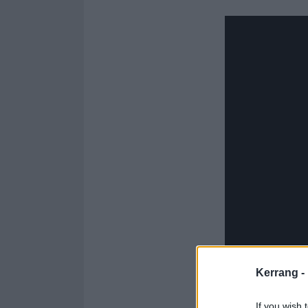
Kerrang -
If you wish 