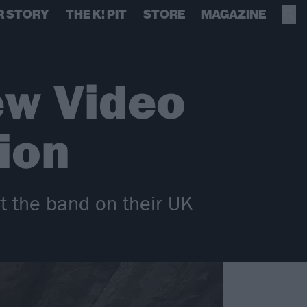
R STORY
THE K! PIT
STORE
MAGAZINE
ew Video
ion
rt the band on their UK