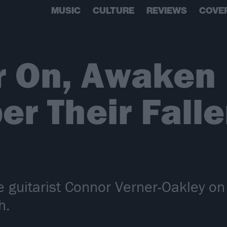
MUSIC
CULTURE
REVIEWS
COVE
r On, Awaken 
r Their Falle
 guitarist Connor Verner-Oakley on
h.