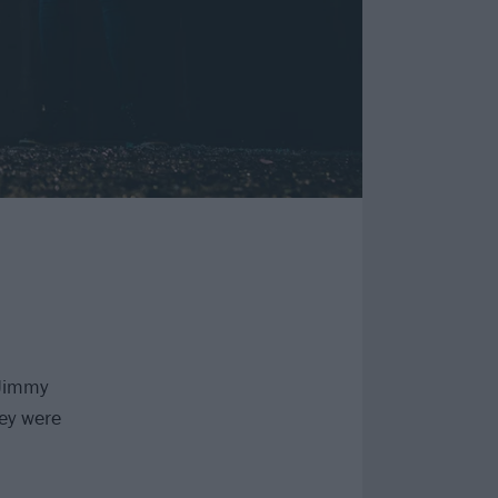
Jimmy
hey were