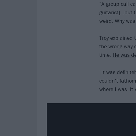
“A group call c
guitarist]...but
weird. Why was T
Troy explained 
the wrong way d
time.
He was d
“It was definite
couldn’t fathom 
where I was. It