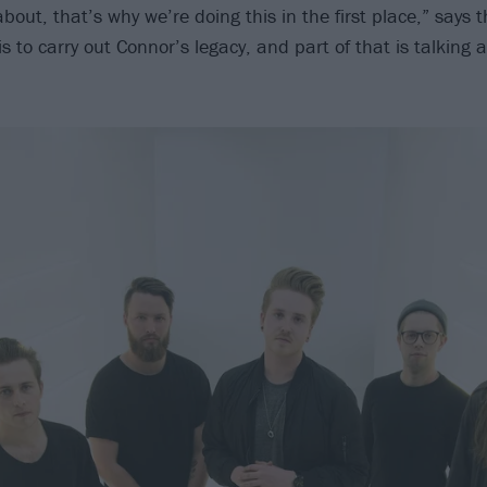
k about, that’s why we’re doing this in the first place,” say
s to carry out Connor’s legacy, and part of that is talking