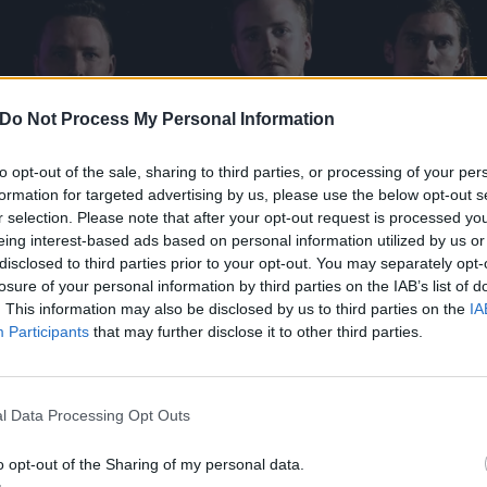
Do Not Process My Personal Information
to opt-out of the sale, sharing to third parties, or processing of your per
formation for targeted advertising by us, please use the below opt-out s
r selection. Please note that after your opt-out request is processed y
eing interest-based ads based on personal information utilized by us or
disclosed to third parties prior to your opt-out. You may separately opt-
losure of your personal information by third parties on the IAB’s list of
. This information may also be disclosed by us to third parties on the
IA
Participants
that may further disclose it to other third parties.
l Data Processing Opt Outs
o opt-out of the Sharing of my personal data.