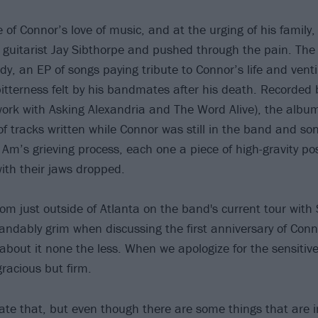
 of Connor’s love of music, and at the urging of his famil
guitarist Jay Sibthorpe and pushed through the pain. The
dy, an EP of songs paying tribute to Connor’s life and vent
itterness felt by his bandmates after his death. Recorded 
work with Asking Alexandria and The Word Alive), the album
 of tracks written while Connor was still in the band and s
 Am’s grieving process, each one a piece of high-gravity po
with their jaws dropped.
om just outside of Atlanta on the band's current tour with 
ndably grim when discussing the first anniversary of Conn
 about it none the less. When we apologize for the sensitiv
gracious but firm.
iate that, but even though there are some things that are i