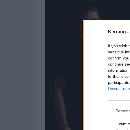
Kerrang -
If you wish 
sensitive in
confirm you
continue se
information 
further disc
participants
Downstream 
Persona
I want t