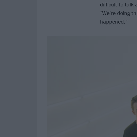
difficult to tal
“We’re doing thi
happened.“