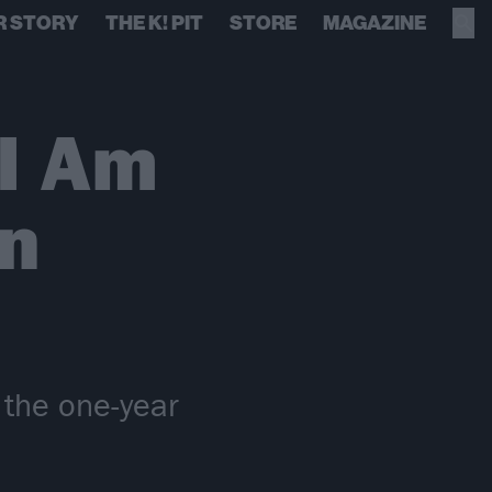
R STORY
THE K! PIT
STORE
MAGAZINE
I Am
n
 the one-year