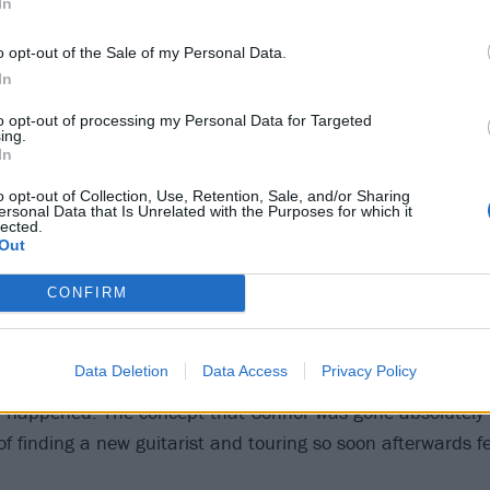
In
o opt-out of the Sale of my Personal Data.
In
to opt-out of processing my Personal Data for Targeted
ing.
In
I Am in 2019. Photo by Daniel Ramsay.
o opt-out of Collection, Use, Retention, Sale, and/or Sharing
ersonal Data that Is Unrelated with the Purposes for which it
lected.
Out
Connor Verner-Oakley’s death was twofold, in that it not on
 talent before his time, but it also struck a band in the pr
CONFIRM
 next level. Awaken I Am had finished touring the U.S. in s
d Love only a month and a half before Connor's passing,
Data Deletion
Data Access
Privacy Policy
t were scheduled to head back out on the road less than 
d happened. The concept that Connor was gone absolutely
of finding a new guitarist and touring so soon afterwards f