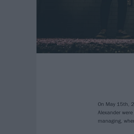
On May 15th, 
Alexander were i
managing, when