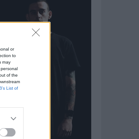
sonal or
ection to
ou may
 personal
out of the
 downstream
B’s List of