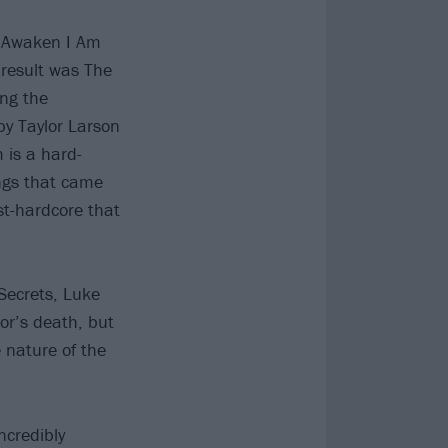
y, Awaken I Am
 result was The
ing the
by Taylor Larson
 is a hard-
ongs that came
st-hardcore that
Secrets, Luke
or’s death, but
e nature of the
ncredibly