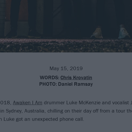
May 15, 2019
WORDS:
Chris Krovatin
PHOTO:
Daniel Ramsay
2018,
Awaken I Am
drummer Luke McKenzie and vocalist 
n Sydney, Australia, chilling on their day off from a tour t
 Luke got an unexpected phone call.