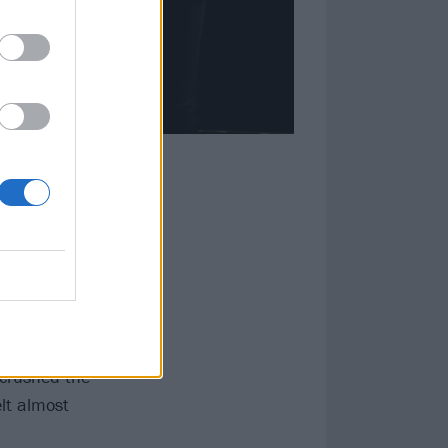
ly robbed the
ocess of
upport of their
 and the
two weeks after
 crushed the
elt almost