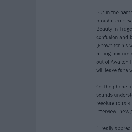
But in the name
brought on new 
Beauty In Trage
confusion and b
(known for his 
hitting mixture
out of Awaken I
will leave fans 
On the phone fr
sounds understa
resolute to talk
interview, he’s 
“I really apprec