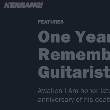
FEATURES
One Yea
Remembe
Guitarist
Awaken I Am honor late
anniversary of his deat