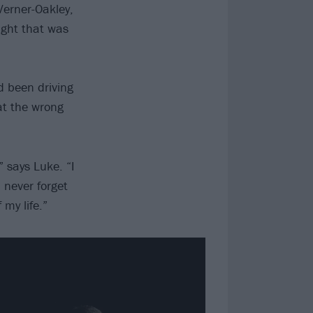
Verner-Oakley,
ought that was
d been driving
at the wrong
” says Luke. “I
l never forget
my life.”