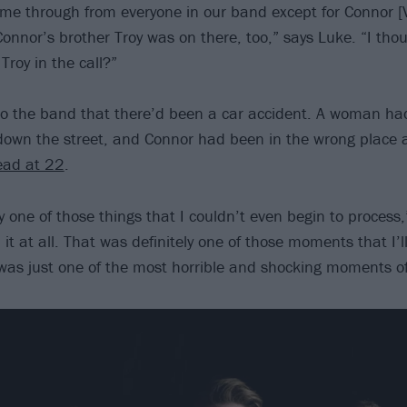
ame through from everyone in our band except for Connor [
 Connor’s brother Troy was on there, too,” says Luke. “I th
roy in the call?”
to the band that there’d been a car accident. A woman ha
own the street, and Connor had been in the wrong place 
ead at 22
.
ly one of those things that I couldn’t even begin to process,
it at all. That was definitely one of those moments that I’l
 was just one of the most horrible and shocking moments of 