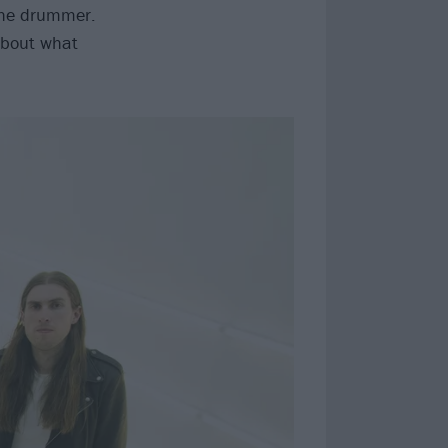
s the drummer.
 about what