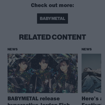
Check out more:
BABYMETAL
RELATED CONTENT
NEWS
NEWS
BABYMETAL release
Here’s a
hyperactive Jordan Fish
Festival