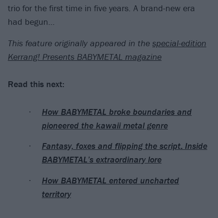
trio for the first time in five years. A brand-new era
had begun…
This feature originally appeared in the
special-edition
Kerrang! Presents BABYMETAL magazine
Read this next:
How BABYMETAL broke boundaries and
pioneered the kawaii metal genre
Fantasy, foxes and flipping the script: Inside
BABYMETAL’s extraordinary lore
How BABYMETAL entered uncharted
territory