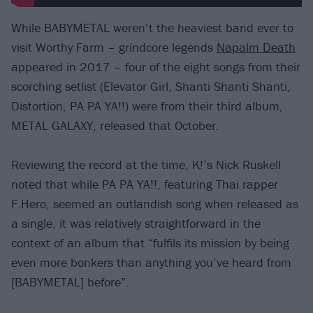
While BABYMETAL weren’t the heaviest band ever to
visit Worthy Farm – grindcore legends
Napalm Death
appeared in 2017 – four of the eight songs from their
scorching setlist (Elevator Girl, Shanti Shanti Shanti,
Distortion, PA PA YA!!) were from their third album,
METAL GALAXY, released that October.
Reviewing the record at the time, K!’s Nick Ruskell
noted that while PA PA YA!!, featuring Thai rapper
F.Hero, seemed an outlandish song when released as
a single, it was relatively straightforward in the
context of an album that “fulfils its mission by being
even more bonkers than anything you’ve heard from
[BABYMETAL] before”.