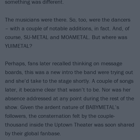
something was different.
The musicians were there. So, too, were the dancers
– with a couple of notable additions, in fact. And, of
course, SU-METAL and MOAMETAL. But where was
YUIMETAL?
Perhaps, fans later recalled thinking on message
boards, this was a new intro the band were trying out
and she’d take to the stage shortly. A couple of songs
later, it became clear that wasn’t to be. Nor was her
absence addressed at any point during the rest of the
show. Given the ardent nature of BABYMETAL’s
followers, the consternation felt by the couple-
thousand inside the Uptown Theater was soon shared
by their global fanbase.