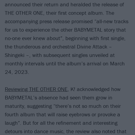
announced their return and heralded the release of
THE OTHER ONE, their first concept album. The
accompanying press release promised “all-new tracks
for us to experience the other BABYMETAL story that
no-one ever knew about”, beginning with first single,
the thunderous and orchestral Divine Attack –
Shingeki –, with subsequent singles unveiled at
monthly intervals until the album’s arrival on March
24, 2023.
Reviewing THE OTHER ONE
, K! acknowledged how
BABYMETAL’s absence had seen them grow in
maturity, suggesting “there’s not so much on their
fourth album that will raise eyebrows or provoke a
laugh”. But for all the refinement and interesting
detours into dance music, the review also noted that