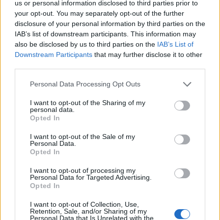
us or personal information disclosed to third parties prior to
your opt-out. You may separately opt-out of the further
disclosure of your personal information by third parties on the
IAB’s list of downstream participants. This information may
also be disclosed by us to third parties on the
IAB’s List of
If 2018 was something of an
annus horribilis
for
Downstream Participants
that may further disclose it to other
BABYMETAL, then 2019 was the year when the now-
third parties.
duo showed they weren’t just surviving but thriving.
Personal Data Processing Opt Outs
I want to opt-out of the Sharing of my
It helped that in the years beforehand, they’d played
personal data.
Opted In
with a cavalcade of big-hitters, from
Guns N’ Roses
–
gifting their frontman Axl Rose a Fox mask – to
Korn
,
I want to opt-out of the Sale of my
Personal Data.
who surprised the band onstage during one of their
Opted In
shows. And while those luminaries cemented their
I want to opt-out of processing my
BABYMETAL fandom in the process, they imparted
Personal Data for Targeted Advertising.
Opted In
wisdom upon the duo.
I want to opt-out of Collection, Use,
Retention, Sale, and/or Sharing of my
Still, despite their expertise, as well as the insights
Personal Data that Is Unrelated with the