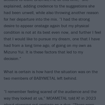
explained, adding credence to the suggestions she
had been unwell, while also throwing another reason
for her departure into the mix. “I had the strong
desire to appear onstage again but my physical
condition is not at its best even now, and further I feel
that I would like to pursue my dream, one that I have
had from a long time ago, of going on my own as
Mizuno Yui. It is these factors that led to my
decision.”
What is certain is how hard the situation was on the
two members of BABYMETAL left behind.
“I remember feeling scared of the audience and the
way they looked at us,” MOAMETAL told K! in 2023
about stepping out onstage as a duo. “There were