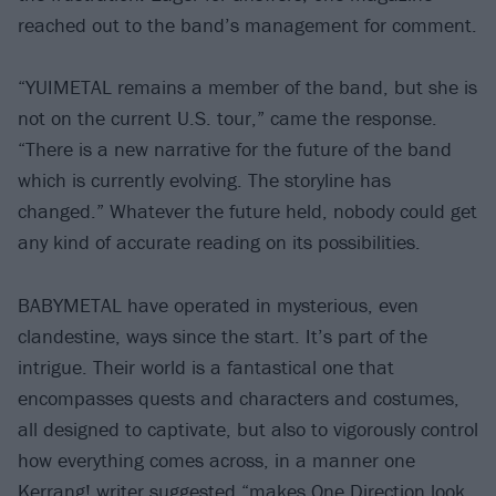
reached out to the band’s management for comment.
“YUIMETAL remains a member of the band, but she is
not on the current U.S. tour,” came the response.
“There is a new narrative for the future of the band
which is currently evolving. The storyline has
changed.” Whatever the future held, nobody could get
any kind of accurate reading on its possibilities.
BABYMETAL have operated in mysterious, even
clandestine, ways since the start. It’s part of the
intrigue. Their world is a fantastical one that
encompasses quests and characters and costumes,
all designed to captivate, but also to vigorously control
how everything comes across, in a manner one
Kerrang! writer suggested “makes One Direction look