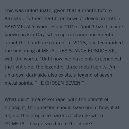
This was unfortunate, given that a month before
Kansas City there had been news of developments in
BABYMETAL’s world. Since 2015, April 1 has become
known as Fox Day, when special announcements
about the band are shared. In 2018, a video marked
the beginning of METAL RESISTANCE EPISODE VII,
with the words: “Until now, we have only experienced
the light side, the legend of three metal spirits. An
unknown dark side also exists, a legend of seven
metal spirits, THE CHOSEN SEVEN.”
What did it mean? Perhaps, with the benefit of
hindsight, the question should have been: how, if at
all, did this proposed narrative change when
YUIMETAL disappeared from the stage?