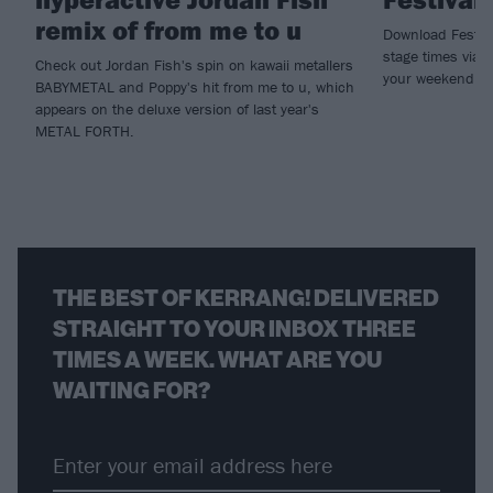
remix of from me to u
Download Festival
stage times via t
Check out Jordan Fish's spin on kawaii metallers
your weekend n
BABYMETAL and Poppy's hit from me to u, which
appears on the deluxe version of last year's
METAL FORTH.
THE BEST OF KERRANG! DELIVERED
STRAIGHT TO YOUR INBOX THREE
TIMES A WEEK. WHAT ARE YOU
WAITING FOR?