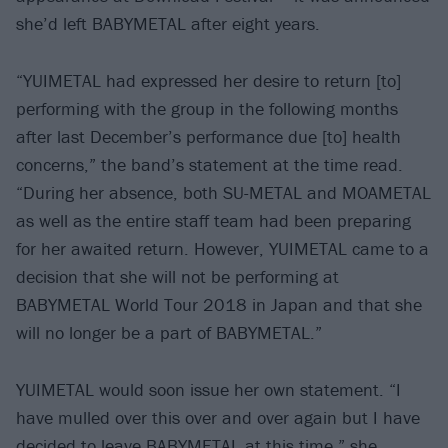
she’d left BABYMETAL after eight years.
“YUIMETAL had expressed her desire to return [to]
performing with the group in the following months
after last December’s performance due [to] health
concerns,” the band’s statement at the time read.
“During her absence, both SU-METAL and MOAMETAL
as well as the entire staff team had been preparing
for her awaited return. However, YUIMETAL came to a
decision that she will not be performing at
BABYMETAL World Tour 2018 in Japan and that she
will no longer be a part of BABYMETAL.”
YUIMETAL would soon issue her own statement. “I
have mulled over this over and over again but I have
decided to leave BABYMETAL at this time,” she