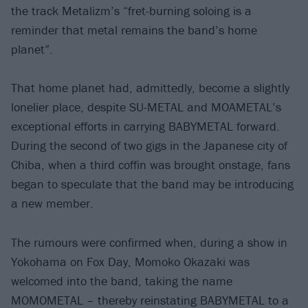
the track Metalizm’s “fret-burning soloing is a
reminder that metal remains the band’s home
planet”.
That home planet had, admittedly, become a slightly
lonelier place, despite SU-METAL and MOAMETAL’s
exceptional efforts in carrying BABYMETAL forward.
During the second of two gigs in the Japanese city of
Chiba, when a third coffin was brought onstage, fans
began to speculate that the band may be introducing
a new member.
The rumours were confirmed when, during a show in
Yokohama on Fox Day, Momoko Okazaki was
welcomed into the band, taking the name
MOMOMETAL – thereby reinstating BABYMETAL to a