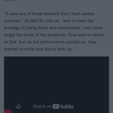
“It was one of those festivals that I had always
admired,” SU-METAL told us, “and to have the
privilege of being there was remarkable. I will never
forget the faces of the audience. They were in shock
at first, but as the performance carried on, they
started to smile and dance with us.”