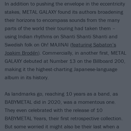
In addition to pushing the envelope in the eccentricity
stakes, METAL GALAXY found its authors broadening
their horizons to encompass sounds from the many
parts of the world their touring had taken them –
using Indian rhythms on Shanti Shanti Shanti and
Swedish folk on Oh! MAJINAI (
featuring Sabaton’s
Joakim Brodén
). Commercially, in another first, METAL
GALAXY debuted at Number 13 on the Billboard 200,
making it the highest-charting Japanese-language
album in its history.
As landmarks go, reaching 10 years as a band, as
BABYMETAL did in 2020, was a momentous one.
They even celebrated with the release of 10
BABYMETAL Years, their first retrospective collection.
But some worried it might also be their last when a