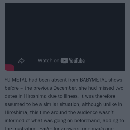
YUIMETAL had been absent from BABYMETAL shows
before – the previous December, she had missed two
dates in Hiroshima due to illness. It was therefore
assumed to be a similar situation, although unlike in
Hiroshima, this time around the audience wasn’t
informed of what was going on beforehand, adding to
the frustration. Eager for answers, one magazine