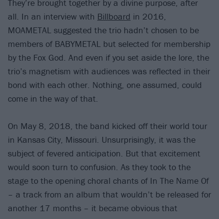
They’re brought together by a divine purpose, after
all. In an interview with
Billboard
in 2016,
MOAMETAL suggested the trio hadn’t chosen to be
members of BABYMETAL but selected for membership
by the Fox God. And even if you set aside the lore, the
trio’s magnetism with audiences was reflected in their
bond with each other. Nothing, one assumed, could
come in the way of that.
On May 8, 2018, the band kicked off their world tour
in Kansas City, Missouri. Unsurprisingly, it was the
subject of fevered anticipation. But that excitement
would soon turn to confusion. As they took to the
stage to the opening choral chants of In The Name Of
– a track from an album that wouldn’t be released for
another 17 months – it became obvious that