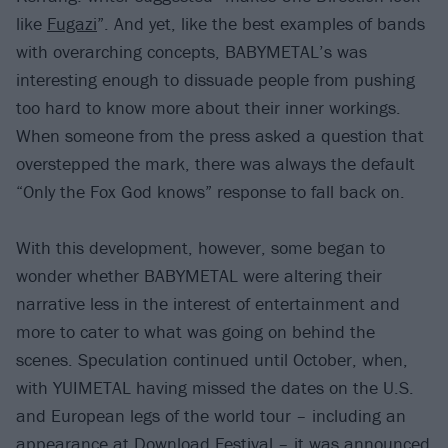
like
Fugazi
”. And yet, like the best examples of bands
with overarching concepts, BABYMETAL’s was
interesting enough to dissuade people from pushing
too hard to know more about their inner workings.
When someone from the press asked a question that
overstepped the mark, there was always the default
“Only the Fox God knows” response to fall back on.
With this development, however, some began to
wonder whether BABYMETAL were altering their
narrative less in the interest of entertainment and
more to cater to what was going on behind the
scenes. Speculation continued until October, when,
with YUIMETAL having missed the dates on the U.S.
and European legs of the world tour – including an
appearance at Download Festival – it was announced