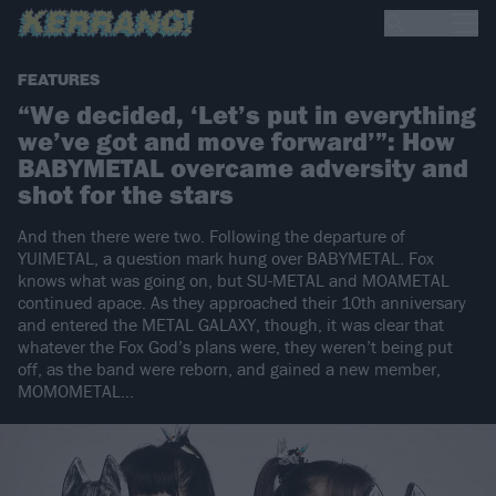
FEATURES
“We decided, ‘Let’s put in everything
we’ve got and move forward’”: How
BABYMETAL overcame adversity and
shot for the stars
And then there were two. Following the departure of
YUIMETAL, a question mark hung over BABYMETAL. Fox
knows what was going on, but SU-METAL and MOAMETAL
continued apace. As they approached their 10th anniversary
and entered the METAL GALAXY, though, it was clear that
whatever the Fox God’s plans were, they weren’t being put
off, as the band were reborn, and gained a new member,
MOMOMETAL…