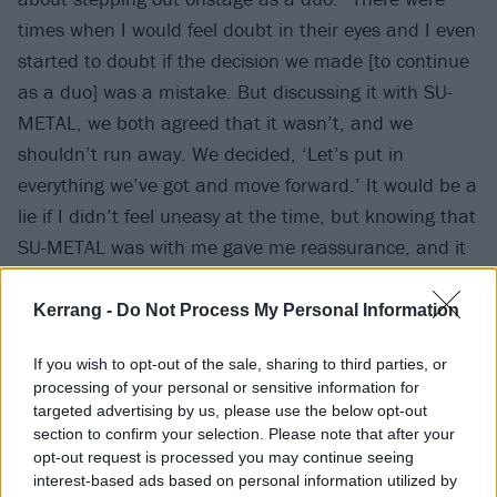
times when I would feel doubt in their eyes and I even
started to doubt if the decision we made [to continue
as a duo] was a mistake. But discussing it with SU-
METAL, we both agreed that it wasn’t, and we
shouldn’t run away. We decided, ‘Let’s put in
everything we’ve got and move forward.’ It would be a
lie if I didn’t feel uneasy at the time, but knowing that
SU-METAL was with me gave me reassurance, and it
wasn’t just me that felt anxious.”
Kerrang -
Do Not Process My Personal Information
If you wish to opt-out of the sale, sharing to third parties, or
processing of your personal or sensitive information for
targeted advertising by us, please use the below opt-out
section to confirm your selection. Please note that after your
opt-out request is processed you may continue seeing
interest-based ads based on personal information utilized by