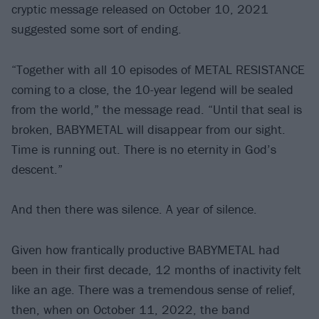
cryptic message released on October 10, 2021
suggested some sort of ending.
“Together with all 10 episodes of METAL RESISTANCE
coming to a close, the 10-year legend will be sealed
from the world,” the message read. “Until that seal is
broken, BABYMETAL will disappear from our sight.
Time is running out. There is no eternity in God’s
descent.”
And then there was silence. A year of silence.
Given how frantically productive BABYMETAL had
been in their first decade, 12 months of inactivity felt
like an age. There was a tremendous sense of relief,
then, when on October 11, 2022, the band