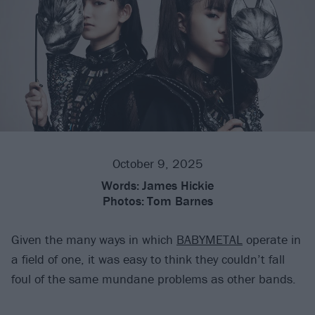
October 9, 2025
Words:
James Hickie
Photos:
Tom Barnes
Given the many ways in which
BABYMETAL
operate in
a field of one, it was easy to think they couldn’t fall
foul of the same mundane problems as other bands.