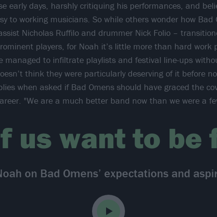
se early days, harshly critiquing his performances, and bel
sy to working musicians. So while others wonder how Bad
ssist Nicholas Ruffilo and drummer Nick Folio – transitio
ominent players, for Noah it’s little more than hard work p
e managed to infiltrate playlists and festival line-ups wit
esn’t think they were particularly deserving of it before no
eplies when asked if Bad Omens should have graced the cov
r career. "We are a much better band now than we were a fe
f us want to be
Noah on Bad Omens’ expectations and aspir