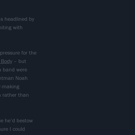
as headlined by
niting with
pressure for the
 Body
– but
ia band were
rontman Noah
ar-making
n rather than
ce he’d bestow
sure I could