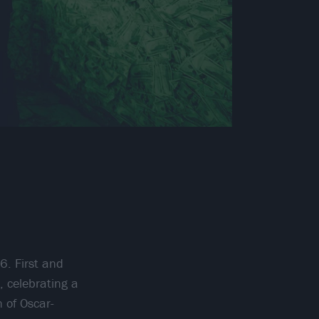
6. First and
, celebrating a
 of Oscar-