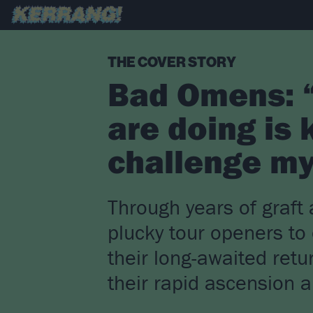
THE COVER STORY
Bad Omens: “
are doing is 
challenge my
Through years of graf
plucky tour openers to
their long-awaited retu
their rapid ascension 