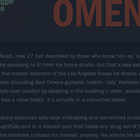
, Noah, now 27 but described by those who know him as “an 
 be speaking to K! from his home studio, but that’s less e
 in the master bedroom of the Los Angeles house he shares 
ypes (including Bad Omens guitarist Joakim ‘Jolly’ Karlsson
tivity over comfort by sleeping in the building’s other, smal
 has a vocal booth, it’s actually in a converted closet.
nating specimen who says interesting and sometimes provoc
ughtfully and in a relaxed purr that takes any sting out of
his harshest criticism for himself, anyway. He admits he st