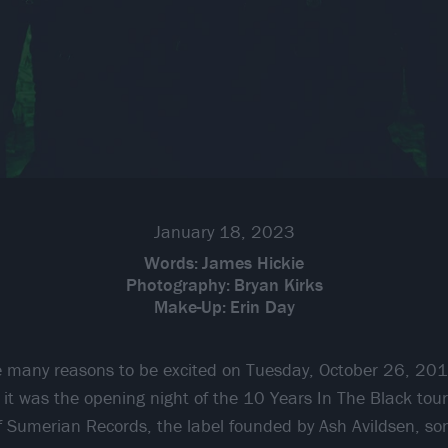
January 18, 2023
Words:
James Hickie
Photography:
Bryan Kirks
Make-Up:
Erin Day
 many reasons to be excited on Tuesday, October 26, 201
 it was the opening night of the 10 Years In The Black tour
 Sumerian Records, the label founded by Ash Avildsen, son