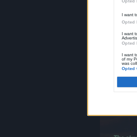
Opted 
I want t
Opted 
I want 
Advertis
Opted 
I want t
of my P
was col
Opted 