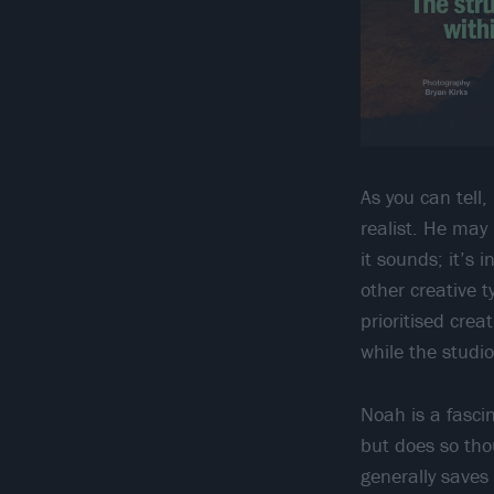
As you can tell
realist. He may
it sounds; it’s
other creative t
prioritised crea
while the studio
Noah is a fasci
but does so tho
generally saves 