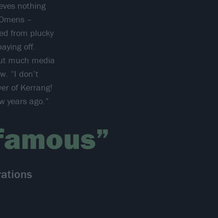
ieves nothing
 Omens –
ned from plucky
aying off.
hout much media
w. “I don’t
er of Kerrang!
w years ago.”
 famous”
ations