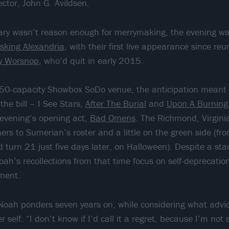
ector, John G. Avildsen.
sary wasn’t reason enough for merrymaking, the evening w
sking Alexandria
, with their first live appearance since reu
y Worsnop
, who’d quit in early 2015.
150-capacity Showbox SoDo venue, the anticipation meant 
he bill – I See Stars,
After The Burial
and
Upon A Burning
e evening’s opening act,
Bad Omens
. The Richmond, Virgin
ers to Sumerian’s roster and a little on the green side (f
 turn 21 just five days later, on Halloween). Despite a st
ah’s recollections from that time focus on self-deprecatio
ment.
 Noah ponders seven years on, while considering what advi
 self. “I don’t know if I’d call it a regret, because I’m not 