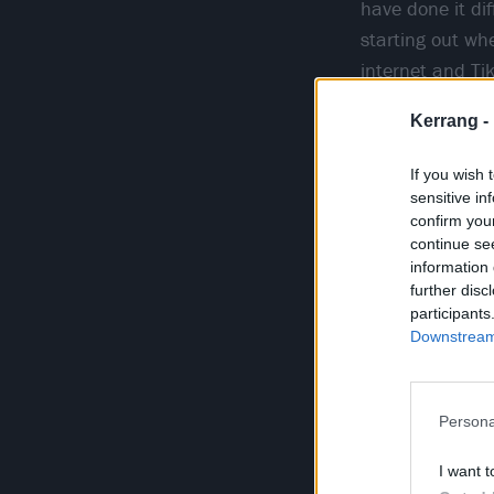
have done it dif
starting out wh
internet and Ti
setting is wher
Kerrang -
marketing tacti
If you wish 
sensitive in
confirm you
continue se
information 
further disc
participants
Downstream 
Persona
I want t