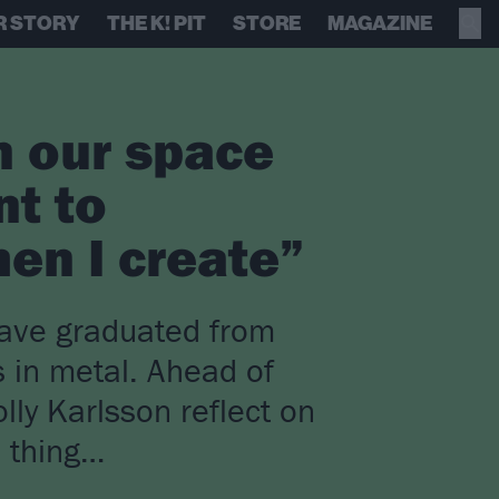
R STORY
THE K! PIT
STORE
MAGAZINE
n our space
nt to
en I create”
have graduated from
 in metal. Ahead of
lly Karlsson reflect on
d thing…