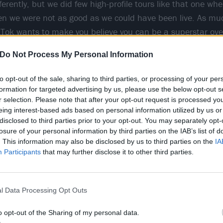
ferently, but we did few high-profile tours like that one w
en we were not as good as we could have been live. As mu
kTok wants to make you believe you can be a superstar over
e you have to deliver because you can’t rely on the algorit
Do Not Process My Personal Information
c.”
to opt-out of the sale, sharing to third parties, or processing of your per
formation for targeted advertising by us, please use the below opt-out s
r selection. Please note that after your opt-out request is processed y
eing interest-based ads based on personal information utilized by us or
disclosed to third parties prior to your opt-out. You may separately opt-
losure of your personal information by third parties on the IAB’s list of
. This information may also be disclosed by us to third parties on the
IA
Participants
that may further disclose it to other third parties.
l Data Processing Opt Outs
o opt-out of the Sharing of my personal data.