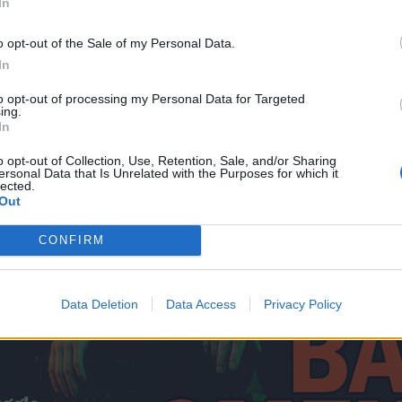
In
o opt-out of the Sale of my Personal Data.
In
to opt-out of processing my Personal Data for Targeted
ing.
In
o opt-out of Collection, Use, Retention, Sale, and/or Sharing
ersonal Data that Is Unrelated with the Purposes for which it
lected.
Out
CONFIRM
Data Deletion
Data Access
Privacy Policy