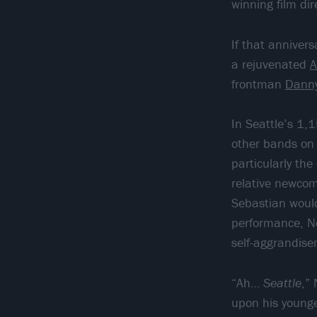
winning film dir
If that anniver
a rejuvenated
A
frontman
Dann
In Seattle’s 1,
other bands on t
particularly th
relative newcom
Sebastian would
performance, No
self-aggrandise
“Ah…
Seattle
,”
upon his younger