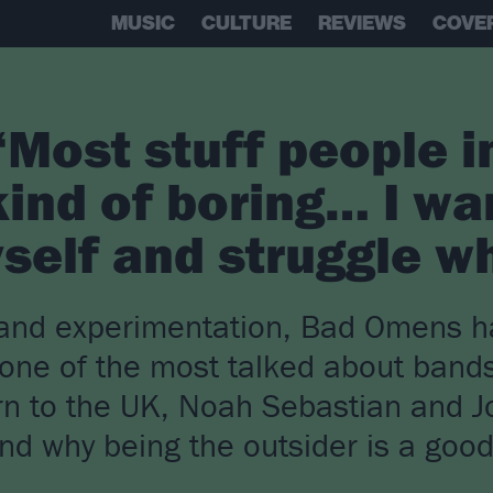
MUSIC
CULTURE
REVIEWS
COVE
Most stuff people i
kind of boring… I wa
self and struggle wh
t and experimentation, Bad Omens 
 one of the most talked about bands
rn to the UK, Noah Sebastian and Jo
and why being the outsider is a goo