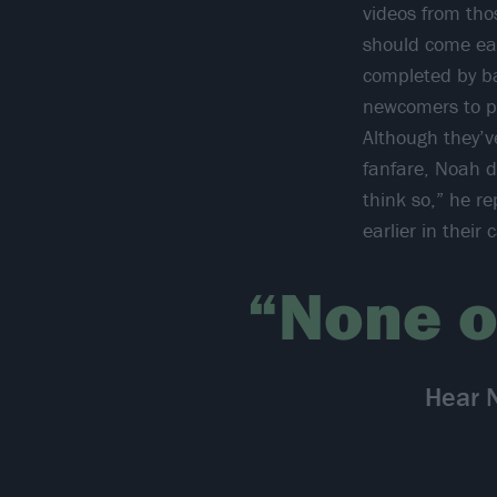
videos from tho
should come ea
completed by ba
newcomers to pr
Although they’v
fanfare, Noah do
think so,” he r
earlier in thei
“None o
Hear 