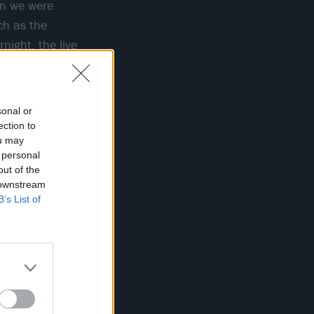
hen we were
ch as the
night, the live
hm or some
sonal or
ection to
ou may
 personal
out of the
 downstream
B’s List of