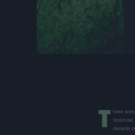
T
here were
foremost,
decade of