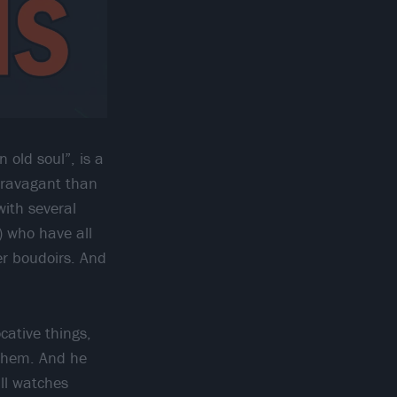
old soul”, is a
xtravagant than
with several
) who have all
ler boudoirs. And
ative things,
 them. And he
ill watches