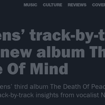
MUSIC
CULTURE
REVIEWS
COVE
s’ track-by-
 new album T
 Of Mind
ns’ third album The Death Of Peac
rack-by-track insights from vocalist