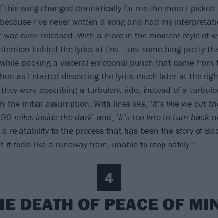
 this song changed dramatically for me the more I picked 
 because I’ve never written a song and had my interpretati
it was even released. With a more in-the-moment style of wr
intention behind the lyrics at first. Just something pretty tha
while packing a visceral emotional punch that came from 
en as I started dissecting the lyrics much later at the righ
they were describing a turbulent ride, instead of a turbule
y the initial assumption. With lines like, ‘
It’s like we cut t
 90 miles inside the dark
’ and, ‘
It’s too late to turn back 
f a relatability to the process that has been the story of 
t it feels like a runaway train, unable to stop safely.”
4
HE DEATH OF PEACE OF MI