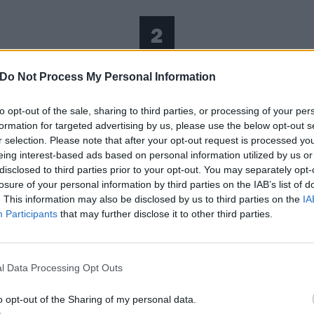
2
Nowhere To Go
Do Not Process My Personal Information
to opt-out of the sale, sharing to third parties, or processing of your per
 fools. Amassing anonymously and casting judgements at 
formation for targeted advertising by us, please use the below opt-out s
ming ownership to everything someone else is or has the po
r selection. Please note that after your opt-out request is processed y
eing interest-based ads based on personal information utilized by us or
better about their own meaningless lives and personalities.
disclosed to third parties prior to your opt-out. You may separately opt-
 who you are anymore because you’re so used to other peo
losure of your personal information by third parties on the IAB’s list of
peak in tongues to appear as if they have something specia
. This information may also be disclosed by us to third parties on the
IA
Participants
that may further disclose it to other third parties.
t nobody else does. Seeking wealth through a made-up soci
y they can feel in control because they have none anywhere
imple but effective production supporting what is mostly a 
l Data Processing Opt Outs
trumental, layered with a breakbeat, to give a sense of urg
nning. Running from the past, running from the future, run
o opt-out of the Sharing of my personal data.