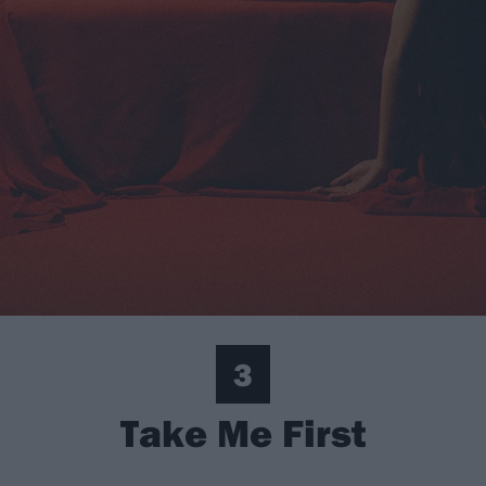
3
Take Me First