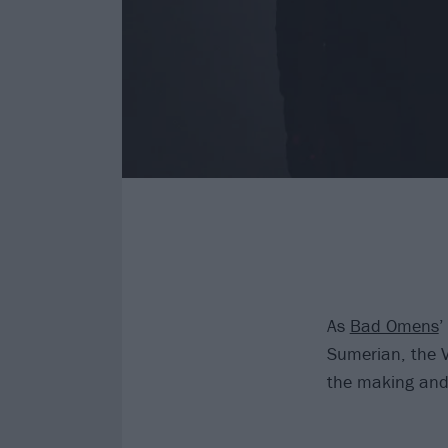
As
Bad Omens
’
Sumerian, the V
the making and