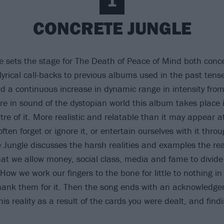
1
CONCRETE JUNGLE
e sets the stage for The Death of Peace of Mind both conc
lyrical call-backs to previous albums used in the past tense
d a continuous increase in dynamic range in intensity from 
ure in sound of the dystopian world this album takes place 
tre of it. More realistic and relatable than it may appear at
ten forget or ignore it, or entertain ourselves with it thro
e Jungle discusses the harsh realities and examples the rea
hat we allow money, social class, media and fame to divide
ow we work our fingers to the bone for little to nothing i
 thank them for it. Then the song ends with an acknowledg
is reality as a result of the cards you were dealt, and find