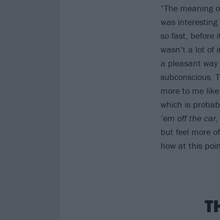
“The meaning of
was interesting
so fast, before 
wasn’t a lot of 
a pleasant way 
subconscious. Th
more to me like 
which is probabl
’em off the car,
but feel more o
how at this poin
T