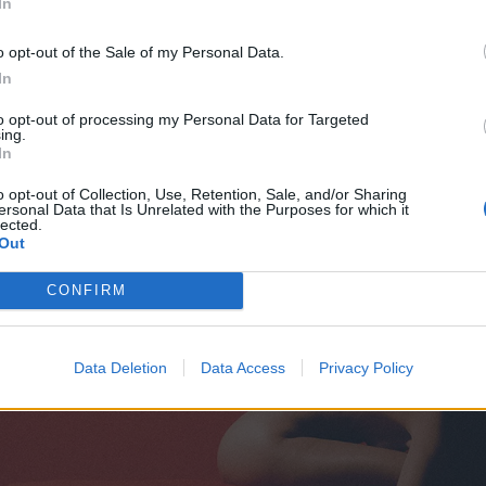
In
o opt-out of the Sale of my Personal Data.
In
to opt-out of processing my Personal Data for Targeted
ing.
In
o opt-out of Collection, Use, Retention, Sale, and/or Sharing
ersonal Data that Is Unrelated with the Purposes for which it
lected.
Out
CONFIRM
Data Deletion
Data Access
Privacy Policy