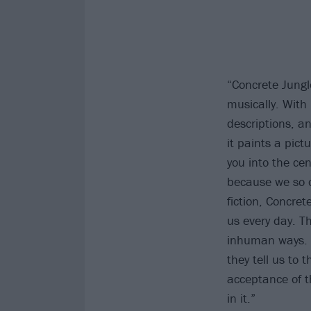
“Concrete Jungl
musically. With 
descriptions, an
it paints a pict
you into the cen
because we so of
fiction, Concret
us every day. T
inhuman ways. H
they tell us to
acceptance of th
in it.”