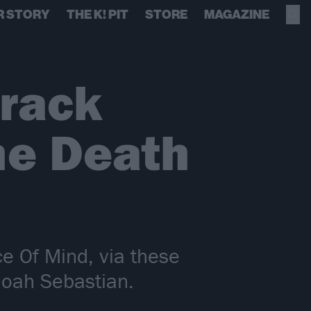
R STORY
THE K! PIT
STORE
MAGAZINE
track
he Death
e Of Mind, via these
 Noah Sebastian.