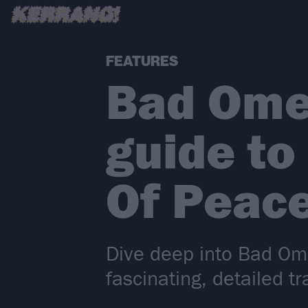
FEATURES
Bad Omen
guide to
Of Peace
Dive deep into Bad Ome
fascinating, detailed t