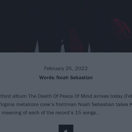
February 25, 2022
Words:
Noah Sebastian
 third album The Death Of Peace Of Mind arrives today (Fe
irginia metalcore crew’s frontman Noah Sebastian takes K
 meaning of each of the record’s 15 songs…