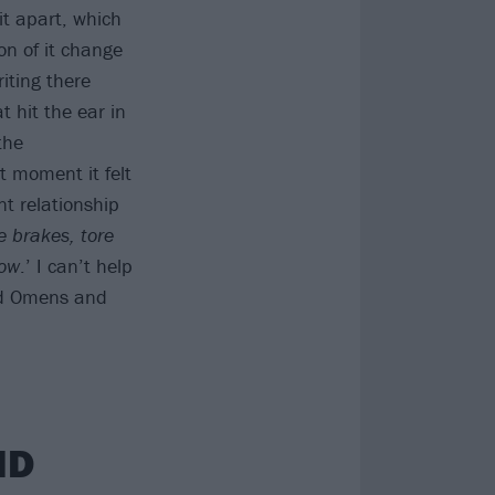
it apart, which
on of it change
iting there
t hit the ear in
the
t moment it felt
nt relationship
he brakes, tore
now
.’ I can’t help
Bad Omens and
ND