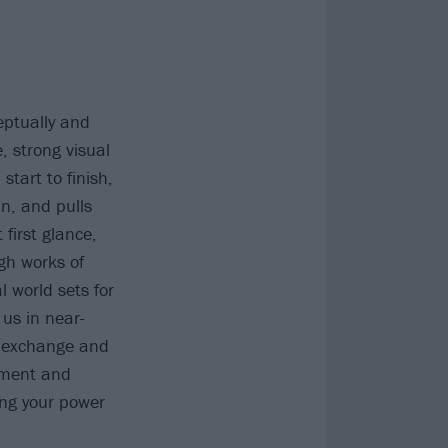
eptually and
, strong visual
start to finish,
in, and pulls
 first glance,
ugh works of
l world sets for
 us in near-
n exchange and
ement and
ing your power