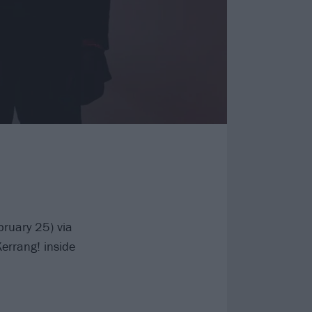
bruary 25) via
errang! inside