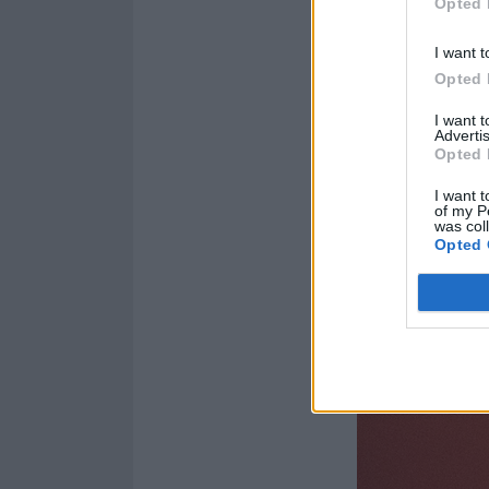
world.”
Opted 
I want t
Opted 
I want 
Advertis
Opted 
I want t
of my P
was col
Opted 