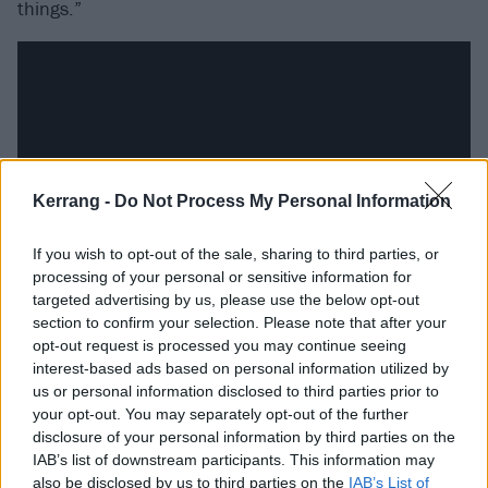
things.”
Kerrang -
Do Not Process My Personal Information
If you wish to opt-out of the sale, sharing to third parties, or
processing of your personal or sensitive information for
targeted advertising by us, please use the below opt-out
section to confirm your selection. Please note that after your
A deep, shape-shifting musicality reflects that angst.
opt-out request is processed you may continue seeing
Daniel draws from a broad palette of influences that
interest-based ads based on personal information utilized by
takes in David Bowie,
Fugazi
, and Portishead, with
us or personal information disclosed to third parties prior to
your opt-out. You may separately opt-out of the further
multi-instrumental bandmates Jason Fletcher and
disclosure of your personal information by third parties on the
Jonno Lloyd fleshing out a mercurial sound. “I’ve
IAB’s list of downstream participants. This information may
never been in a conventional band,” Daniel nods.
also be disclosed by us to third parties on the
IAB’s List of