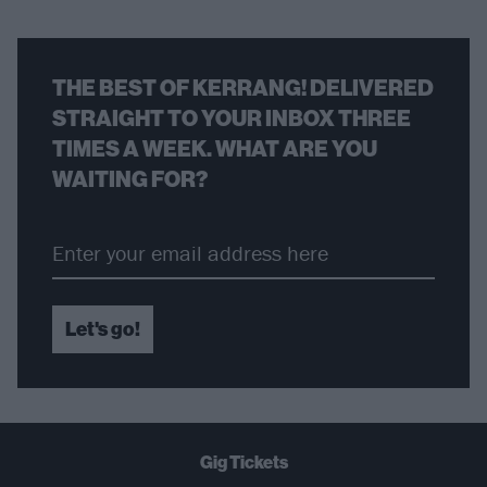
THE BEST OF KERRANG! DELIVERED
STRAIGHT TO YOUR INBOX THREE
TIMES A WEEK. WHAT ARE YOU
WAITING FOR?
Let's go!
Gig Tickets