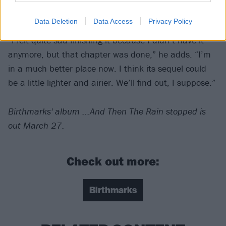
alright.
Data Deletion
Data Access
Privacy Policy
“I felt quite sad finishing it because I didn’t have it
anymore, but that chapter was done,” he adds. “I’m
in a much better place now. I think its sequel could
be a little lighter and airier. We’ll find out, I suppose.”
Birthmarks' album ...And Then The Rain stopped is
out March 27.
Check out more:
Birthmarks