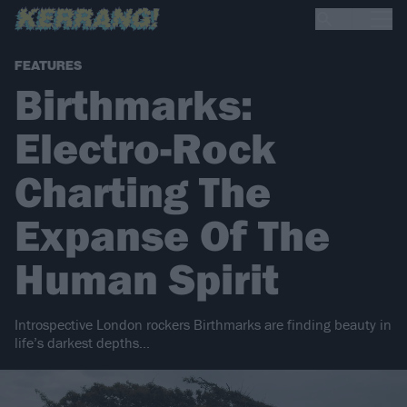
FEATURES
Birthmarks:
Electro-Rock
Charting The
Expanse Of The
Human Spirit
Introspective London rockers Birthmarks are finding beauty in
life’s darkest depths...