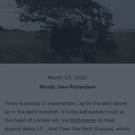
March 19, 2020
Words:
Jake Richardson
There is beauty in imperfection, as on the skin above,
so in the spirit beneath. It’s the self-evident truth at
the heart of London alt. trio
Birthmarks
on their
superb debut LP …And Then The Rain Stopped, which