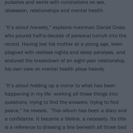
pulsates and swirls with ruminations on sex,
obsession, relationships and mental health.
“It’s about honesty,” explains mainman Daniel Cross,
who poured half-a-decade of personal tumult into the
record. Having lost his mother at a young age, been
plagued with restless nights and sleep paralysis, and
endured the breakdown of an eight-year relationship,
his own view on mental health plays heavily.
“It’s about holding up a mirror to what has been
happening in my life: working all those things into
questions, trying to find the answers, trying to find
peace,” he reveals. “This album has been a diary and
a confidante. It became a lifeline, a necessity. Its title
is a reference to drawing a line beneath all those bad