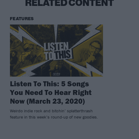
RELATED CONTENT
FEATURES
Listen To This: 5 Songs
You Need To Hear Right
Now (March 23, 2020)
Weirdo indie rock and bitchin’ splatterthrash
feature in this week’s round-up of new goodies.