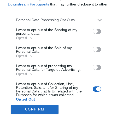
Downstream Participants
that may further disclose it to other
“I’ve always been interested in doing something
third parties.
different: a collage rather than a painting, working to
piece together all of these individual parts.”
Personal Data Processing Opt Outs
I want to opt-out of the Sharing of my
personal data.
READ THIS:
14 mind-blowing concept albums you
Opted In
won't believe are real
I want to opt-out of the Sale of my
Personal Data.
Opted In
Likewise, rather than imparting clichéd life-lessons,
this music offers empathy for those overwhelmed. “It’s
I want to opt-out of processing my
Personal Data for Targeted Advertising.
not meant to be a guidebook to life; it’s more like a
Opted In
friend,” says Daniel. “There are some answers in
I want to opt-out of Collection, Use,
there, but there are way more questions. It reflects
Retention, Sale, and/or Sharing of my
Personal Data that Is Unrelated with the
those dark moments, but also a beauty and
Purposes for which it was collected.
Opted Out
understanding. It’s the positivity that comes out of
those experiences by having survived. I just hope that
CONFIRM
it speaks to people and says that things will be