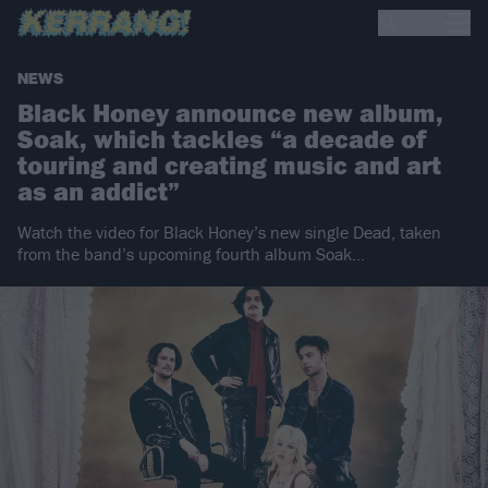
NEWS
Black Honey announce new album,
Soak, which tackles “a decade of
touring and creating music and art
as an addict”
Watch the video for Black Honey’s new single Dead, taken
from the band’s upcoming fourth album Soak…