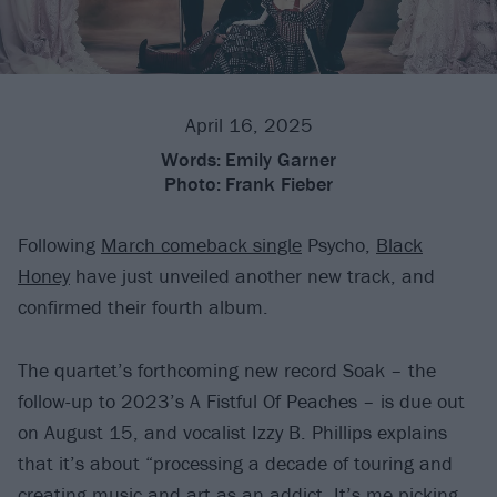
April 16, 2025
Words:
Emily Garner
Photo:
Frank Fieber
Following
March comeback single
Psycho,
Black
Honey
have just unveiled another new track, and
confirmed their fourth album.
The quartet’s forthcoming new record Soak – the
follow-up to 2023’s A Fistful Of Peaches – is due out
on August 15, and vocalist Izzy B. Phillips explains
that it’s about “processing a decade of touring and
creating music and art as an addict. It’s me picking