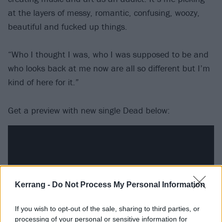
at the layers of messy, romantic, confusing, woozy,
beautiful and fucked up things.
“Who I thought I was, who I was supposed to be and
who looks back at me now are all so different but I’m
kind of here for it.”
Get a preview with new single Dead below:
Kerrang -
Do Not Process My Personal Information
If you wish to opt-out of the sale, sharing to third parties, or
processing of your personal or sensitive information for