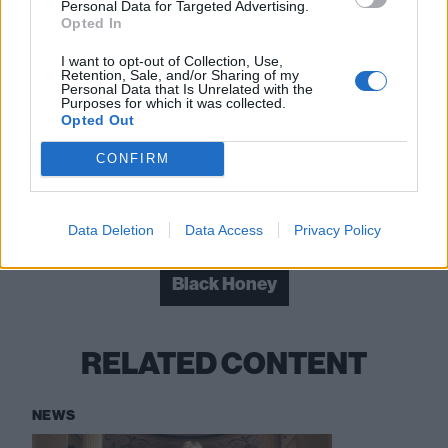
Personal Data for Targeted Advertising.
Opted In
“There’s a certain magic in things being
imperfect”: Inside the raw beauty of The
I want to opt-out of Collection, Use,
Retention, Sale, and/or Sharing of my
Mysterines’ Afraid Of Tomorrows
Personal Data that Is Unrelated with the
Purposes for which it was collected.
Opted Out
Kid Kapichi: “Things might get worse before
they get better – but they will get better”
CONFIRM
Check out more:
Data Deletion
Data Access
Privacy Policy
Black Honey
RELATED CONTENT
NEWS