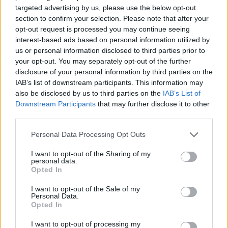
targeted advertising by us, please use the below opt-out
section to confirm your selection. Please note that after your
opt-out request is processed you may continue seeing
Catch the band at the following this month:
interest-based ads based on personal information utilized by
us or personal information disclosed to third parties prior to
your opt-out. You may separately opt-out of the further
Black Honey 2025 underplay gigs
disclosure of your personal information by third parties on the
IAB’s list of downstream participants. This information may
April
also be disclosed by us to third parties on the
IAB’s List of
Downstream Participants
that may further disclose it to other
third parties.
16 Brighton Pattern
17 London Omeara
Personal Data Processing Opt Outs
I want to opt-out of the Sharing of my
personal data.
Read this next:
Opted In
I want to opt-out of the Sale of my
Crawlers: “It’s healing to stand onstage and
Personal Data.
Opted In
see kids taking in all our vulnerable
moments”
I want to opt-out of processing my