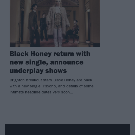
Black Honey return with
new single, announce
underplay shows
Brighton breakout stars Black Honey are back
with a new single, Psycho, and details of some
intimate headline dates very soon…