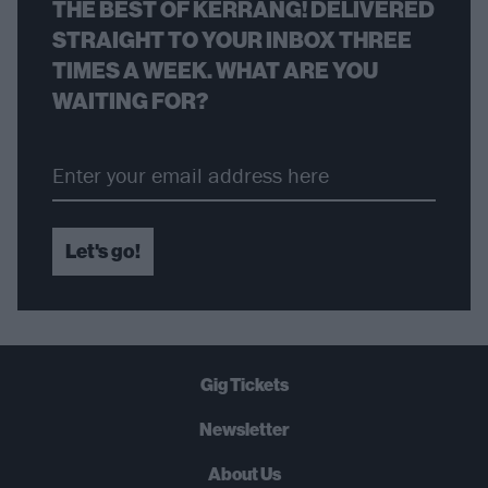
THE BEST OF KERRANG! DELIVERED
STRAIGHT TO YOUR INBOX THREE
TIMES A WEEK. WHAT ARE YOU
WAITING FOR?
Let's go!
Gig Tickets
Newsletter
About Us