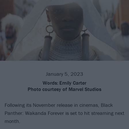
January 5, 2023
Words:
Emily Carter
Photo
courtesy of Marvel Studios
Following its November release in cinemas, Black
Panther: Wakanda Forever is set to hit streaming next
month.