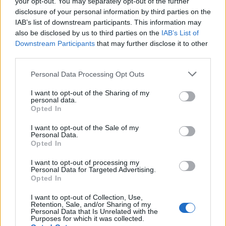
your opt-out. You may separately opt-out of the further
disclosure of your personal information by third parties on the
IAB’s list of downstream participants. This information may
also be disclosed by us to third parties on the
IAB’s List of
Downstream Participants
that may further disclose it to other
third parties.
Personal Data Processing Opt Outs
View tweet
I want to opt-out of the Sharing of my
personal data.
Opted In
Read this:
The 25 most metal characters in the
Marvel Cinematic Universe
I want to opt-out of the Sale of my
Personal Data.
Opted In
Check out more:
I want to opt-out of processing my
Personal Data for Targeted Advertising.
Opted In
Marvel
Black Panther
Disney+
I want to opt-out of Collection, Use,
Retention, Sale, and/or Sharing of my
Personal Data that Is Unrelated with the
Purposes for which it was collected.