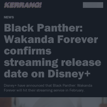
NEWS
Black Panther:
Wakanda Forever
confirms
streaming release
date on Disney+
Disney+ have announced that Black Panther: Wakanda
Forever will hit their streaming service in February.