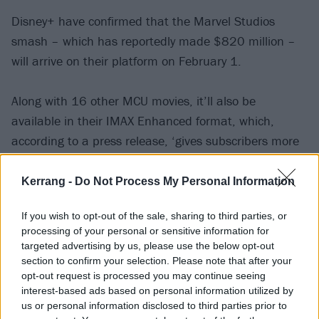
Disney+ have confirmed that the Marvel Studios
smash – which has reportedly made $820 million –
will arrive on their platform on February 1.
Along with 16 other MCU movies, it’ll also be
available in their IMAX Enhanced format, which,
according to a press release, ‘gives subscribers more
picture with an expanded aspect ratio for an
immersive viewing experience at home’.
Kerrang -
Do Not Process My Personal Information
If you wish to opt-out of the sale, sharing to third parties, or
Watch the new Disney+ trailer for Black Panther:
processing of your personal or sensitive information for
Wakanda Forever below:
targeted advertising by us, please use the below opt-out
section to confirm your selection. Please note that after your
opt-out request is processed you may continue seeing
interest-based ads based on personal information utilized by
us or personal information disclosed to third parties prior to