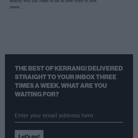
exactly why you need to be all over them in one
place...
THE BEST OF KERRANG! DELIVERED
STRAIGHT TO YOUR INBOX THREE
TIMES A WEEK. WHAT ARE YOU
WAITING FOR?
Let's go!