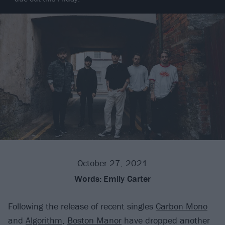
October 27, 2021
Words:
Emily Carter
Following the release of recent singles
Carbon Mono
and
Algorithm
,
Boston Manor
have dropped another