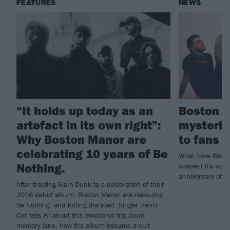
FEATURES
NEWS
“It holds up today as an
Boston M
artefact in its own right”:
mysterio
Why Boston Manor are
to fans
celebrating 10 years of Be
What have Bosto
Nothing.
suspect it's som
anniversary of d
After treating Slam Dunk to a celebration of their
2016 debut album, Boston Manor are reissuing
Be Nothing. and hitting the road. Singer Henry
Cox tells K! about this emotional trip down
memory lane, how the album became a cult