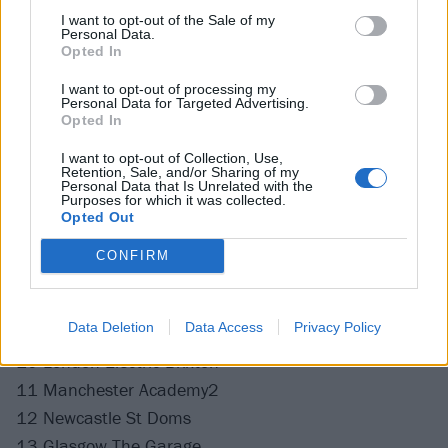
I want to opt-out of the Sale of my
Personal Data.
Opted In
I want to opt-out of processing my
Personal Data for Targeted Advertising.
Opted In
I want to opt-out of Collection, Use,
Retention, Sale, and/or Sharing of my
Personal Data that Is Unrelated with the
Purposes for which it was collected.
Opted Out
Catch Boston Manor's UK headline tour at the
following:
CONFIRM
February 2022
Data Deletion
Data Access
Privacy Policy
10 London Electric Brixton
11 Manchester Academy2
12 Newcastle St Doms
13 Glasgow The Garage