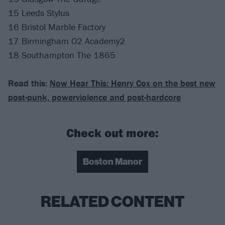
15 Leeds Stylus
16 Bristol Marble Factory
17 Birmingham O2 Academy2
18 Southampton The 1865
Read this:
Now Hear This: Henry Cox on the best new
post-punk, powerviolence and post-hardcore
Check out more:
Boston Manor
RELATED CONTENT