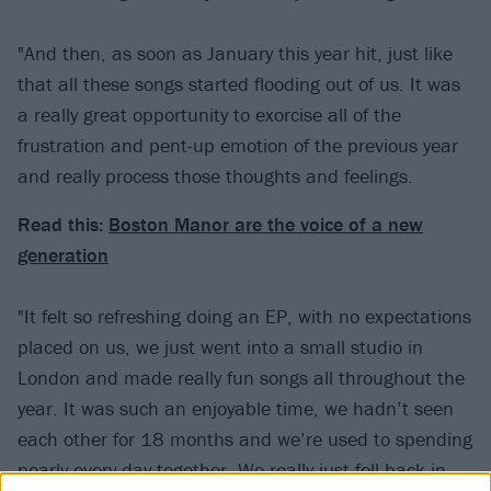
"And then, as soon as January this year hit, just like
that all these songs started flooding out of us. It was
a really great opportunity to exorcise all of the
frustration and pent-up emotion of the previous year
and really process those thoughts and feelings.
Read this:
Boston Manor are the voice of a new
generation
"It felt so refreshing doing an EP, with no expectations
placed on us, we just went into a small studio in
London and made really fun songs all throughout the
year. It was such an enjoyable time, we hadn’t seen
each other for 18 months and we’re used to spending
nearly every day together. We really just fell back in