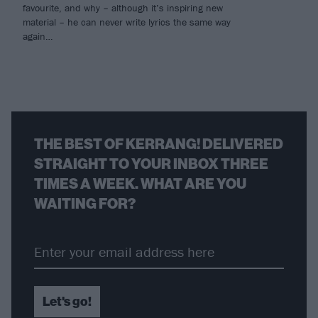
favourite, and why – although it’s inspiring new
material – he can never write lyrics the same way
again…
THE BEST OF KERRANG! DELIVERED
STRAIGHT TO YOUR INBOX THREE
TIMES A WEEK. WHAT ARE YOU
WAITING FOR?
Let's go!