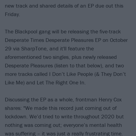
new track and shared details of an EP due out this
Friday.
The Blackpool gang will be releasing the five-track
Desperate Times Desperate Pleasures EP on October
29 via SharpTone, and it'll feature the
aforementioned two singles, plus newly released
Desperate Pleasures (listen to that below), and two
more tracks called I Don’t Like People (& They Don’t
Like Me) and Let The Right One In.
Discussing the EP as a whole, frontman Henry Cox
shares: "We made this record just coming out of
lockdown. We’d tried to write throughout 2020 but
nothing was coming out; everyone’s mental health
was suffering – it was just a really frustrating time.