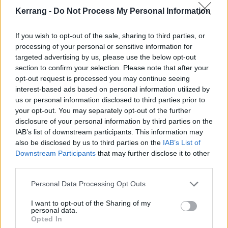
love with being in a band."
Kerrang -
Do Not Process My Personal Information
Speaking about Desperate Pleasures, Henry adds,
If you wish to opt-out of the sale, sharing to third parties, or
"It’s a song about generational change. I think the
processing of your personal or sensitive information for
targeted advertising by us, please use the below opt-out
pandemic brought out some good in people but it also
section to confirm your selection. Please note that after your
brought out a lot of nastiness. I saw a lot of appalling
opt-out request is processed you may continue seeing
behaviour over the last 18 months and it made me
interest-based ads based on personal information utilized by
us or personal information disclosed to third parties prior to
feel quite depressed. As soon as people are placed
your opt-out. You may separately opt-out of the further
under difficult circumstances they should come
disclosure of your personal information by third parties on the
together, not start lashing out and taking everything
IAB’s list of downstream participants. This information may
also be disclosed by us to third parties on the
IAB’s List of
for themselves. I guess this song is me hoping that
Downstream Participants
that may further disclose it to other
things will get better."
third parties.
Personal Data Processing Opt Outs
Listen to Desperate Pleasures below:
I want to opt-out of the Sharing of my
personal data.
Opted In