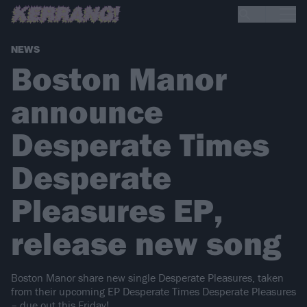
NEWS
Boston Manor
announce
Desperate Times
Desperate
Pleasures EP,
release new song
Boston Manor share new single Desperate Pleasures, taken
from their upcoming EP Desperate Times Desperate Pleasures
– due out this Friday!