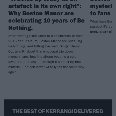
artefact in its own right”:
mysterio
Why Boston Manor are
to fans
celebrating 10 years of Be
What have Bosto
Nothing.
suspect it's som
anniversary of d
After treating Slam Dunk to a celebration of their
2016 debut album, Boston Manor are reissuing
Be Nothing. and hitting the road. Singer Henry
Cox tells K! about this emotional trip down
memory lane, how the album became a cult
favourite, and why – although it’s inspiring new
material – he can never write lyrics the same way
again…
THE BEST OF KERRANG! DELIVERED