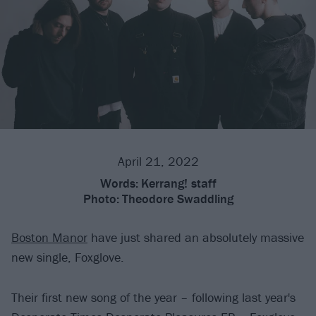
April 21, 2022
Words:
Kerrang! staff
Photo:
Theodore Swaddling
Boston Manor
have just shared an absolutely massive
new single, Foxglove.
Their first new song of the year – following last year's