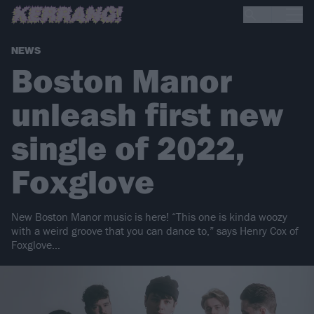
NEWS
Boston Manor
unleash first new
single of 2022,
Foxglove
New Boston Manor music is here! “This one is kinda woozy
with a weird groove that you can dance to,” says Henry Cox of
Foxglove…