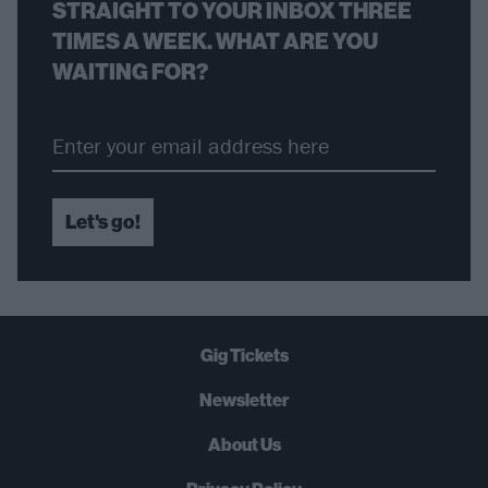
STRAIGHT TO YOUR INBOX THREE
TIMES A WEEK. WHAT ARE YOU
WAITING FOR?
Let's go!
Gig Tickets
Newsletter
About Us