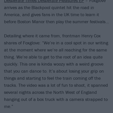
Desperate Times Desperate Pleasures EP
– Foxglove
arrives as the Blackpool quintet hit the road in
America, and gives fans in the UK time to learn it
before Boston Manor then play the summer festivals…
Detailing where it came from, frontman Henry Cox
shares of Foxglove: “We’re in a cool spot in our writing
at the moment where we’re all reaching for the same
thing. We’re able to get to the root of an idea quite
quickly. This one is kinda woozy with a weird groove
that you can dance to. It’s about losing your grip on
things and starting to feel the train coming off the
tracks. The video was a lot of fun to shoot, it spanned
several nights across the North West of England
hanging out of a box truck with a camera strapped to
me.”