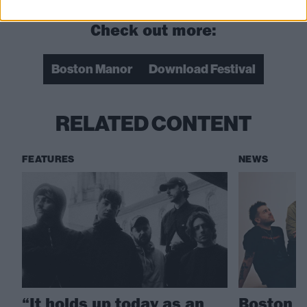
Check out more:
Boston Manor
Download Festival
RELATED CONTENT
FEATURES
NEWS
“It holds up today as an
Boston M