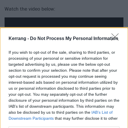
Watch the video below:
Kerrang -
Do Not Process My Personal Information
If you wish to opt-out of the sale, sharing to third parties, or
processing of your personal or sensitive information for
targeted advertising by us, please use the below opt-out
section to confirm your selection. Please note that after your
opt-out request is processed you may continue seeing
interest-based ads based on personal information utilized by
us or personal information disclosed to third parties prior to
your opt-out. You may separately opt-out of the further
disclosure of your personal information by third parties on the
IAB’s list of downstream participants. This information may
also be disclosed by us to third parties on the
IAB’s List of
Downstream Participants
that may further disclose it to other
third parties.