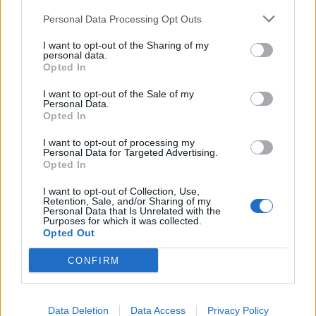
Personal Data Processing Opt Outs
I want to opt-out of the Sharing of my
personal data.
Opted In
I want to opt-out of the Sale of my
Personal Data.
Opted In
I want to opt-out of processing my
Personal Data for Targeted Advertising.
Opted In
I want to opt-out of Collection, Use,
Retention, Sale, and/or Sharing of my
Personal Data that Is Unrelated with the
Catch Boston Manor at Download Festival this
Purposes for which it was collected.
Opted Out
summer.
Get your tickets here
.
CONFIRM
Read this:
Boston Manor are the voice of a new
generation
Data Deletion
Data Access
Privacy Policy