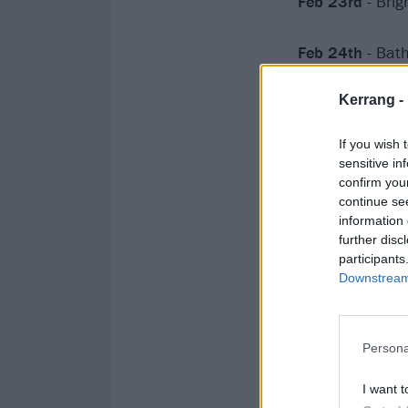
Feb 23rd
- Bri
Feb 24th
- Bat
Kerrang -
If you wish 
sensitive in
confirm you
continue se
information 
further disc
participants
Downstream 
Persona
I want t