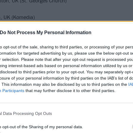
ghton, UK (St. Georges Church)
h, UK (Komedia)
Do Not Process My Personal Information
to opt-out of the sale, sharing to third parties, or processing of your per
formation for targeted advertising by us, please use the below opt-out s
r selection. Please note that after your opt-out request is processed y
eing interest-based ads based on personal information utilized by us or
disclosed to third parties prior to your opt-out. You may separately opt-
losure of your personal information by third parties on the IAB’s list of
. This information may also be disclosed by us to third parties on the
IA
Participants
that may further disclose it to other third parties.
l Data Processing Opt Outs
o opt-out of the Sharing of my personal data.