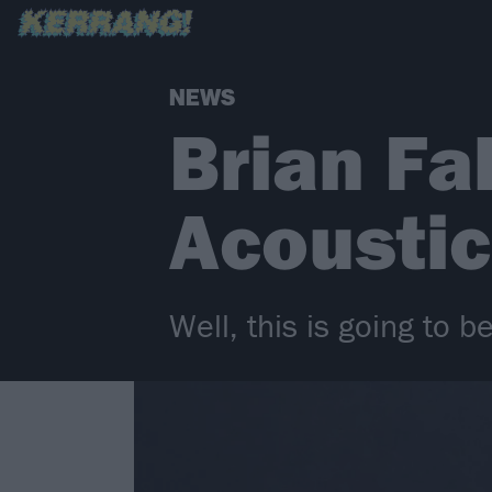
NEWS
Brian Fa
Acoustic
Well, this is going to be