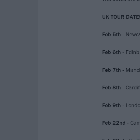
UK TOUR DATE
Feb 5th
- Newca
Feb 6th
- Edinb
Feb 7th
- Manch
Feb 8th
- Cardi
Feb 9th
- Londo
Feb 22nd
- Cam