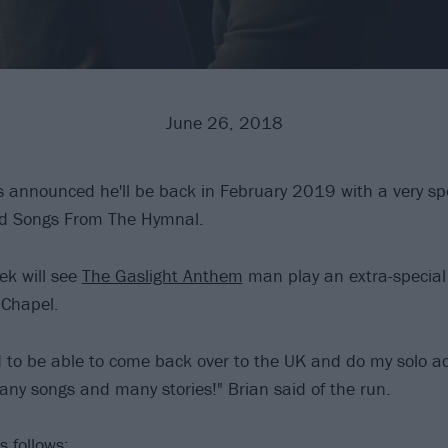
June 26, 2018
 announced he'll be back in February 2019 with a very spe
led Songs From The Hymnal.
ek will see
The Gaslight Anthem
man play an extra-special 
 Chapel.
ed to be able to come back over to the UK and do my solo a
ny songs and many stories!" Brian said of the run.
s follows: