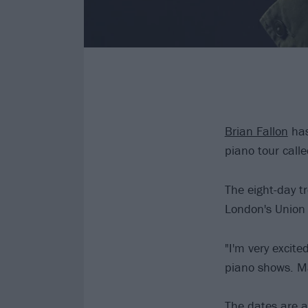
Brian Fallon
has
piano tour cal
The eight-day tr
London's Union
"I'm very excit
piano shows. Ma
The dates are a