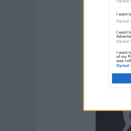
Opted 
I want t
Opted 
I want 
Advertis
Opted 
I want t
of my P
was col
Opted 