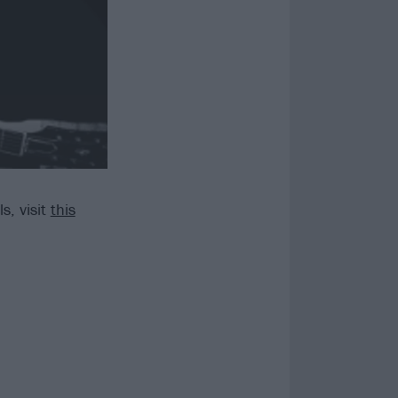
s, visit
this