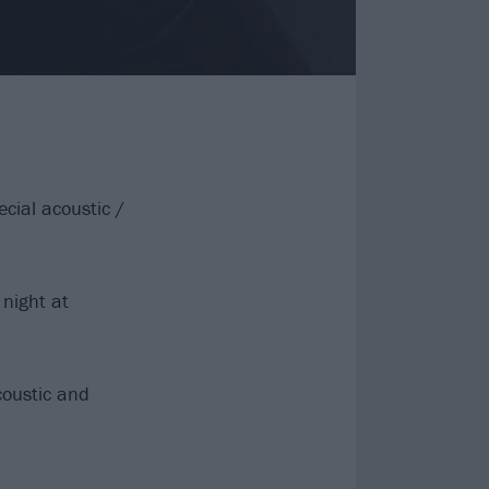
cial acoustic /
night at
coustic and