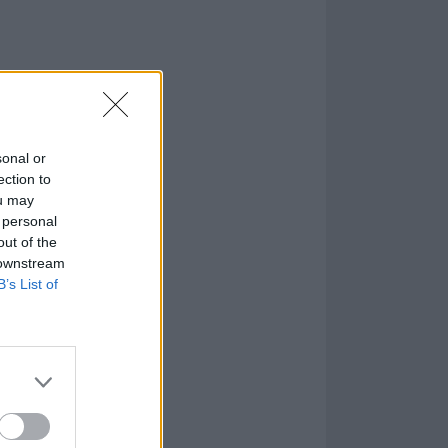
sonal or
ection to
ou may
 personal
out of the
 downstream
B’s List of