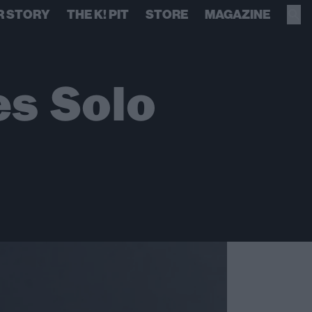
R STORY
THE K! PIT
STORE
MAGAZINE
es Solo