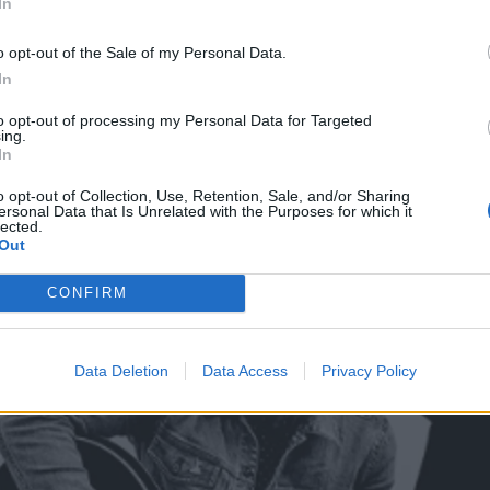
In
o opt-out of the Sale of my Personal Data.
In
to opt-out of processing my Personal Data for Targeted
ing.
In
o opt-out of Collection, Use, Retention, Sale, and/or Sharing
ersonal Data that Is Unrelated with the Purposes for which it
lected.
Out
CONFIRM
Data Deletion
Data Access
Privacy Policy