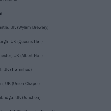
S
stle, UK (Wylam Brewery)
urgh, UK (Queens Hall)
ester, UK (Albert Hall)
ff, UK (Tramshed)
n, UK (Union Chapel)
bridge, UK (Junction)