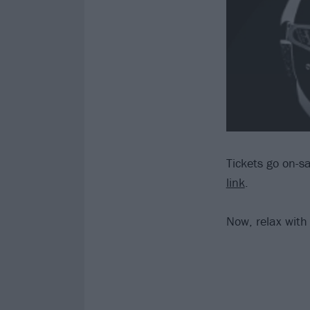
Tickets go on-sa
link
.
Now, relax with