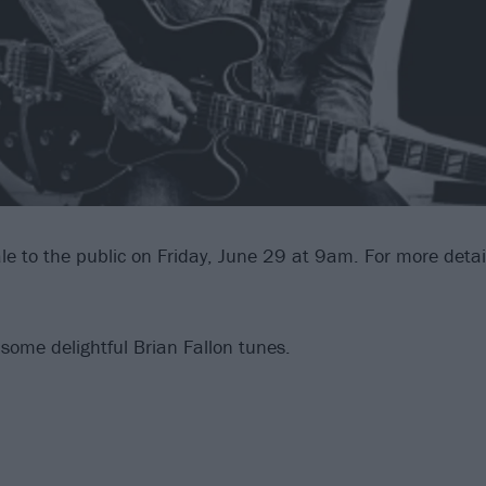
le to the public on Friday, June 29 at 9am. For more detail
 some delightful Brian Fallon tunes.