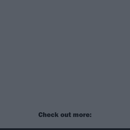
Check out more: