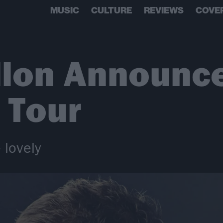
MUSIC
CULTURE
REVIEWS
COVE
llon Announc
 Tour
 lovely