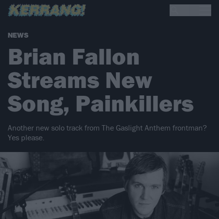
NEWS
Brian Fallon
Streams New
Song, Painkillers
Another new solo track from The Gaslight Anthem frontman?
Yes please.