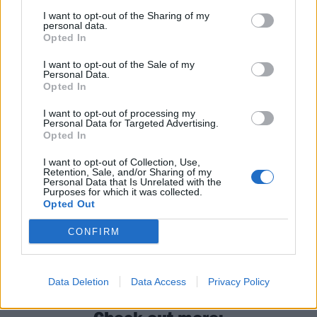
8 London Camden KOKO
I want to opt-out of the Sharing of my
personal data.
9 Nottingham Rock City
Opted In
10 Bristol O2 Academy
I want to opt-out of the Sale of my
11 London St Pancras Old Church
Personal Data.
12 Brussels Ancienne Belgique
Opted In
13 Amsterdam Melkweg
I want to opt-out of processing my
Personal Data for Targeted Advertising.
14 Berlin PBHF Club
Opted In
15 Munich Muffathalle
I want to opt-out of Collection, Use,
17 Vienna Arena
Retention, Sale, and/or Sharing of my
Personal Data that Is Unrelated with the
19 Cologne Gloria Theater
Purposes for which it was collected.
Opted Out
20 Hamburg Fabrik
CONFIRM
Find out which Gaslight Anthem record made
Kerrang!’s 50 Greatest Rock Albums Of The ’00s
:
Data Deletion
Data Access
Privacy Policy
Check out more: