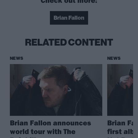
Brian Fallon
RELATED CONTENT
NEWS
NEWS
Brian Fallon announces
Brian Fa
world tour with The
first alb