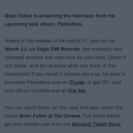
Brian Fallon is streaming the title-track from his
upcoming solo album, Painkillers.
Ahead of the release of his debut LP, due out on
March 11
via
Virgin EMI Records
, the musician has
released another ace new tune for your ears. Check it
out below, and let us know what you think in the
comments! If you haven’t already done so, be sure to
pre-order Painkillers now on
iTunes
, or get CD, vinyl
and album bundles over at
this link
.
You can catch Brian on the road this year under the
name
Brian Fallon & The Crowes
. Full dates below –
get your tickets now from the
Kerrang! Ticket Store
.