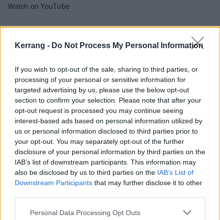
Watch on YouTube
Kerrang -
Do Not Process My Personal Information
If you wish to opt-out of the sale, sharing to third parties, or
processing of your personal or sensitive information for
targeted advertising by us, please use the below opt-out
section to confirm your selection. Please note that after your
opt-out request is processed you may continue seeing
interest-based ads based on personal information utilized by
Catch Brian Fallon & The Crowes at the following:
us or personal information disclosed to third parties prior to
your opt-out. You may separately opt-out of the further
disclosure of your personal information by third parties on the
April
IAB’s list of downstream participants. This information may
also be disclosed by us to third parties on the
IAB’s List of
Downstream Participants
that may further disclose it to other
5 Manchester Ritz
third parties.
6 Glasgow O2 ABC
7 Birmingham O2 Institute
Personal Data Processing Opt Outs