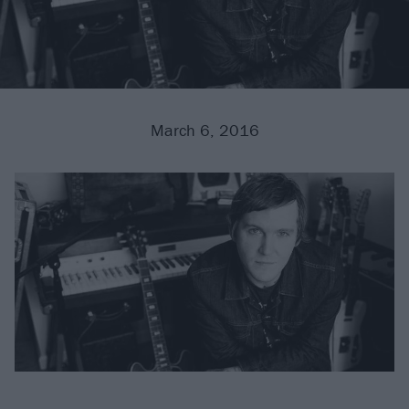
March 6, 2016