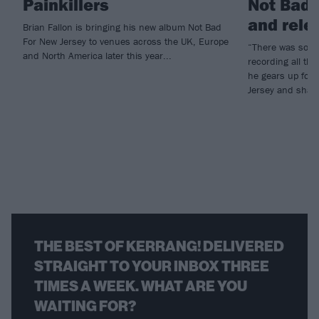
Painkillers
Not Bad 
and rele
Brian Fallon is bringing his new album Not Bad
For New Jersey to venues across the UK, Europe
“There was so mu
and North America later this year...
recording all the
he gears up for
Jersey and share
THE BEST OF KERRANG! DELIVERED
STRAIGHT TO YOUR INBOX THREE
TIMES A WEEK. WHAT ARE YOU
WAITING FOR?