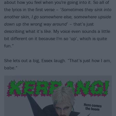
about how you feel when you're going into it. So all of
the lyrics in the first verse – ‘
Sometimes they sink into
another skin, I go somewhere else, somewhere upside
down up the wrong way around
’ – that’s just
describing what it’s like. My voice even sounds a little
bit different on it because I'm so ‘up’, which is quite
fun.”
She lets out a big, Essex laugh. “That’s just how I am,
babe.”