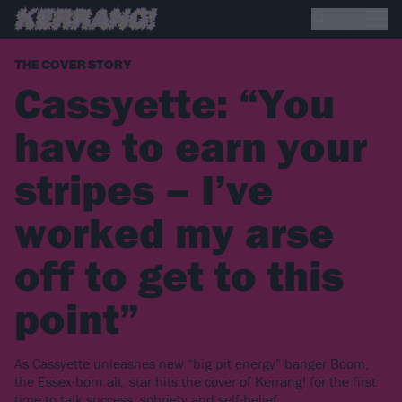
THE COVER STORY
Cassyette: “You
have to earn your
stripes – I’ve
worked my arse
off to get to this
point”
As Cassyette unleashes new “big pit energy” banger Boom,
the Essex-born alt. star hits the cover of Kerrang! for the first
time to talk success, sobriety and self-belief…