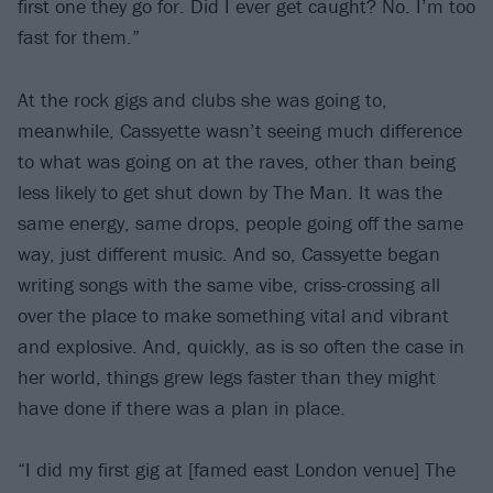
first one they go for. Did I ever get caught? No. I’m too
fast for them.”
At the rock gigs and clubs she was going to,
meanwhile, Cassyette wasn’t seeing much difference
to what was going on at the raves, other than being
less likely to get shut down by The Man. It was the
same energy, same drops, people going off the same
way, just different music. And so, Cassyette began
writing songs with the same vibe, criss-crossing all
over the place to make something vital and vibrant
and explosive. And, quickly, as is so often the case in
her world, things grew legs faster than they might
have done if there was a plan in place.
“I did my first gig at [famed east London venue] The