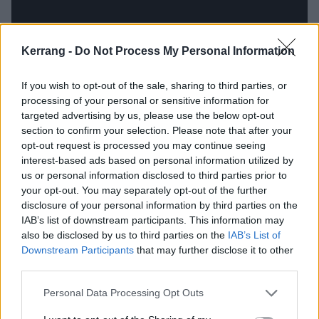
Kerrang -
Do Not Process My Personal Information
If you wish to opt-out of the sale, sharing to third parties, or
processing of your personal or sensitive information for
targeted advertising by us, please use the below opt-out
section to confirm your selection. Please note that after your
Traditional academia wasn’t much the young
opt-out request is processed you may continue seeing
interest-based ads based on personal information utilized by
Cassyette’s forte – “I had a shitty time in school, I
us or personal information disclosed to third parties prior to
wasn't a good student either. I'm very dyslexic, very
your opt-out. You may separately opt-out of the further
ADHD. So I don't think I did much learning in school”
disclosure of your personal information by third parties on the
IAB’s list of downstream participants. This information may
– but her dad spotted an innate talent for singing
also be disclosed by us to third parties on the
IAB’s List of
and music, and encouraged her to get more involved
Downstream Participants
that may further disclose it to other
in it, though also advised to keep away from The X
third parties.
Factor, as some others suggested she should apply
Personal Data Processing Opt Outs
for. Eventually, she studied songwriting at university,