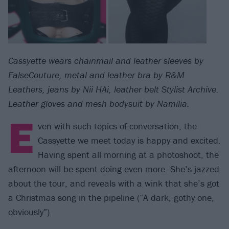
Cassyette wears chainmail and leather sleeves by
FalseCouture, metal and leather bra by R&M
Leathers, jeans by Nii HAi, leather belt Stylist Archive.
Leather gloves and mesh bodysuit by Namilia.
E
ven with such topics of conversation, the
Cassyette we meet today is happy and excited.
Having spent all morning at a photoshoot, the
afternoon will be spent doing even more. She’s jazzed
about the tour, and reveals with a wink that she’s got
a Christmas song in the pipeline (“A dark, gothy one,
obviously”).