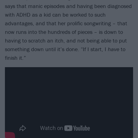
says that manic episodes and having been diagnosed
with ADHD as a kid can be worked to such
advantages, and that her prolific songwriting – that
now runs into the hundreds of pieces – is down to
having to scratch an itch, and not being able to put
something down until it’s done. “If I start, I
have
to
finish it.”