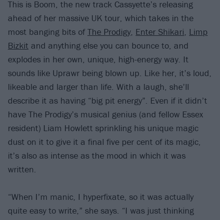
This is Boom, the new track Cassyette’s releasing
ahead of her massive UK tour, which takes in the
most banging bits of
The Prodigy
,
Enter Shikari
,
Limp
Bizkit
and anything else you can bounce to, and
explodes in her own, unique, high-energy way. It
sounds like Uprawr being blown up. Like her, it’s loud,
likeable and larger than life. With a laugh, she’ll
describe it as having “big pit energy”. Even if it didn’t
have The Prodigy’s musical genius (and fellow Essex
resident) Liam Howlett sprinkling his unique magic
dust on it to give it a final five per cent of its magic,
it’s also as intense as the mood in which it was
written.
“When I’m manic, I hyperfixate, so it was actually
quite easy to write,” she says. “I was just thinking