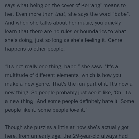
says what being on the cover of Kerrang! means to
her. Even more than
that
, she says the word “babe”.
And when she talks about her music, you quickly
learn that there are no rules or boundaries to what
she’s doing, just so long as she’s feeling it. Genre
happens to other people.
“It's not really one thing, babe,” she says. "It's a
multitude of different elements, which is how you
make a new genre. That's the fun part of it. It's now a
new thing. So people probably just see it like, 'Oh, it's
a new thing.' And some people definitely hate it. Some
people like it, some people
love
it.”
Though she puzzles a little at how she’s actually got
here, from an early age, the 29-year-old always had