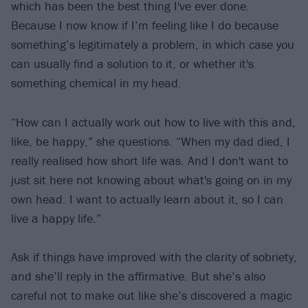
which has been the best thing I've ever done.
Because I now know if I’m feeling like I do because
something’s legitimately a problem, in which case you
can usually find a solution to it, or whether it's
something chemical in my head.
“How can I actually work out how to live with this and,
like, be happy,” she questions. “When my dad died, I
really realised how short life was. And I don't want to
just sit here not knowing about what's going on in my
own head. I want to actually learn about it, so I can
live a happy life.”
Ask if things have improved with the clarity of sobriety,
and she’ll reply in the affirmative. But she’s also
careful not to make out like she’s discovered a magic