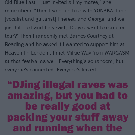
Old Blue Last. I just invited all my mates,” she
remembers. “Then I went on tour with
YONAKA
. I met
[vocalist and guitarist] Theresa and George, and we
just hit it off and they said, ‘Do you want to come on
tour?’ Then I randomly met Barnes Courtney at
Reading and he asked if I wanted to support him at
Heaven [in London]. I met Milkie Way from
WARGASM
at that festival as well. Everything’s so random, but
everyone's connected. Everyone's linked.”
“DJing illegal raves was
amazing, but you had to
be really good at
packing your stuff away
and running when the