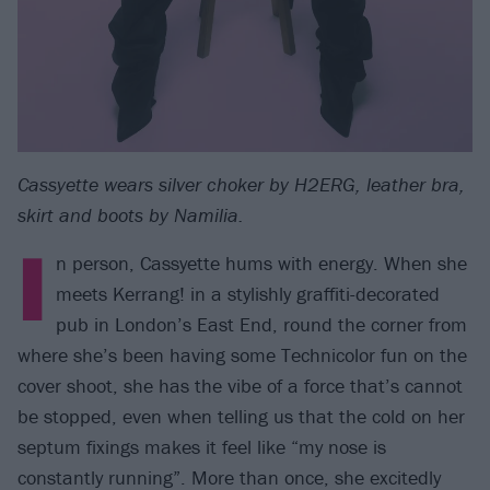
Cassyette wears silver choker by H2ERG, leather bra,
skirt and boots by Namilia.
I
n person, Cassyette hums with energy. When she
meets Kerrang! in a stylishly graffiti-decorated
pub in London’s East End, round the corner from
where she’s been having some Technicolor fun on the
cover shoot, she has the vibe of a force that’s cannot
be stopped, even when telling us that the cold on her
septum fixings makes it feel like “my nose is
constantly running”. More than once, she excitedly