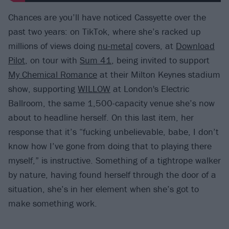
Chances are you’ll have noticed Cassyette over the
past two years: on TikTok, where she’s racked up
millions of views doing
nu-metal
covers, at
Download
Pilot
, on tour with
Sum 41
, being invited to support
My Chemical Romance
at their Milton Keynes stadium
show, supporting
WILLOW
at London's Electric
Ballroom, the same 1,500-capacity venue she’s now
about to headline herself. On this last item, her
response that it’s “fucking unbelievable, babe, I don’t
know how I’ve gone from doing that to playing there
myself,” is instructive. Something of a tightrope walker
by nature, having found herself through the door of a
situation, she’s in her element when she’s got to
make something work.