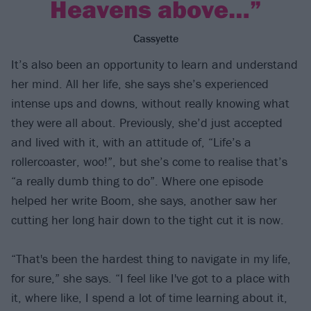
Heavens above…”
Cassyette
It’s also been an opportunity to learn and understand
her mind. All her life, she says she’s experienced
intense ups and downs, without really knowing what
they were all about. Previously, she’d just accepted
and lived with it, with an attitude of, “Life’s a
rollercoaster, woo!”, but she’s come to realise that’s
“a really dumb thing to do”. Where one episode
helped her write Boom, she says, another saw her
cutting her long hair down to the tight cut it is now.
“That's been the hardest thing to navigate in my life,
for sure,” she says. “I feel like I've got to a place with
it, where like, I spend a lot of time learning about it,