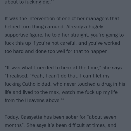
about to fucking die.’”
It was the intervention of one of her managers that
helped turn things around. Already a hugely
supportive figure, he told her straight: you’re going to
fuck this up if you’re not careful, and you’ve worked
too hard and done too well for that to happen.
“It was what I needed to hear at the time,” she says.
“I realised, ‘Yeah, I can't do that. I can’t let my
fucking Catholic dad, who never touched a drug in his
life and lived to the max, watch me fuck up my life
from the Heavens above.’”
Today, Cassyette has been sober for “about seven
months”. She says it’s been difficult at times, and