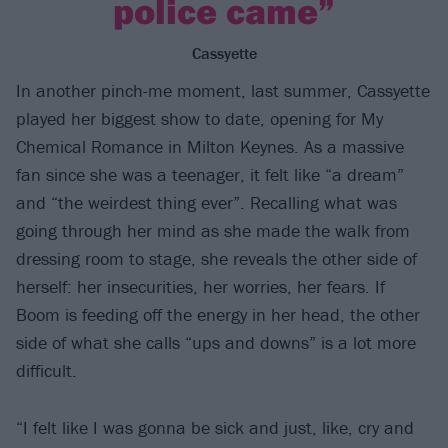
police came”
Cassyette
In another pinch-me moment, last summer, Cassyette
played her biggest show to date, opening for My
Chemical Romance in Milton Keynes. As a massive
fan since she was a teenager, it felt like “a dream”
and “the weirdest thing ever”. Recalling what was
going through her mind as she made the walk from
dressing room to stage, she reveals the other side of
herself: her insecurities, her worries, her fears. If
Boom is feeding off the energy in her head, the other
side of what she calls “ups and downs” is a lot more
difficult.
“I felt like I was gonna be sick and just, like, cry and