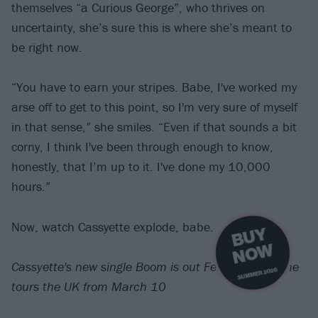
themselves “a Curious George”, who thrives on
uncertainty, she’s sure this is where she’s meant to
be right now.
“You have to earn your stripes. Babe, I've worked my
arse off to get to this point, so I'm very sure of myself
in that sense,” she smiles. “Even if that sounds a bit
corny, I think I've been through enough to know,
honestly, that I’m up to it. I've done my 10,000
hours.”
Now, watch Cassyette explode, babe.
B
U
Y
N
O
W
Cassyette's new single Boom is out February 22. She
SUMMER 2026
tours the UK from March 10