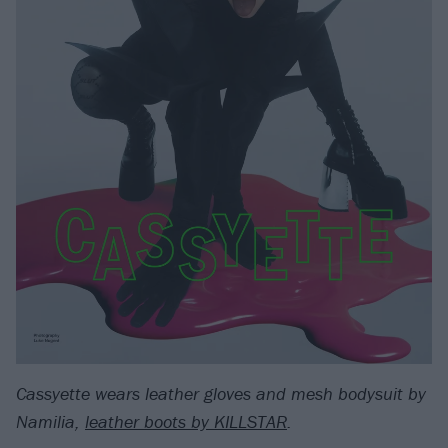
Cassyette wears leather gloves and mesh bodysuit by
Namilia,
leather boots by KILLSTAR
.