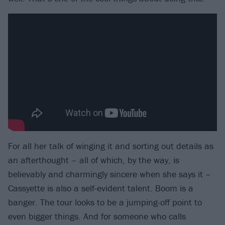
For all her talk of winging it and sorting out details as
an afterthought – all of which, by the way, is
believably and charmingly sincere when she says it –
Cassyette is also a self-evident talent. Boom is a
banger. The tour looks to be a jumping-off point to
even bigger things. And for someone who calls