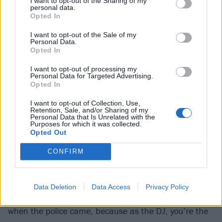
I want to opt-out of the Sharing of my
an environment in which her creative impulses
personal data.
flourished.
Opted In
I want to opt-out of the Sale of my
Personal Data.
At about the same time, Cassyette began DJing, and
Opted In
producing electronic music. She’d perform at
I want to opt-out of processing my
legendary fetish club Torture Garden, “loads of LGBTQ
Personal Data for Targeted Advertising.
Opted In
events”, and London drag event Sink The Pink. Often,
she’d play at home and the party would come to her
I want to opt-out of Collection, Use,
Retention, Sale, and/or Sharing of my
(“At uni we lived in this massive house that was
Personal Data that Is Unrelated with the
Purposes for which it was collected.
cheap as fuck. It was basically like a squat…”), or at
Opted Out
illegal raves in warehouses in London.
CONFIRM
“Babe, those raves were
amazing
,” she grins. “DJing
at those parties was incredible, but you had to be
Data Deletion
Data Access
Privacy Policy
really good at packing your stuff away and running
when the police came, because as the DJ, you’re the