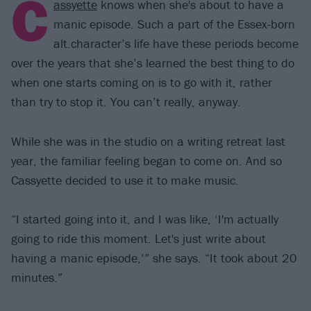
C
assyette
knows when she's about to have a
manic episode. Such a part of the Essex-born
alt.character’s life have these periods become
over the years that she’s learned the best thing to do
when one starts coming on is to go with it, rather
than try to stop it. You can’t really, anyway.
While she was in the studio on a writing retreat last
year, the familiar feeling began to come on. And so
Cassyette decided to use it to make music.
“I started going into it, and I was like, ‘I'm actually
going to ride this moment. Let's just write about
having a manic episode,’” she says. “It took about 20
minutes.”