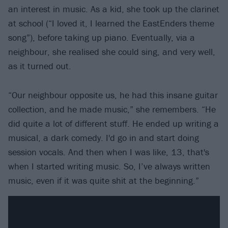
an interest in music. As a kid, she took up the clarinet
at school (“I loved it, I learned the EastEnders theme
song”), before taking up piano. Eventually, via a
neighbour, she realised she could sing, and very well,
as it turned out.
“Our neighbour opposite us, he had this insane guitar
collection, and he made music,” she remembers. “He
did quite a lot of different stuff. He ended up writing a
musical, a dark comedy. I'd go in and start doing
session vocals. And then when I was like, 13, that's
when I started writing music. So, I’ve always written
music, even if it was quite shit at the beginning.”