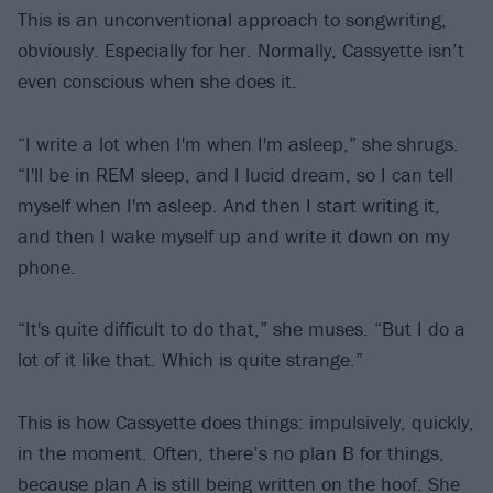
This is an unconventional approach to songwriting,
obviously. Especially for her. Normally, Cassyette isn’t
even conscious when she does it.
“I write a lot when I'm when I'm asleep,” she shrugs.
“I'll be in REM sleep, and I lucid dream, so I can tell
myself when I'm asleep. And then I start writing it,
and then I wake myself up and write it down on my
phone.
“It's quite difficult to do that,” she muses. “But I do a
lot of it like that. Which is quite strange.”
This is how Cassyette does things: impulsively, quickly,
in the moment. Often, there’s no plan B for things,
because plan A is still being written on the hoof. She