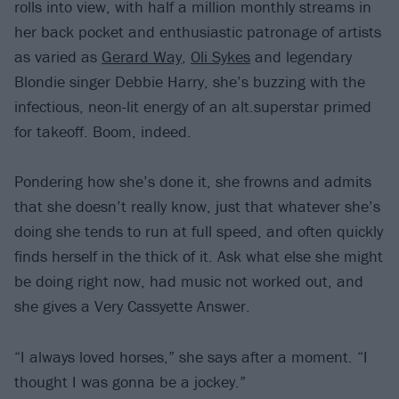
rolls into view, with half a million monthly streams in
her back pocket and enthusiastic patronage of artists
as varied as
Gerard Way
,
Oli Sykes
and legendary
Blondie singer Debbie Harry, she’s buzzing with the
infectious, neon-lit energy of an alt.superstar primed
for takeoff. Boom, indeed.
Pondering how she’s done it, she frowns and admits
that she doesn’t really know, just that whatever she’s
doing she tends to run at full speed, and often quickly
finds herself in the thick of it. Ask what else she might
be doing right now, had music not worked out, and
she gives a Very Cassyette Answer.
“I always loved horses,” she says after a moment. “I
thought I was gonna be a jockey.”