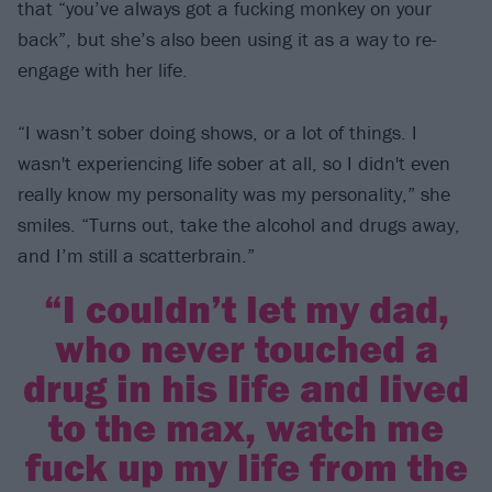
that “you’ve always got a fucking monkey on your
back”, but she’s also been using it as a way to re-
engage with her life.
“I wasn’t sober doing shows, or a lot of things. I
wasn't experiencing life sober at all, so I didn't even
really know my personality was my personality,” she
smiles. “Turns out, take the alcohol and drugs away,
and I’m still a scatterbrain.”
“I couldn’t let my dad,
who never touched a
drug in his life and lived
to the max, watch me
fuck up my life from the