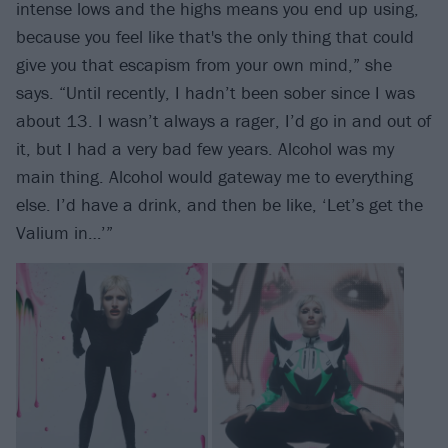
intense lows and the highs means you end up using,
because you feel like that's the only thing that could
give you that escapism from your own mind,” she
says. “Until recently, I hadn’t been sober since I was
about 13. I wasn’t always a rager, I’d go in and out of
it, but I had a very bad few years. Alcohol was my
main thing. Alcohol would gateway me to everything
else. I’d have a drink, and then be like, ‘Let’s get the
Valium in…’”