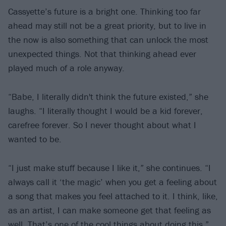
Cassyette’s future is a bright one. Thinking too far
ahead may still not be a great priority, but to live in
the now is also something that can unlock the most
unexpected things. Not that thinking ahead ever
played much of a role anyway.
“Babe, I literally didn't think the future existed,” she
laughs. “I literally thought I would be a kid forever,
carefree forever. So I never thought about what I
wanted to be.
“I just make stuff because I like it,” she continues. “I
always call it ‘the magic’ when you get a feeling about
a song that makes you feel attached to it. I think, like,
as an artist, I can make someone get that feeling as
well. That’s one of the cool things about doing this.”