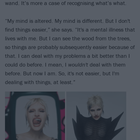
wand. It’s more a case of recognising what’s what.
“My mind is altered. My mind is different. But I don't
find things easier,” she says. “It's a mental illness that
lives with me. But I can see the wood from the trees,
so things are probably subsequently easier because of
that. I can deal with my problems a bit better than I
could do before. I mean, I
wouldn't
deal with them
before. But now I am. So, it's not easier, but I'm
dealing with things, at least.”