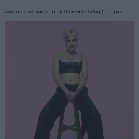
Anyone else, you’d think they were taking the piss.