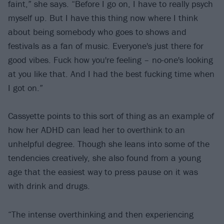
faint,” she says. “Before I go on, I have to really psych
myself up. But I have this thing now where I think
about being somebody who goes to shows and
festivals as a fan of music. Everyone's just there for
good vibes. Fuck how you're feeling – no-one's looking
at you like that. And I had the best fucking time when
I got on.”
Cassyette points to this sort of thing as an example of
how her ADHD can lead her to overthink to an
unhelpful degree. Though she leans into some of the
tendencies creatively, she also found from a young
age that the easiest way to press pause on it was
with drink and drugs.
“The intense overthinking and then experiencing