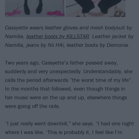
Cassyette wears leather gloves and mesh bodysuit by
Namilia,
leather boots by KILLSTAR
. Leather jacket by
Namilia, jeans by Nii HAi, leather boots by Demonia.
Two years ago, Cassyette’s father passed away,
suddenly and very unexpectedly. Understandably, she
calls the period afterwards “the worst time of my life”.
In the months that followed, even though things in
her music were on the up and up, elsewhere things
were going off the rails.
“I just really went downhill,” she says. “I had one night
where I was like, ‘This is probably it, I feel like I’m