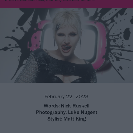
February 22, 2023
Words:
Nick Ruskell
Photography:
Luke Nugent
Stylist:
Matt King