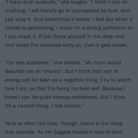
“I have such audacity,” she laughs. “I think I can do
anything. I will literally go in unprepared as fuck, and
just wing it. And sometimes it works. I feel like when it
comes to performing, I know I'm a strong performer so
I can mask it. If you throw yourself in the deep end
and make the mistakes early on, then it gets easier.
“I'm very scattered,” she admits. “My mum would
describe me as ‘chaotic’. But I think that sort of
energy can be seen as a negative thing. I try to watch
how I am, so that I'm being my best self. Because I
know I can be quite intense sometimes. But I think
it's a natural thing. I like chaotic.”
As is so often the case, though, chaos is the thing
that prevails. As her biggest headline tour to date