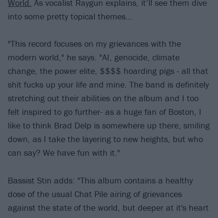
World.
As vocalist Raygun explains, it’ll see them dive
into some pretty topical themes…
"This record focuses on my grievances with the
modern world," he says. "AI, genocide, climate
change, the power elite, $$$$ hoarding pigs - all that
shit fucks up your life and mine. The band is definitely
stretching out their abilities on the album and I too
felt inspired to go further- as a huge fan of Boston, I
like to think Brad Delp is somewhere up there, smiling
down, as I take the layering to new heights, but who
can say? We have fun with it."
Bassist Stin adds: "This album contains a healthy
dose of the usual Chat Pile airing of grievances
against the state of the world, but deeper at it's heart