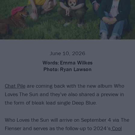
June 10, 2026
Words:
Emma Wilkes
Photo:
Ryan Lawson
Chat Pile
are coming back with the new album Who
Loves The Sun and they’ve also shared a preview in
the form of bleak lead single Deep Blue.
Who Loves the Sun will arrive on September 4 via The
Flenser and serves as the follow-up to 2024’s
Cool