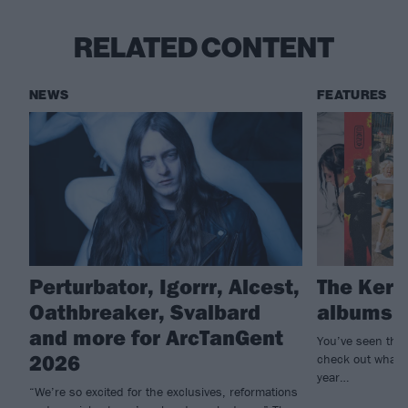
RELATED CONTENT
NEWS
FEATURES
Perturbator, Igorrr, Alcest,
The Kerra
Oathbreaker, Svalbard
albums o
and more for ArcTanGent
You’ve seen the
2026
check out what th
year…
“We’re so excited for the exclusives, reformations