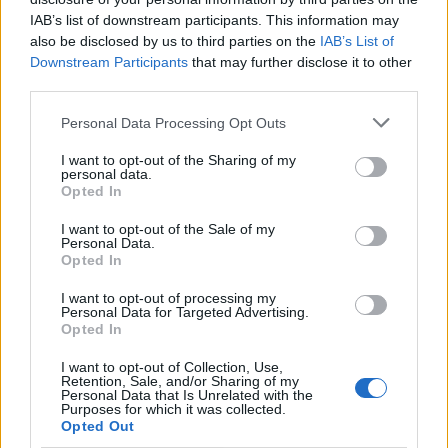
Deep Blue
IAB’s list of downstream participants. This information may
also be disclosed by us to third parties on the
IAB’s List of
Same Rules
Downstream Participants
that may further disclose it to other
third parties.
PEN I S MALL
Personal Data Processing Opt Outs
Shrine
I want to opt-out of the Sharing of my
personal data.
Intruder
Opted In
Christabel ‘26
I want to opt-out of the Sale of my
Personal Data.
Influence
Opted In
I want to opt-out of processing my
Family Funeral
Personal Data for Targeted Advertising.
Opted In
October All The Time
I want to opt-out of Collection, Use,
Retention, Sale, and/or Sharing of my
Personal Data that Is Unrelated with the
Purposes for which it was collected.
Opted Out