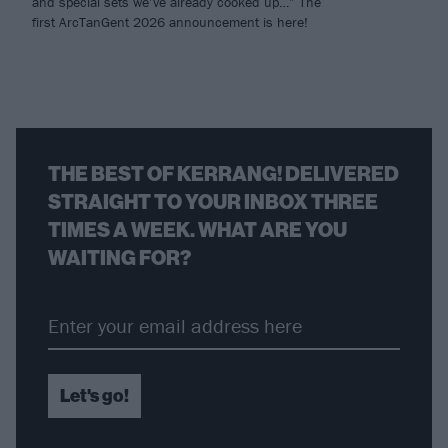
and special sets we’ve already cooked up…” The
first ArcTanGent 2026 announcement is here!
THE BEST OF KERRANG! DELIVERED
STRAIGHT TO YOUR INBOX THREE
TIMES A WEEK. WHAT ARE YOU
WAITING FOR?
Let's go!