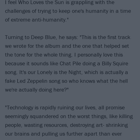
I feel Who Loves the Sun is grappling with the
challenges of trying to keep one's humanity in a time
of extreme anti-humanity."
Turning to Deep Blue, he says: "This is the first track
we wrote for the album and the one that helped set
the tone for the whole thing. I personally love this
because it sounds like Chat Pile doing a Billy Squire
song. It's our Lonely is the Night, which is actually a
fake Led Zeppelin song so who knows what the hell
we're actually doing here?"
"Technology is rapidly ruining our lives, all promise
seemingly squandered on the worst things, like killing
people, wasting resources, destroying art- shrinking
our brains and pulling us further apart than ever