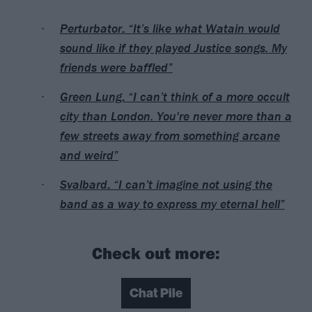
Perturbator: “It’s like what Watain would
sound like if they played Justice songs. My
friends were baffled”
Green Lung: “I can’t think of a more occult
city than London. You're never more than a
few streets away from something arcane
and weird”
Svalbard: “I can’t imagine not using the
band as a way to express my eternal hell”
Check out more:
Chat Pile