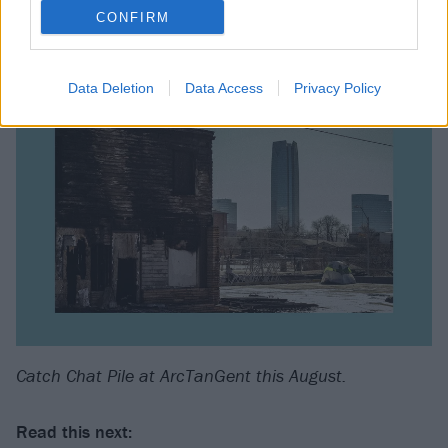
CONFIRM
Data Deletion
Data Access
Privacy Policy
Catch Chat Pile at ArcTanGent this August.
Read this next: