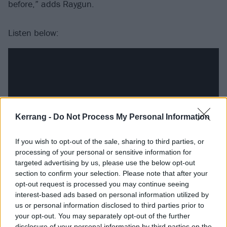
before,” adds Raygun.
Listen below:
Kerrang -
Do Not Process My Personal Information
If you wish to opt-out of the sale, sharing to third parties, or
processing of your personal or sensitive information for
targeted advertising by us, please use the below opt-out
section to confirm your selection. Please note that after your
Track listing:
opt-out request is processed you may continue seeing
interest-based ads based on personal information utilized by
us or personal information disclosed to third parties prior to
Creature
your opt-out. You may separately opt-out of the further
disclosure of your personal information by third parties on the