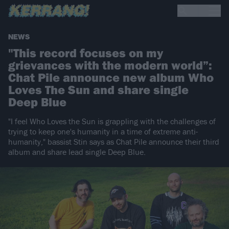
NEWS
"This record focuses on my
grievances with the modern world”:
Chat Pile announce new album Who
Loves The Sun and share single
Deep Blue
"I feel Who Loves the Sun is grappling with the challenges of
trying to keep one's humanity in a time of extreme anti-
humanity," bassist Stin says as Chat Pile announce their third
album and share lead single Deep Blue.