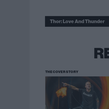
Thor: Love And Thunder
R
THE COVER STORY