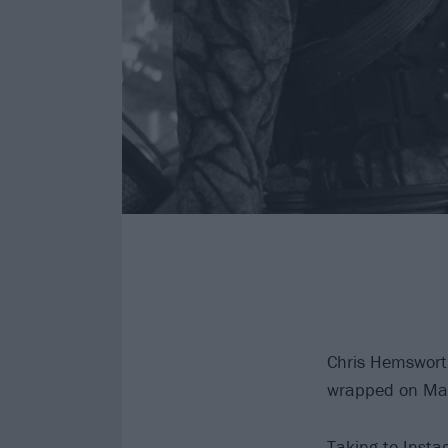
Chris Hemswort
wrapped on Mar
Taking to Instag