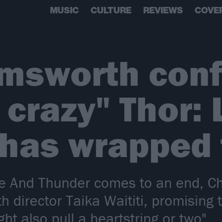
MUSIC
CULTURE
REVIEWS
COVE
emsworth con
 crazy" Thor:
has wrapped 
ove And Thunder comes to an end, C
 director Taika Waititi, promising t
ht also pull a heartstring or two".