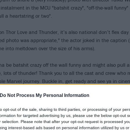
 instalment in the MCU "batshit crazy", "off-the-wall funny
ull a heartstring or two".
on Thor Love and Thunder, it’s also national don’t flex day
ed photo was appropriate," the actor joked in the caption (
ne into meltdown over the size of his arms).
na be batshit crazy off the wall funny and might also pull a
ve, lots of thunder! Thank you to all the cast and crew who 
ble Marvel journey. Buckle in, get ready and see ya in cine
Do Not Process My Personal Information
25 most metal characters in the Marvel Cinematic Univers
to opt-out of the sale, sharing to third parties, or processing of your per
(who also plays the absolutely brilliant Korg) will be joine
formation for targeted advertising by us, please use the below opt-out s
r selection. Please note that after your opt-out request is processed y
ie Portman, Christian Bale, Chris Pratt, Jaimie Alexander
eing interest-based ads based on personal information utilized by us or