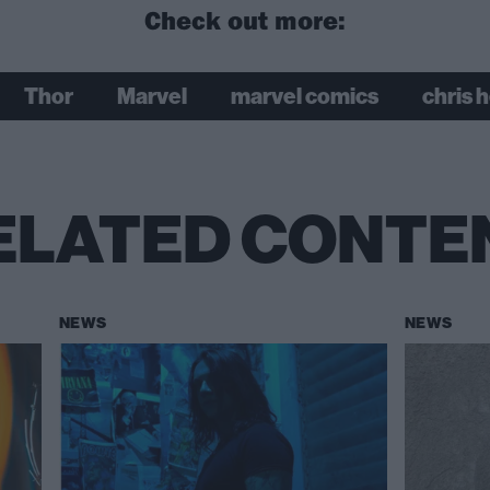
Check out more:
Thor
Marvel
marvel comics
chris 
ELATED CONTE
NEWS
NEWS