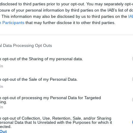
ve Bautista, Karen Gillan, Sean Gunn and Jeff Goldblum i
disclosed to third parties prior to your opt-out. You may separately opt-
is set to hit cinemas on May 6, 2022.
losure of your personal information by third parties on the IAB’s list of
. This information may also be disclosed by us to third parties on the
IA
Participants
that may further disclose it to other third parties.
 and Taika on set below:
l Data Processing Opt Outs
o opt-out of the Sharing of my personal data.
In
o opt-out of the Sale of my Personal Data.
In
to opt-out of processing my Personal Data for Targeted
ing.
In
o opt-out of Collection, Use, Retention, Sale, and/or Sharing
ersonal Data that Is Unrelated with the Purposes for which it
lected.
Out