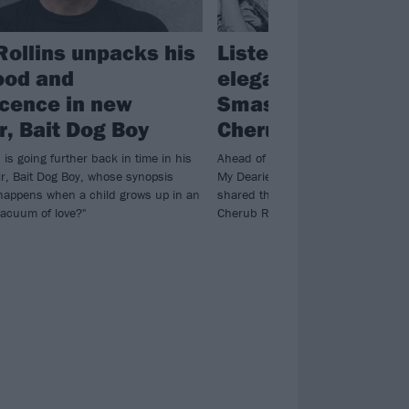
Rollins unpacks his
Listen to BONES U
ood and
elegant cover of T
cence in new
Smashing Pumpki
, Bait Dog Boy
Cherub Rock
 is going further back in time in his
Ahead of the covers album Sending
r, Bait Dog Boy, whose synopsis
My Dearies dropping next week, B
happens when a child grows up in an
shared their take on The Smashing
vacuum of love?"
Cherub Rock.