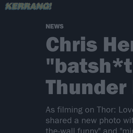
NEWS
Chris H
"batsh*t
Thunder 
As filming on Thor: L
shared a new photo with
the-wall funny" and "mig