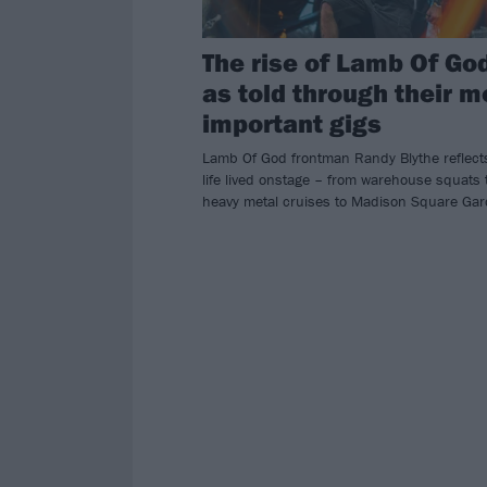
The rise of Lamb Of Go
as told through their m
important gigs
Lamb Of God frontman Randy Blythe reflect
life lived onstage – from warehouse squats 
heavy metal cruises to Madison Square Gar