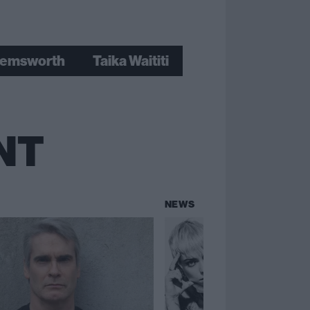
hemsworth
Taika Waititi
NT
NEWS