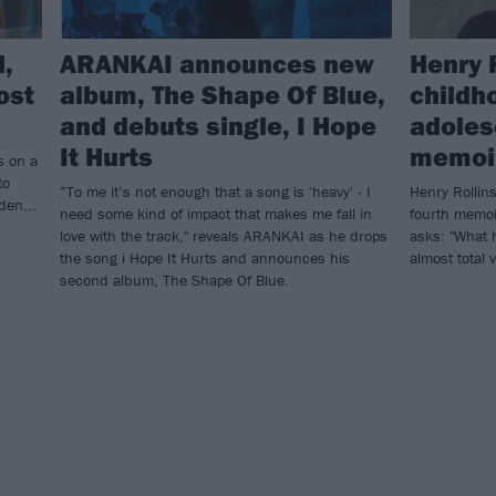
d,
ARANKAI announces new
Henry 
ost
album, The Shape Of Blue,
childh
and debuts single, I Hope
adoles
It Hurts
memoir
s on a
to
”To me it’s not enough that a song is 'heavy' - I
Henry Rollins
den...
need some kind of impact that makes me fall in
fourth memoi
love with the track," reveals ARANKAI as he drops
asks: "What 
the song i Hope It Hurts and announces his
almost total 
second album, The Shape Of Blue.