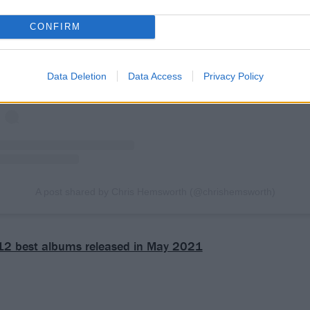
View this post on Instagram
CONFIRM
Data Deletion
Data Access
Privacy Policy
A post shared by Chris Hemsworth (@chrishemsworth)
12 best albums released in May 2021