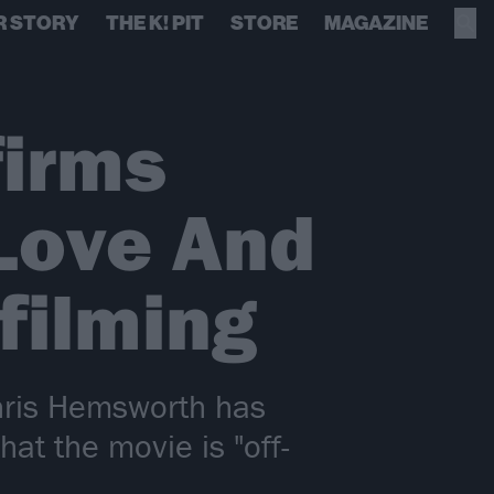
R STORY
THE K! PIT
STORE
MAGAZINE
firms
 Love And
filming
hris Hemsworth has
hat the movie is "off-