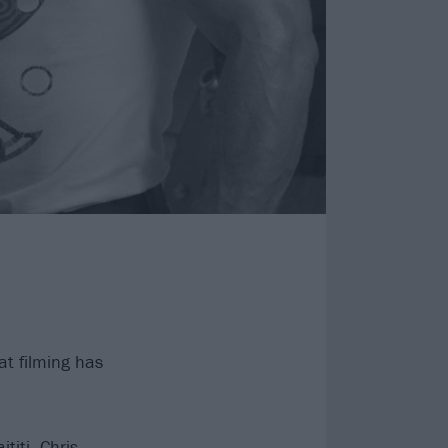
t filming has
titi, Chris