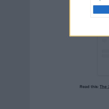
Read this:
The 