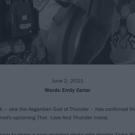
June 2, 2021
Words:
Emily Carter
h – aka the Asgardian God of Thunder – has confirmed tha
vel's upcoming Thor: Love And Thunder movie.
ram to share a (very muscley) photo with director Taika Wai