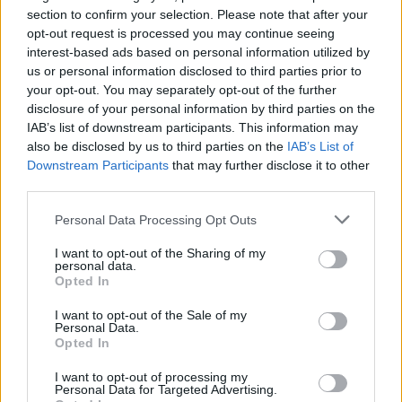
section to confirm your selection. Please note that after your
opt-out request is processed you may continue seeing
interest-based ads based on personal information utilized by
us or personal information disclosed to third parties prior to
your opt-out. You may separately opt-out of the further
disclosure of your personal information by third parties on the
IAB’s list of downstream participants. This information may
also be disclosed by us to third parties on the
IAB’s List of
Downstream Participants
that may further disclose it to other
third parties.
Personal Data Processing Opt Outs
I want to opt-out of the Sharing of my
personal data.
Opted In
I want to opt-out of the Sale of my
Personal Data.
Opted In
I want to opt-out of processing my
Personal Data for Targeted Advertising.