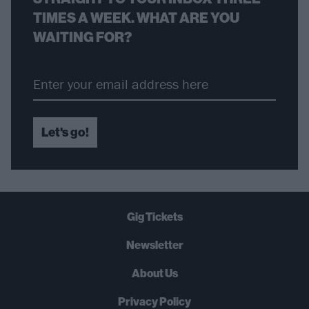
TIMES A WEEK. WHAT ARE YOU
WAITING FOR?
Let's go!
Gig Tickets
Newsletter
About Us
Privacy Policy