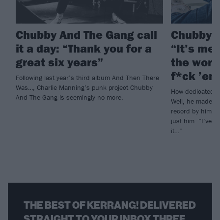
Chubby And The Gang call
Chubby A
it a day: “Thank you for a
“It’s me 
great six years”
the world
f*ck ’em
Following last year’s third album And Then There
Was…, Charlie Manning’s punk project Chubby
How dedicated i
And The Gang is seemingly no more.
Well, he made 
record by himsel
just him. “I’ve 
it…”
THE BEST OF KERRANG! DELIVERED
STRAIGHT TO YOUR INBOX THREE