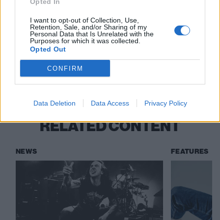
Opted In
I want to opt-out of Collection, Use,
Please enjoy Dead Man's Fingers Rum responsibly.
Retention, Sale, and/or Sharing of my
Personal Data that Is Unrelated with the
Purposes for which it was collected.
Opted Out
Check out more:
CONFIRM
The K! Pit
Chubby And The Gang
Data Deletion
Data Access
Privacy Policy
RELATED CONTENT
NEWS
FEATURES