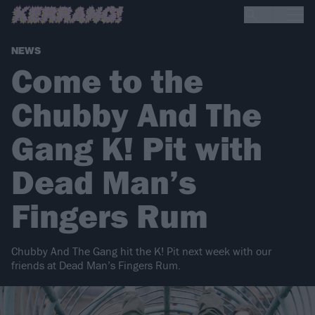
NEWS
Come to the
Chubby And The
Gang K! Pit with
Dead Man’s
Fingers Rum
Chubby And The Gang hit the K! Pit next week with our
friends at Dead Man’s Fingers Rum.