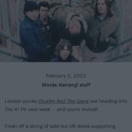
February 2, 2022
Words:
Kerrang! staff
London punks
Chubby And The Gang
are heading into
The K! Pit next week – and you're invited!
Fresh off a string of sold-out UK dates supporting