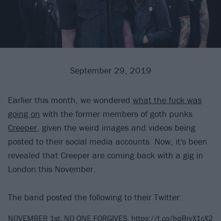
September 29, 2019
Earlier this month, we wondered
what the fuck was
going on
with the former members of goth punks
Creeper
, given the weird images and videos being
posted to their social media accounts. Now, it's been
revealed that Creeper are coming back with a gig in
London this November.
The band posted the following to their Twitter:
NOVEMBER 1st. NO ONE FORGIVES.
https://t.co/bqBryX1cX2