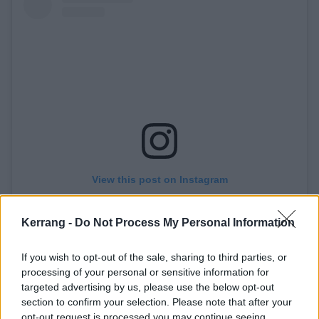
View this post on Instagram
Kerrang -
Do Not Process My Personal Information
If you wish to opt-out of the sale, sharing to third parties, or
processing of your personal or sensitive information for
targeted advertising by us, please use the below opt-out
NOVEMBER 1st. NO ONE FORGIVES.
section to confirm your selection. Please note that after your
opt-out request is processed you may continue seeing