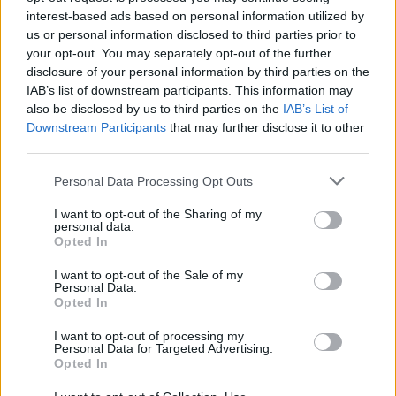
A post shared by
FUGITIVES OF HEAVEN
(@creepercult) on
Sep
interest-based ads based on personal information utilized by
us or personal information disclosed to third parties prior to
your opt-out. You may separately opt-out of the further
READ THIS:
We go inside the mystery of Creeper's
disclosure of your personal information by third parties on the
Room 309
IAB’s list of downstream participants. This information may
also be disclosed by us to third parties on the
IAB’s List of
Downstream Participants
that may further disclose it to other
What this means for the band besides a live show --
third parties.
well, that's still to be determined. Are Creeper
Personal Data Processing Opt Outs
changing their names to Fugitives Of Heaven? Is this
the name of an album they're planning, or a side
I want to opt-out of the Sharing of my
personal data.
project they're going to be playing in? And how does
Opted In
this play into Creeper's larger mythos,especially given
I want to opt-out of the Sale of my
how their latest viral teasers have been more spiritual
Personal Data.
Opted In
and weird than outright spooky?
I want to opt-out of processing my
Personal Data for Targeted Advertising.
We're not quite sure yet, but we'll keep you posted
Opted In
when we know anything further. In the meantime,