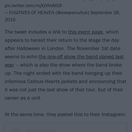
pic.twitter.com/mjXzVVsNG9
— FUGITIVES OF HEAVEN (@creepercultuk)
September 29,
2019
The tweet includes a link to
this event page
, which
appears to herald their return to the stage the day
after Halloween in London. The November 1st date
seems to echo
the one-off show the band played last
year
-- which is also the show where the band broke
up. The night ended with the band hanging up their
infamous Callous Hearts jackets and announcing that
it was not just the last show of that tour, but of their
career as a unit.
At the same time, they posted this to their Instagram: