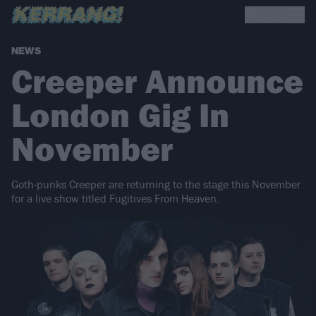
NEWS
Creeper Announce
London Gig In
November
Goth-punks Creeper are returning to the stage this November
for a live show titled Fugitives From Heaven.