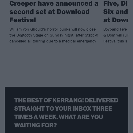
Creeper have announced a
Five, Di
second set at Download
Six and m
Festival
at Downl
William von Ghould's horror punks will now close
Boyband Five and
the Dogtooth Stage on Sunday night, after Static-X
& Dom will run ri
cancelled all touring due to a medical emergency
Festival this sum
THE BEST OF KERRANG! DELIVERED
STRAIGHT TO YOUR INBOX THREE
TIMES A WEEK. WHAT ARE YOU
WAITING FOR?