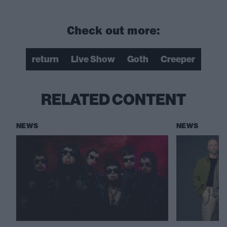
Check out more:
return
Live Show
Goth
Creeper
RELATED CONTENT
NEWS
NEWS