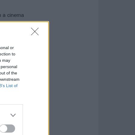
on a cinema
sonal or
ection to
ou may
 personal
out of the
 downstream
B’s List of