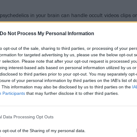
 psychedelics in your brain can handle occult videos clips 
ing pummelled by Funeralopolis."
Do Not Process My Personal Information
to opt-out of the sale, sharing to third parties, or processing of your per
formation for targeted advertising by us, please use the below opt-out s
r selection. Please note that after your opt-out request is processed y
eing interest-based ads based on personal information utilized by us or
disclosed to third parties prior to your opt-out. You may separately opt-
losure of your personal information by third parties on the IAB’s list of
. This information may also be disclosed by us to third parties on the
IA
Participants
that may further disclose it to other third parties.
l Data Processing Opt Outs
o opt-out of the Sharing of my personal data.