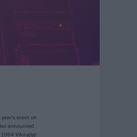
s year's event on
Also announced
 1994 Vikingligr