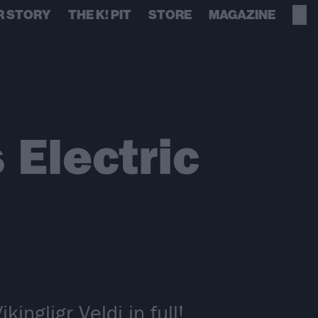
R STORY
THE K! PIT
STORE
MAGAZINE
Electric
ingligr Veldi in full!