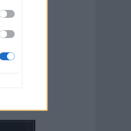
athrakh
,
Sigh
,
Strigoi and
n On A Coworker
ight before the
 metallers