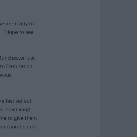
 we are ready to
ed. "Hope to see
Manchester last
n to Damnation
vious
e festival out
r, headlining
time to give them
roduction behind