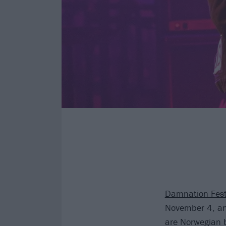
Damnation Fest
November 4, and
are Norwegian 