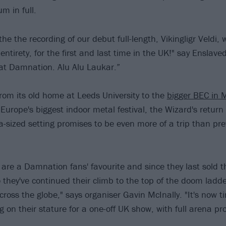
m in full.
the the recording of our debut full-length, Vikingligr Veldi,
s entirety, for the first and last time in the UK!" say Enslav
 at Damnation. Alu Alu Laukar.”
om its old home at Leeds University to the
bigger BEC in 
urope's biggest indoor metal festival, the Wizard's retur
na-sized setting promises to be even more of a trip than pre
 are a Damnation fans' favourite and since they last sold th
 they've continued their climb to the top of the doom ladde
cross the globe," says organiser Gavin McInally. "It's now 
ng on their stature for a one-off UK show, with full arena p