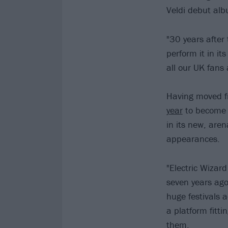
Veldi debut albu
"30 years after 
perform it in it
all our UK fans
Having moved fr
year
to become E
in its new, are
appearances.
"Electric Wizard
seven years ago
huge festivals a
a platform fitti
them.