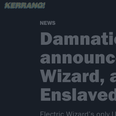
NEWS
Damnatio
announce
Wizard, 
Enslaved
Electric Wizard’s only U