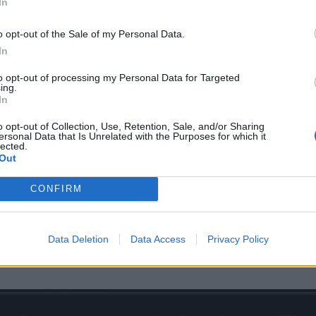
In
o opt-out of the Sale of my Personal Data.
In
oin an already-stacked line-up featuring
Amenra
,
Anaal N
to opt-out of processing my Personal Data for Targeted
ing.
l of Gaia, Rotten Sound, Deadguy, High Command,
Heriot
, 
In
o opt-out of Collection, Use, Retention, Sale, and/or Sharing
ersonal Data that Is Unrelated with the Purposes for which it
lected.
their Saturday set, Deadguy will also be performing Fixatio
Out
of Damnation's traditional Night Of Salvation pre-show the n
CONFIRM
 evening will also feature a 20th-anniversary set from Brit
lus more TBC.
Data Deletion
Data Access
Privacy Policy
icketing details at
damnation.co.uk