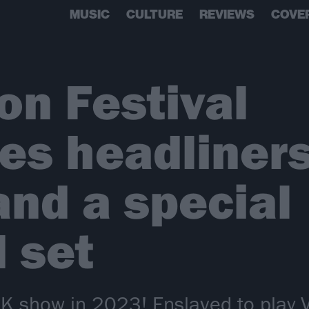
MUSIC
CULTURE
REVIEWS
COVE
n Festival
s headliners 
and a special
 set
K show in 2023! Enslaved to play Vik