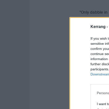
"Only dabble in
screen while be
Kerrang -
If you wish 
sensitive in
confirm you
continue se
information 
further disc
participants
Downstream 
Persona
I want t