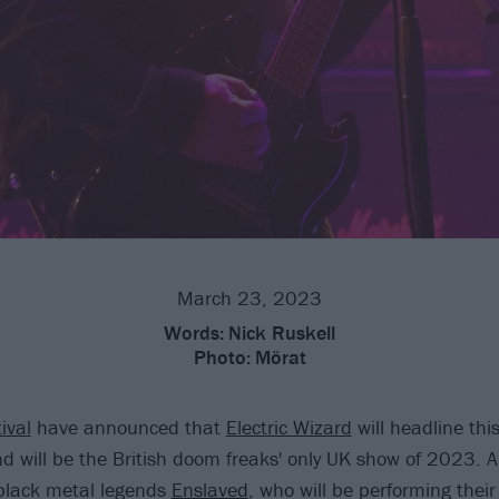
March 23, 2023
Words:
Nick Ruskell
Photo:
Mörat
ival
have announced that
Electric Wizard
will headline thi
 will be the British doom freaks' only UK show of 2023. 
black metal legends
Enslaved
, who will be performing their