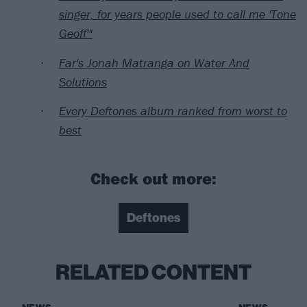
singer, for years people used to call me 'Tone
Geoff'"
Far's Jonah Matranga on Water And
Solutions
Every Deftones album ranked from worst to
best
Check out more:
Deftones
RELATED CONTENT