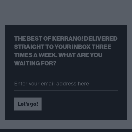
THE BEST OF KERRANG! DELIVERED
STRAIGHT TO YOUR INBOX THREE
TIMES A WEEK. WHAT ARE YOU
WAITING FOR?
Let's go!