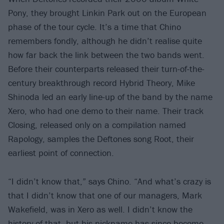
Pony, they brought Linkin Park out on the European
phase of the tour cycle. It’s a time that Chino
remembers fondly, although he didn’t realise quite
how far back the link between the two bands went.
Before their counterparts released their turn-of-the-
century breakthrough record Hybrid Theory, Mike
Shinoda led an early line-up of the band by the name
Xero, who had one demo to their name. Their track
Closing, released only on a compilation named
Rapology, samples the Deftones song Root, their
earliest point of connection.
“I didn’t know that,” says Chino. “And what’s crazy is
that I didn’t know that one of our managers, Mark
Wakefield, was in Xero as well. I didn’t know the
history of that, but his nickname has since become