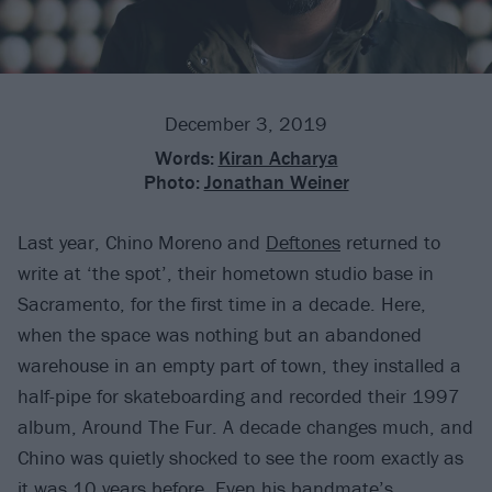
December 3, 2019
Words:
Kiran Acharya
Photo:
Jonathan Weiner
Last year, Chino Moreno and
Deftones
returned to
write at ‘the spot’, their hometown studio base in
Sacramento, for the first time in a decade. Here,
when the space was nothing but an abandoned
warehouse in an empty part of town, they installed a
half-pipe for skateboarding and recorded their 1997
album, Around The Fur. A decade changes much, and
Chino was quietly shocked to see the room exactly as
it was 10 years before. Even his bandmate’s