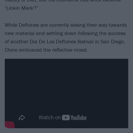
‘Linkin Mark’!”
While Deftones are currently easing their way towards
new material and settling down following the success
of another Dia De Los Deftones festival in San Diego,
Chino embraced the reflective mood.