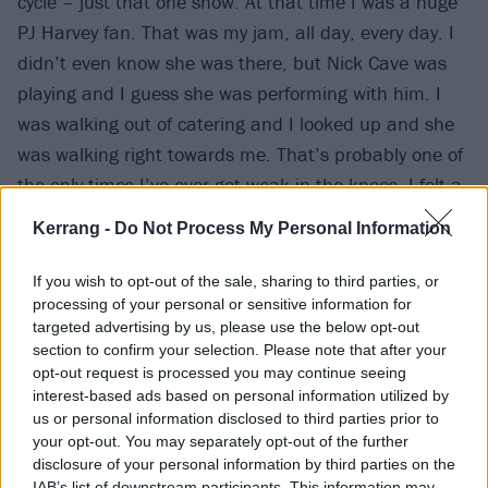
cycle – just that one show. At that time I was a huge
PJ Harvey fan. That was my jam, all day, every day. I
didn’t even know she was there, but Nick Cave was
playing and I guess she was performing with him. I
was walking out of catering and I looked up and she
was walking right towards me. That’s probably one of
the only times I’ve ever got weak in the knees. I felt a
little faint, even. I actually said ‘Hi’ and asked to take
Kerrang -
Do Not Process My Personal Information
a picture with her. When I look at that picture now it’s
still funny, because I look so fucking nervous. My
If you wish to opt-out of the sale, sharing to third parties, or
smile is the funniest shit ever. But then years after
processing of your personal or sensitive information for
targeted advertising by us, please use the below opt-out
that in Australia we played the Big Day Out with PJ, so
section to confirm your selection. Please note that after your
I got to see her a lot more then. It got a little less
opt-out request is processed you may continue seeing
crazy, for me at least. I was in an elevator going down
interest-based ads based on personal information utilized by
us or personal information disclosed to third parties prior to
to the hotel lobby and we stopped at a floor and she
your opt-out. You may separately opt-out of the further
got on. It was one of those quick things, just like,
disclosure of your personal information by third parties on the
IAB’s list of downstream participants. This information may