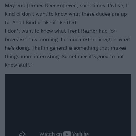
Maynard [James Keenan] even, sometimes it’s like, I
kind of don’t want to know what these dudes are up
to. And I kind of like it like that.
I don’t want to know what Trent Reznor had for
breakfast this morning. I’d much rather imagine what
he’s doing. That in general is something that makes
things more interesting. Sometimes it’s good to not
know stuff.”