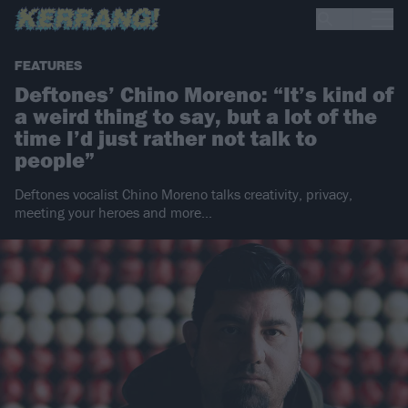
FEATURES
Deftones’ Chino Moreno: “It’s kind of
a weird thing to say, but a lot of the
time I’d just rather not talk to
people”
Deftones vocalist Chino Moreno talks creativity, privacy,
meeting your heroes and more...