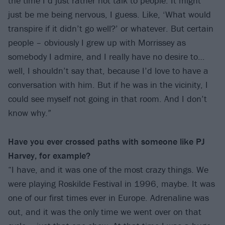
the time I’d just rather not talk to people. It might
just be me being nervous, I guess. Like, ‘What would
transpire if it didn’t go well?’ or whatever. But certain
people – obviously I grew up with Morrissey as
somebody I admire, and I really have no desire to…
well, I shouldn’t say that, because I’d love to have a
conversation with him. But if he was in the vicinity, I
could see myself not going in that room. And I don’t
know why.”
Have you ever crossed paths with someone like PJ
Harvey, for example?
“I have, and it was one of the most crazy things. We
were playing Roskilde Festival in 1996, maybe. It was
one of our first times ever in Europe. Adrenaline was
out, and it was the only time we went over on that