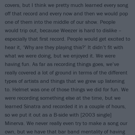
covers, but I think we pretty much learned every song
off that record and every now and then we would pop
one of them into the middle of our show. People
would trip out, because Weezer is hard to dislike –
especially that first record. People would get excited to
hear it, ‘Why are they playing this?’ It didn’t fit with
what we were doing, but we enjoyed it. We were
having fun. As far as recording things goes, we’ve
really covered a lot of ground in terms of the different
types of artists and things that we grew up listening
to. Helmet was one of those things we did for fun. We
were recording something else at the time, but we
learned Sinatra and recorded it in a couple of hours,
so we put it out as a B-side with [2003 single]
Minerva. We never really even try to make a song our
own, but we have that bar band mentality of having