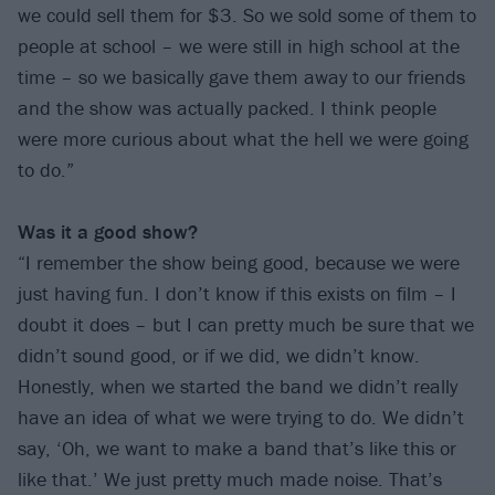
we could sell them for $3. So we sold some of them to
people at school – we were still in high school at the
time – so we basically gave them away to our friends
and the show was actually packed. I think people
were more curious about what the hell we were going
to do.”
Was it a good show?
“I remember the show being good, because we were
just having fun. I don’t know if this exists on film – I
doubt it does – but I can pretty much be sure that we
didn’t sound good, or if we did, we didn’t know.
Honestly, when we started the band we didn’t really
have an idea of what we were trying to do. We didn’t
say, ‘Oh, we want to make a band that’s like this or
like that.’ We just pretty much made noise. That’s