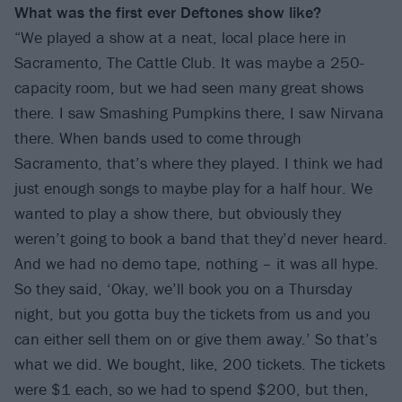
What was the first ever Deftones show like?
“We played a show at a neat, local place here in
Sacramento, The Cattle Club. It was maybe a 250-
capacity room, but we had seen many great shows
there. I saw Smashing Pumpkins there, I saw Nirvana
there. When bands used to come through
Sacramento, that’s where they played. I think we had
just enough songs to maybe play for a half hour. We
wanted to play a show there, but obviously they
weren’t going to book a band that they’d never heard.
And we had no demo tape, nothing – it was all hype.
So they said, ‘Okay, we’ll book you on a Thursday
night, but you gotta buy the tickets from us and you
can either sell them on or give them away.’ So that’s
what we did. We bought, like, 200 tickets. The tickets
were $1 each, so we had to spend $200, but then,