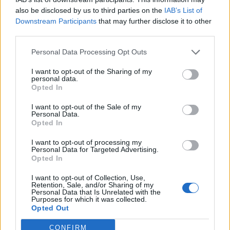
‘Hi…’ and then I didn’t really have anything to say, so
also be disclosed by us to third parties on the
IAB’s List of
I just smiled. But to see someone whose voice you
Downstream Participants
that may further disclose it to other
connect with – it’s a trip.”
third parties.
Personal Data Processing Opt Outs
Do you have advice for young artists who are
working at home on their first batch of songs, on
I want to opt-out of the Sharing of my
personal data.
their laptop or in their bedroom?
Opted In
“There wouldn’t be any technical advice. I think
I want to opt-out of the Sale of my
Personal Data.
everybody has a way of figuring out what works for
Opted In
them, so I couldn’t tell anyone how to do what they
I want to opt-out of processing my
do. It sounds kinda hokey, but I would say, ‘Enjoy your
Personal Data for Targeted Advertising.
time doing it, have fun, and experiment as much as
Opted In
you can.’ I always feel like the best shit is when
I want to opt-out of Collection, Use,
Retention, Sale, and/or Sharing of my
someone doesn’t have a distinct idea of what they’re
Personal Data that Is Unrelated with the
Purposes for which it was collected.
trying to do, but it just kind of happens. I think people
Opted Out
really find their own voice when they don’t have a
CONFIRM