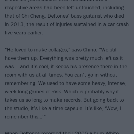
respective areas had been left untouched, including
that of Chi Cheng, Deftones’ bass guitarist who died
in 2013, the result of injuries sustained in a car crash
five years earlier.
“He loved to make collages,” says Chino. “We still
have them up. Everything was pretty much left as it
was – and it’s cool, it keeps his presence there in the
room with us at all times. You can’t go in without
remembering. We used to have some heavy, intense,
week-long games of Risk. Which is probably why it
takes us so long to make records. But going back to
the studio, it’s like a time capsule. It’s like, ‘Wow, I
remember this…’”
When Deftones recorded their 2000 album White