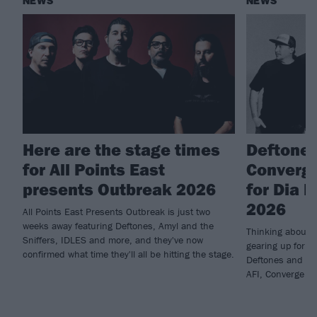
NEWS
NEWS
Here are the stage times
Deftones
for All Points East
Converge
presents Outbreak 2026
for Dia 
2026
All Points East Presents Outbreak is just two
weeks away featuring Deftones, Amyl and the
Thinking about 
Sniffers, IDLES and more, and they've now
gearing up for t
confirmed what time they'll all be hitting the stage.
Deftones and hav
AFI, Converge an