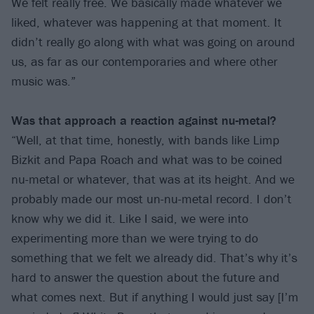
We felt really free. We basically made whatever we
liked, whatever was happening at that moment. It
didn’t really go along with what was going on around
us, as far as our contemporaries and where other
music was.”
Was that approach a reaction against nu-metal?
“Well, at that time, honestly, with bands like Limp
Bizkit and Papa Roach and what was to be coined
nu-metal or whatever, that was at its height. And we
probably made our most un-nu-metal record. I don’t
know why we did it. Like I said, we were into
experimenting more than we were trying to do
something that we felt we already did. That’s why it’s
hard to answer the question about the future and
what comes next. But if anything I would just say [I’m