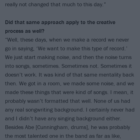
really not changed that much to this day.”
Did that same approach apply to the creative
process as well?
“Well, these days, when we make a record we never
go in saying, ‘We want to make this type of record.’
We just start making noise, and then the noise turns
into songs, sometimes. Sometimes not. Sometimes it
doesn’t work. It was kind of that same mentality back
then. We got in a room, we made some noise, and we
made these things that were kind of songs. I mean, it
probably wasn’t formatted that well. None of us had
any real songwriting background. I certainly never had
and I didn’t have any singing background either.
Besides Abe [Cunningham, drums], he was probably
the most talented one in the band as far as like,