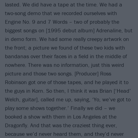
lasted. We did have a tape at the time. We had a
two-song demo that we recorded ourselves with
Engine No. 9 and 7 Words – two of probably the
biggest songs on [1995 debut album] Adrenaline, but
in demo form. We had some really creepy artwork on
the front; a picture we found of these two kids with
bandanas over their faces in a field in the middle of
nowhere. There was no information, just this weird
picture and those two songs. [Producer] Ross
Robinson got one of those tapes, and he played it to
the guys in Korn. So then, I think it was Brian [‘Head’
Welch, guitar], called me up, saying, ‘Yo, we’ve got to
play some shows together.’ Finally we did – we
booked a show with them in Los Angeles at the
Dragonfly. And that was the craziest thing ever,
because we’d never heard them, and they’d never