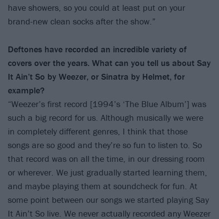
have showers, so you could at least put on your
brand-new clean socks after the show.”
Deftones have recorded an incredible variety of
covers over the years. What can you tell us about Say
It Ain’t So by Weezer, or Sinatra by Helmet, for
example?
“Weezer’s first record [1994’s ‘The Blue Album’] was
such a big record for us. Although musically we were
in completely different genres, I think that those
songs are so good and they’re so fun to listen to. So
that record was on all the time, in our dressing room
or wherever. We just gradually started learning them,
and maybe playing them at soundcheck for fun. At
some point between our songs we started playing Say
It Ain’t So live. We never actually recorded any Weezer