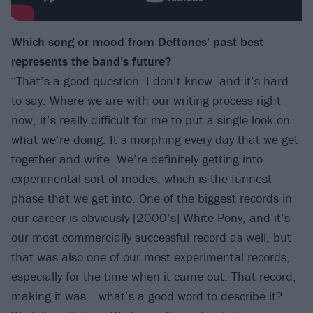
Which song or mood from Deftones’ past best
represents the band’s future?
“That’s a good question. I don’t know, and it’s hard
to say. Where we are with our writing process right
now, it’s really difficult for me to put a single look on
what we’re doing. It’s morphing every day that we get
together and write. We’re definitely getting into
experimental sort of modes, which is the funnest
phase that we get into. One of the biggest records in
our career is obviously [2000’s] White Pony, and it’s
our most commercially successful record as well, but
that was also one of our most experimental records,
especially for the time when it came out. That record,
making it was… what’s a good word to describe it?