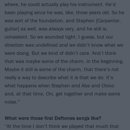
where, he could actually play his instrument. He’d
been playing since he was, like, three years old. So he
was sort of the foundation, and Stephen [Carpenter,
guitar] as well, was always very, and he still is,
consistent. So we sounded tight, I guess, but our
direction was undefined and we didn’t know what we
were doing. But we kind of didn’t care. And I think
that was maybe some of the charm, in the beginning.
Maybe it still is some of the charm, that there’s not
really a way to describe what it is that we do. It’s
what happens when Stephen and Abe and Chino
and, at that time, Chi, get together and make some
noise.”
What were those first Deftones songs like?
“At the time I don’t think we played that much that