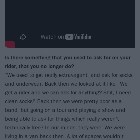
Is there something that you used to ask for on your
rider, that you no longer do?
“We used to get really extravagant, and ask for socks
and underwear. Back then we looked at it like, ‘We
get a rider and we can ask for anything? Shit, I need
clean socks!’ Back then we were pretty poor as a
band, but going on a tour and playing a show and
being able to ask for things which really weren’t
technically free? In our minds, they were. We were
living in a van back then. A lot of spaces wouldn’t