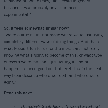
reminded of] White Pony, that record in general,
because it was probably us at our most
experimental.”
So, it feels somewhat similar now?
“We’re a little bit in that mode where we’re just trying
completely different ways of doing things. And that’s
what keeps it fun for us for the most part; not really
knowing what’s going to become of this, or what type
of record we’re making – just letting it kind of
happen. It’s been good on that level. That’s the best
way I can describe where we’re at, and where we’re
going.”
Read this next:
Thursday's Geoff Rickly: "I wasn't a natural