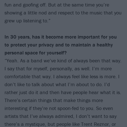
fun and goofing off. But at the same time you’re
showing a little nod and respect to the music that you
grew up listening to.”
In 30 years, has it become more important for you
to protect your privacy and to maintain a healthy
personal space for yourself?
“Yeah. As a band we’ve kind of always been that way.
I say that for myself, personally, as well. I’m more
comfortable that way. I always feel like less is more. I
don’t like to talk about what I’m about to do. I’d
rather just do it and then have people hear what it is.
There’s certain things that make things more
interesting if they’re not spoon-fed to you. So even
artists that I’ve always admired, I don’t want to say
there’s a mystique, but people like Trent Reznor, or