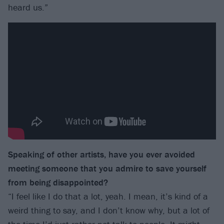
heard us.”
Speaking of other artists, have you ever avoided
meeting someone that you admire to save yourself
from being disappointed?
“I feel like I do that a lot, yeah. I mean, it’s kind of a
weird thing to say, and I don’t know why, but a lot of