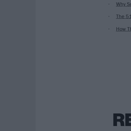
Why Su
The 51
How Th
R