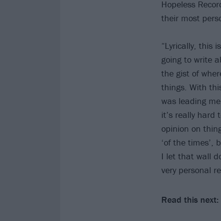
Hopeless Reco
their most pers
“Lyrically, this
going to write a
the gist of wher
things. With th
was leading me, 
it’s really hard
opinion on thing
‘of the times’, 
I let that wall 
very personal re
Read this next: