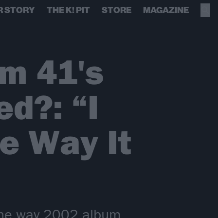
R STORY
THE K! PIT
STORE
MAGAZINE
m 41's
ed?: “I
he Way It
the way 2002 album