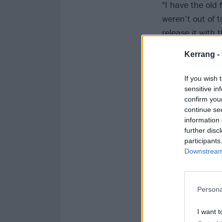
"I have the old 
weren’t out of t
release it with
it should have 
Kerrang -
If you wish 
sensitive in
confirm you
continue se
information 
further disc
participants
Downstream 
Persona
I want t