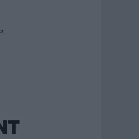
er
NT