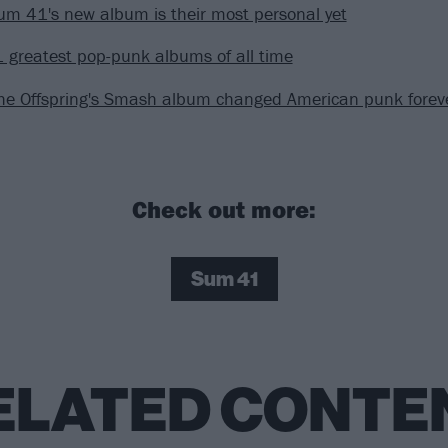
m 41's new album is their most personal yet
 greatest pop-punk albums of all time
e Offspring's Smash album changed American punk forev
Check out more:
Sum 41
ELATED CONTE