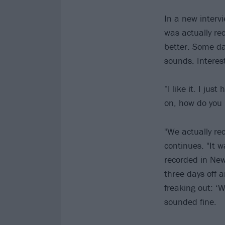
In a new interv
was actually rec
better. Some day
sounds. Interes
“I like it. I ju
on, how do you 
"We actually re
continues. "It 
recorded in New
three days off 
freaking out: ‘W
sounded fine.