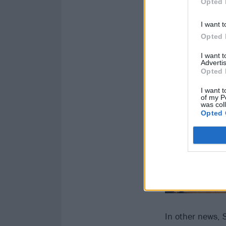
Opted 
I want t
Opted 
I want 
Advertis
Opted 
I want t
of my P
was col
Opted 
In other news, 