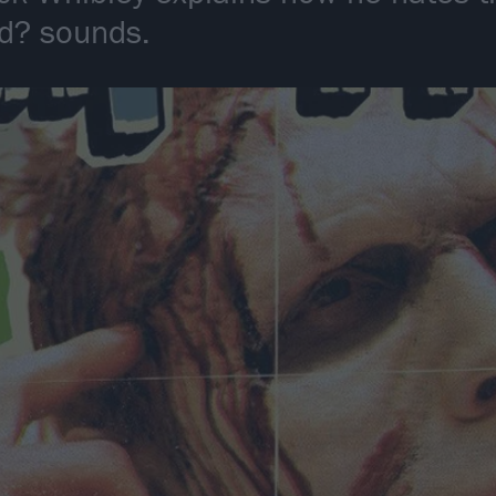
ed? sounds.