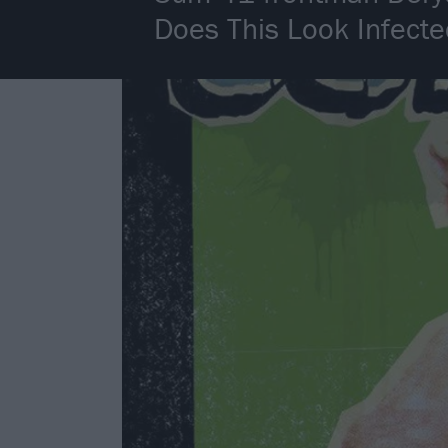
Does This Look Infect