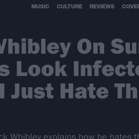
MUSIC
CULTURE
REVIEWS
COVE
hibley On Su
s Look Infect
 I Just Hate T
k Whibley explains how he hates 