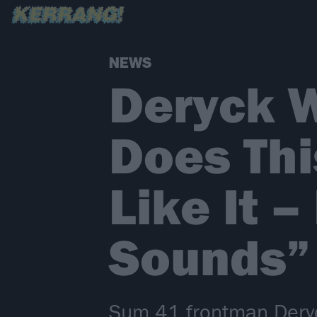
NEWS
Deryck W
Does Thi
Like It –
Sounds”
Sum 41 frontman Deryc