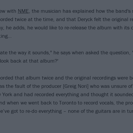
iew with
NME
, the musician has explained how the band's 
orded twice at the time, and that Deryck felt the original 
, he adds, he would like to re-release the album with its o
ting…
st hate the way it sounds," he says when asked the question,
look back at that album?'
corded that album twice and the original recordings were b
was the fault of the producer [Greig Nori] who was unsure o
 York and had recorded everything and thought it sounde
and when we went back to Toronto to record vocals, the pr
e’ve got to re-do everything – none of the guitars are in tu