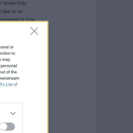
 I knew they
like to re-
nterested in how
sonal or
ection to
ou may
 personal
out of the
 downstream
B’s List of