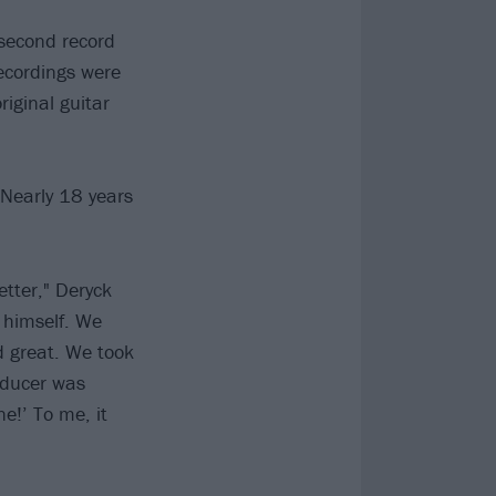
second record
recordings were
riginal guitar
 'Nearly 18 years
etter," Deryck
f himself. We
d great. We took
oducer was
ne!’ To me, it