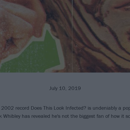
July 10, 2019
s 2002 record Does This Look Infected? is undeniably a pop
 Whibley has revealed he's not the biggest fan of how it so