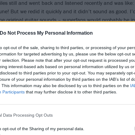
files still and went back and listened recently and was like:
une! But we redid it quickly and it didn’t sound as good. I’d 
 the original guitar sounds – superfans would probably be i
sounded.”
Do Not Process My Personal Information
to opt-out of the sale, sharing to third parties, or processing of your per
formation for targeted advertising by us, please use the below opt-out s
r selection. Please note that after your opt-out request is processed y
eing interest-based ads based on personal information utilized by us or
disclosed to third parties prior to your opt-out. You may separately opt-
losure of your personal information by third parties on the IAB’s list of
. This information may also be disclosed by us to third parties on the
IA
Participants
that may further disclose it to other third parties.
l Data Processing Opt Outs
o opt-out of the Sharing of my personal data.