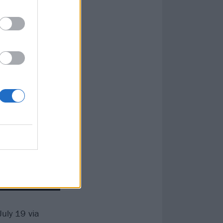
uly 19 via