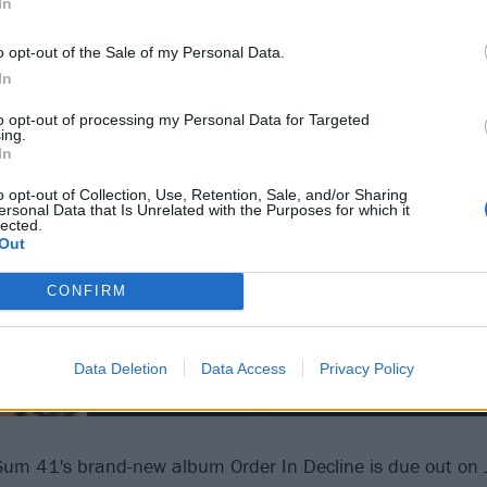
In
o opt-out of the Sale of my Personal Data.
In
to opt-out of processing my Personal Data for Targeted
ing.
In
o opt-out of Collection, Use, Retention, Sale, and/or Sharing
ersonal Data that Is Unrelated with the Purposes for which it
lected.
Out
CONFIRM
Data Deletion
Data Access
Privacy Policy
Sum 41's brand-new album Order In Decline is due out on J