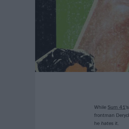
While
Sum 41
'
frontman Deryck
he
hates
it.