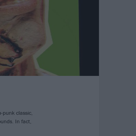
-punk classic,
unds. In fact,