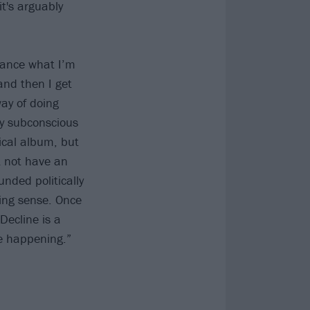
t's arguably
dvance what I’m
 and then I get
way of doing
my subconscious
tical album, but
’t not have an
unded politically
king sense. Once
 Decline is a
ee happening.”