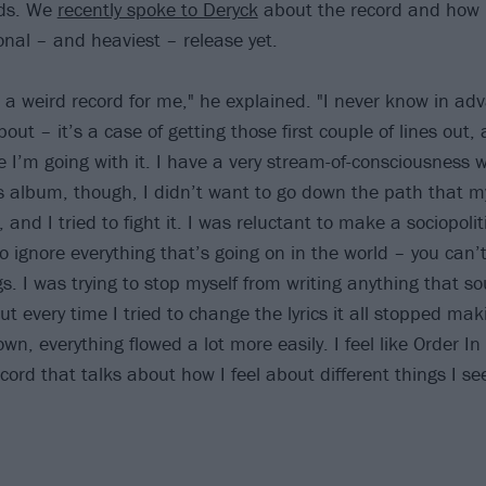
rds. We
recently spoke to Deryck
about the record and how i
onal – and heaviest – release yet.
 is a weird record for me," he explained. "I never know in a
bout – it’s a case of getting those first couple of lines out,
e I’m going with it. I have a very stream-of-consciousness 
is album, though, I didn’t want to go down the path that 
and I tried to fight it. I was reluctant to make a sociopoli
 to ignore everything that’s going on in the world – you can
s. I was trying to stop myself from writing anything that so
but every time I tried to change the lyrics it all stopped ma
down, everything flowed a lot more easily. I feel like Order In
cord that talks about how I feel about different things I s