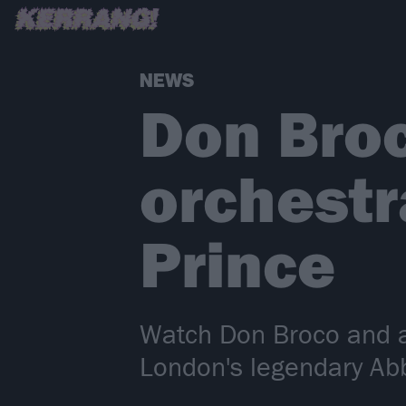
NEWS
Don Broc
orchestr
Prince
Watch Don Broco and an
London's legendary Ab