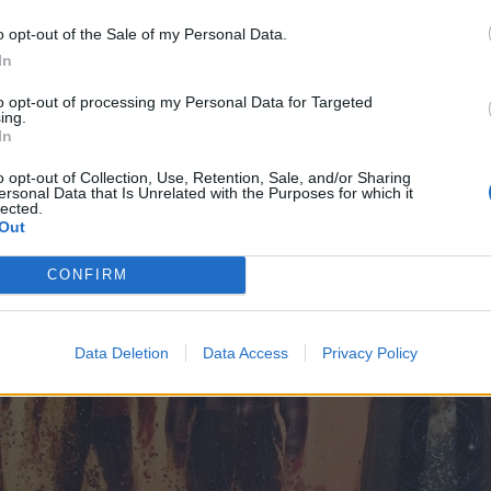
o opt-out of the Sale of my Personal Data.
In
to opt-out of processing my Personal Data for Targeted
ing.
In
o opt-out of Collection, Use, Retention, Sale, and/or Sharing
ersonal Data that Is Unrelated with the Purposes for which it
lected.
Out
CONFIRM
Data Deletion
Data Access
Privacy Policy