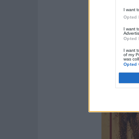
I want t
Opted 
I want 
Advertis
Opted 
I want t
of my P
was col
Opted 