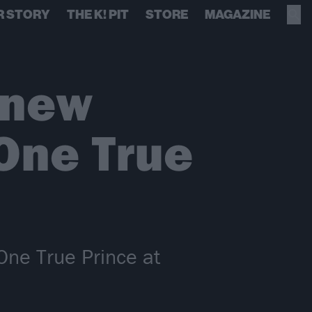
R STORY
THE K! PIT
STORE
MAGAZINE
 new
 One True
One True Prince at