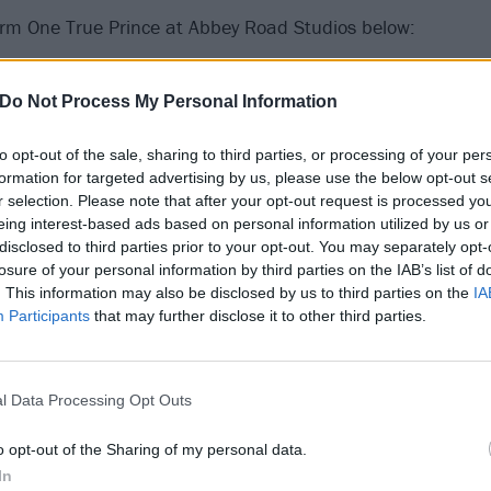
rm One True Prince at Abbey Road Studios below:
Do Not Process My Personal Information
to opt-out of the sale, sharing to third parties, or processing of your per
formation for targeted advertising by us, please use the below opt-out s
r selection. Please note that after your opt-out request is processed y
eing interest-based ads based on personal information utilized by us or
disclosed to third parties prior to your opt-out. You may separately opt-
losure of your personal information by third parties on the IAB’s list of
. This information may also be disclosed by us to third parties on the
IA
Participants
that may further disclose it to other third parties.
l Data Processing Opt Outs
o opt-out of the Sharing of my personal data.
In