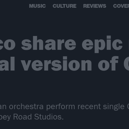
MUSIC
CULTURE
REVIEWS
COVE
o share epic
al version of
 orchestra perform recent single 
bey Road Studios.