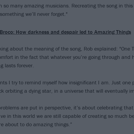
 so many amazing musicians. Recreating the song in this
 something we’ll never forget."
Broco: How darkness and despair led to Amazing Things
king about the meaning of the song, Rob explained: "One T
omfort in the fact that whatever you’re going through and 
g lasts forever.
ts I try to remind myself how insignificant I am. Just on
ck orbiting a dying star, in a universe that will eventually i
oblems are put in perspective, it’s about celebrating that
ave in this world we are still capable of creating so much 
e about to do amazing things.”