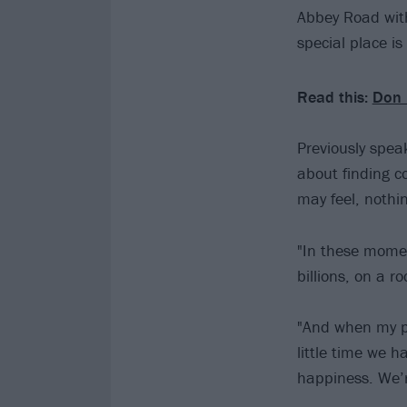
Abbey Road with
special place is
Read this:
Don 
Previously spea
about finding c
may feel, nothin
"In these momen
billions, on a ro
"And when my pr
little time we h
happiness. We’r