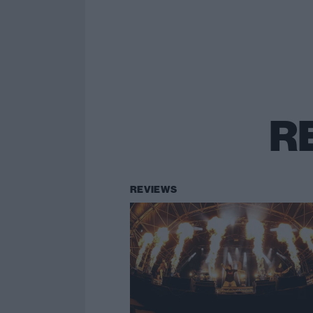
R
REVIEWS