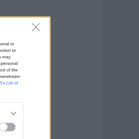
sonal or
ection to
ou may
 personal
out of the
 downstream
B’s List of