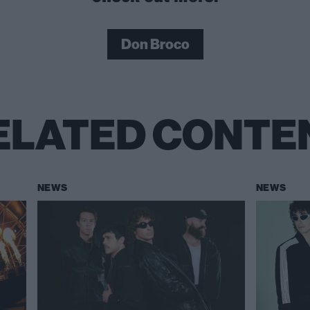
Don Broco
ELATED CONTE
NEWS
NEWS