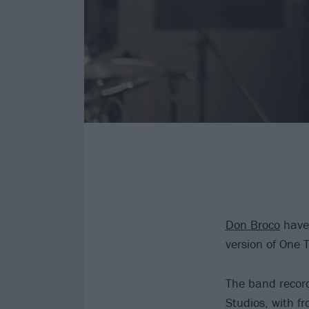
Don Broco
have 
version of One T
The band record
Studios, with f