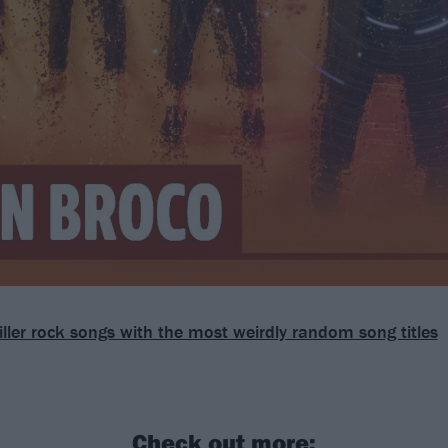
iller rock songs with the most weirdly random song titles
Check out more: