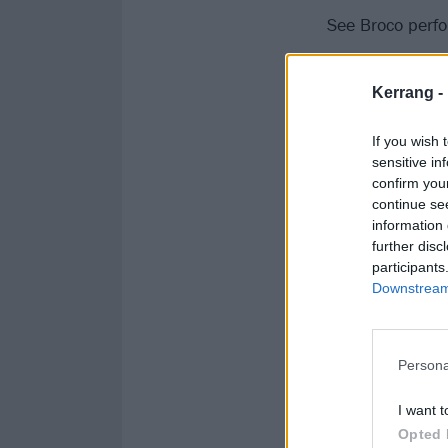
See Broco perfo
Kerrang -
If you wish 
sensitive in
confirm you
continue se
information 
further disc
participants
Downstream 
Persona
I want t
Opted 