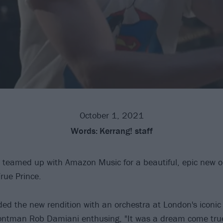
October 1, 2021
Words:
Kerrang! staff
teamed up with Amazon Music for a beautiful, epic new o
rue Prince.
ed the new rendition with an orchestra at London's iconi
rontman Rob Damiani enthusing, "It was a dream come true