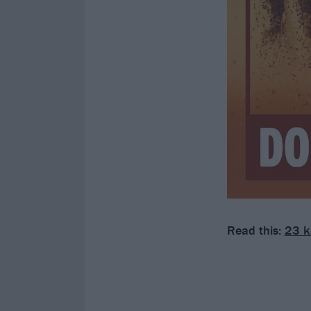
Read this:
23 k