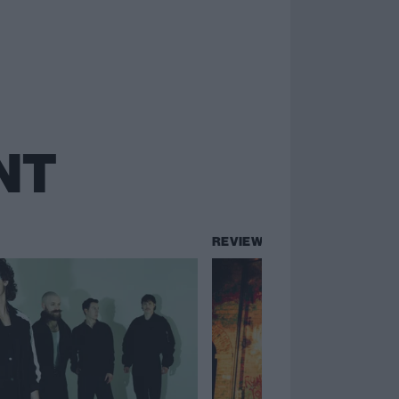
NT
REVIEWS