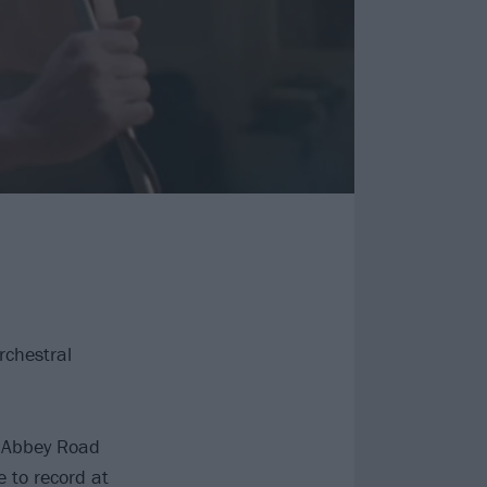
rchestral
c Abbey Road
 to record at