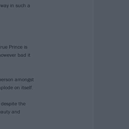
 way in such a
rue Prince is
however bad it
e person amongst
mplode on itself.
 despite the
beauty and