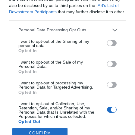
also be disclosed by us to third parties on the
IAB’s List of
Read this next:
Rob Damiani breaks down Don
Downstream Participants
that may further disclose it to other
Broco's biggest setlist bangers
third parties.
Personal Data Processing Opt Outs
I want to opt-out of the Sharing of my
personal data.
Opted In
I want to opt-out of the Sale of my
Personal Data.
Opted In
I want to opt-out of processing my
Personal Data for Targeted Advertising.
Opted In
I want to opt-out of Collection, Use,
Retention, Sale, and/or Sharing of my
Personal Data that Is Unrelated with the
Purposes for which it was collected.
Opted Out
CONFIRM