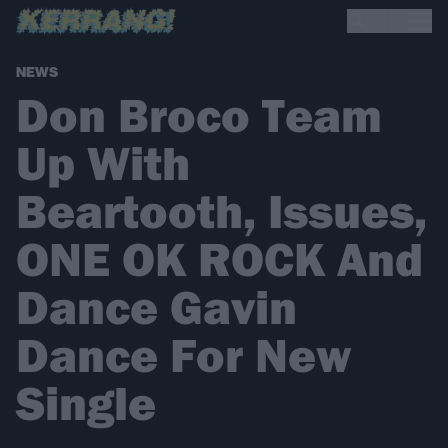
NEWS
Don Broco Team
Up With
Beartooth, Issues,
ONE OK ROCK And
Dance Gavin
Dance For New
Single