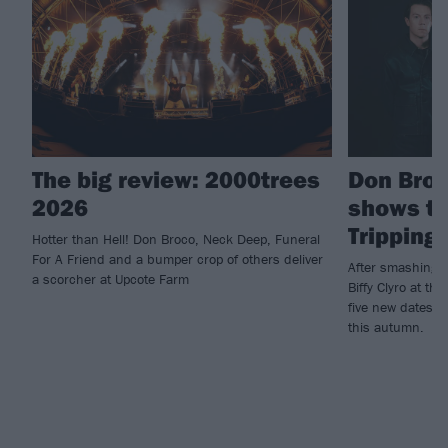
The big review: 2000trees
Don Bro
2026
shows to
Tripping
Hotter than Hell! Don Broco, Neck Deep, Funeral
For A Friend and a bumper crop of others deliver
After smashing t
a scorcher at Upcote Farm
Biffy Clyro at t
five new dates t
this autumn.