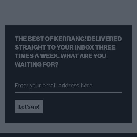
THE BEST OF KERRANG! DELIVERED
STRAIGHT TO YOUR INBOX THREE
TIMES A WEEK. WHAT ARE YOU
WAITING FOR?
Let's go!