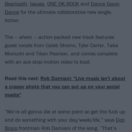
Beartooth
,
Issues
,
ONE OK ROCK
and
Dance Gavin
Dance
for the ultimate collaborative new single,
Action.
The – ahem –
action
-packed new track features
guest vocals from Caleb Shomo, Tyler Carter, Taka
Moriuchi and Tilian Pearson, and comes complete
with an ace stop-motion video to boot.
Read this next:
Rob Damiani: "Live music isn't about
a crappy photo that you can put up on your social
media"
“We’re all gonna die at some point so get the fuck up
and do something with your day/week/life,” says
Don
Broco
frontman Rob Damiani of the song. “That’s