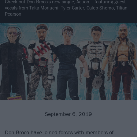
Check out Don Broco's new single, Action – featuring guest
vocals from Taka Moriuchi, Tyler Carter, Caleb Shomo, Tilian
Pearson.
September 6, 2019
Don Broco have joined forces with members of