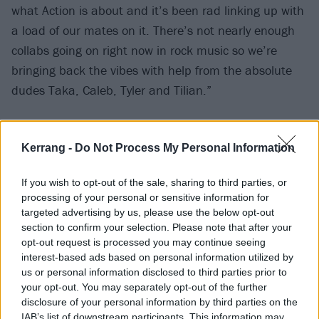
what Action is about and it’s been rad linking up with
a load of our mates on it. There’s not nearly enough
collabs going on right now in rock music so we’re
bringing back the vibes with help from the absolute
dudes Taka, Caleb, Tyler and Tilian.”
Check out Action below.
Kerrang -
Do Not Process My Personal Information
If you wish to opt-out of the sale, sharing to third parties, or
processing of your personal or sensitive information for
targeted advertising by us, please use the below opt-out
section to confirm your selection. Please note that after your
opt-out request is processed you may continue seeing
interest-based ads based on personal information utilized by
us or personal information disclosed to third parties prior to
your opt-out. You may separately opt-out of the further
disclosure of your personal information by third parties on the
IAB’s list of downstream participants. This information may