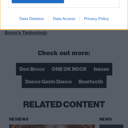
Data Deletion
Data Access
Privacy Policy
Read this next:
The songs that influenced Don
Broco's Technology
Check out more:
Don Broco
ONE OK ROCK
Issues
Dance Gavin Dance
Beartooth
RELATED CONTENT
REVIEWS
NEWS