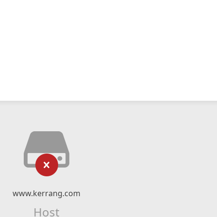
www.kerrang.com
Host