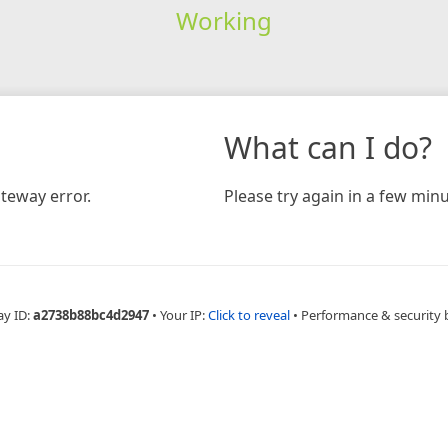
Working
What can I do?
teway error.
Please try again in a few minu
ay ID:
a2738b88bc4d2947
•
Your IP:
Click to reveal
•
Performance & security 