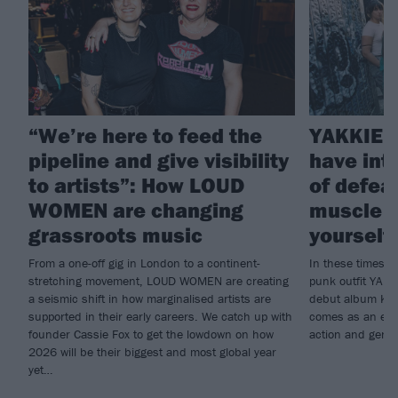
“We’re here to feed the
YAKKIE: 
pipeline and give visibility
have int
to artists”: How LOUD
of defeat
WOMEN are changing
muscle –
grassroots music
yourself 
From a one-off gig in London to a continent-
In these times, 
stretching movement, LOUD WOMEN are creating
punk outfit YAKK
a seismic shift in how marginalised artists are
debut album Kill
supported in their early careers. We catch up with
comes as an ener
founder Cassie Fox to get the lowdown on how
action and gener
2026 will be their biggest and most global year
yet…