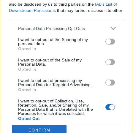
Watch the video for This Is Water below:
also be disclosed by us to third parties on the
IAB’s List of
Downstream Participants
that may further disclose it to other
third parties.
Personal Data Processing Opt Outs
I want to opt-out of the Sharing of my
personal data.
Opted In
I want to opt-out of the Sale of my
Personal Data.
Opted In
I want to opt-out of processing my
Personal Data for Targeted Advertising.
Read this next:
Opted In
I want to opt-out of Collection, Use,
Dream Nails: “Queer punks are here. Black
Retention, Sale, and/or Sharing of my
Personal Data that Is Unrelated with the
punks are here. Trans punks are here…
Purposes for which it was collected.
Opted Out
Back us, we back ourselves”
CONFIRM