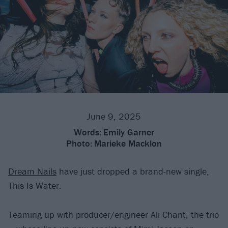
June 9, 2025
Words:
Emily Garner
Photo:
Marieke Macklon
Dream Nails
have just dropped a brand-new single,
This Is Water.
Teaming up with producer/engineer Ali Chant, the trio