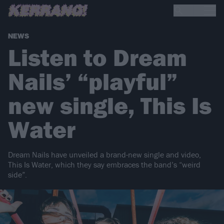
NEWS
Listen to Dream
Nails’ “playful”
new single, This Is
Water
Dream Nails have unveiled a brand-new single and video,
This Is Water, which they say embraces the band’s “weird
side”.