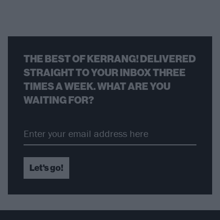
THE BEST OF KERRANG! DELIVERED
STRAIGHT TO YOUR INBOX THREE
TIMES A WEEK. WHAT ARE YOU
WAITING FOR?
Let's go!