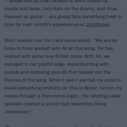
– whose line-up now consists of Mimi Jasson on
vocals and bass, Lucy Katz on the drums, and Anya
Pearson on guitar – are giving fans something fresh in
time for next month’s appearance at
2000trees
.
Mimi reveals how the track came about: “We are so
lucky to have worked with Ali on this song. He has
worked with some true British icons. With Ali, we
indulged in our playful edge, experimenting with
pedals and exploring sounds that teased out the
themes of the song. When I said I wanted my voice to
evoke something intimate on This Is Water, he ran my
vocals through a Hammond organ, the rotating Leslie
speaker created a sound that resembles being
underwater.”