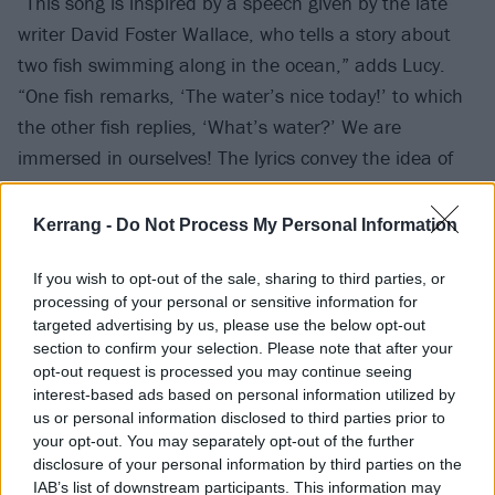
“This song is inspired by a speech given by the late
writer David Foster Wallace, who tells a story about
two fish swimming along in the ocean,” adds Lucy.
“One fish remarks, ‘The water’s nice today!’ to which
the other fish replies, ‘What’s water?’ We are
immersed in ourselves! The lyrics convey the idea of
becoming so stuck in our own sticky experiences and
identities that we struggle to truly relate to one
Kerrang -
Do Not Process My Personal Information
another. We are all fish, and we are all swimming.”
If you wish to opt-out of the sale, sharing to third parties, or
processing of your personal or sensitive information for
“The lyrics came from free-writing together, selecting
targeted advertising by us, please use the below opt-out
lines and ideas that we wanted to connect like a
section to confirm your selection. Please note that after your
deconstructed jigsaw puzzle,” continues Anya. “We’re
opt-out request is processed you may continue seeing
interest-based ads based on personal information utilized by
embracing our weird side, walking a tightrope
us or personal information disclosed to third parties prior to
between the personal and the surreal.”
your opt-out. You may separately opt-out of the further
disclosure of your personal information by third parties on the
IAB’s list of downstream participants. This information may