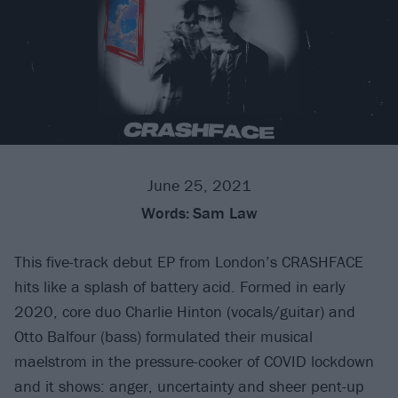
June 25, 2021
Words:
Sam Law
This five-track debut EP from London’s CRASHFACE
hits like a splash of battery acid. Formed in early
2020, core duo Charlie Hinton (vocals/guitar) and
Otto Balfour (bass) formulated their musical
maelstrom in the pressure-cooker of COVID lockdown
and it shows: anger, uncertainty and sheer pent-up