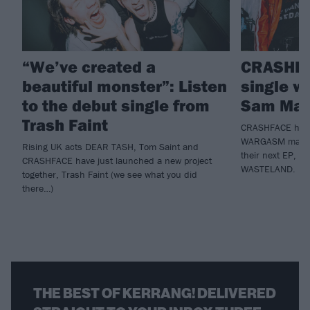
“We’ve created a
CRASHFA
beautiful monster”: Listen
single 
to the debut single from
Sam Mat
Trash Faint
CRASHFACE have 
WARGASM man S
Rising UK acts DEAR TASH, Tom Saint and
their next EP, 
CRASHFACE have just launched a new project
WASTELAND.
together, Trash Faint (we see what you did
there…)
THE BEST OF KERRANG! DELIVERED