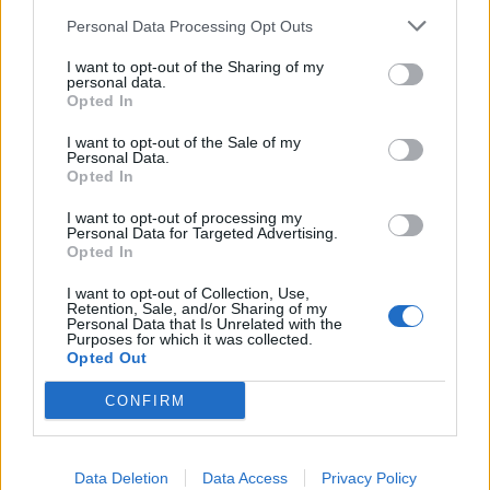
bassline, You’re The Worst Thing That’s Ever
Personal Data Processing Opt Outs
Happened To Me might be the longest song on show
I want to opt-out of the Sharing of my
here at a shade over four minutes, but it’s utterly
personal data.
Opted In
dedicated to burning out rather than fading away.
I want to opt-out of the Sale of my
Personal Data.
‘
I fell in love with a vending machine!’
Charlie snarls
Opted In
as HEAVY INFECTIOUS races to the finish line.
‘It’s a
I want to opt-out of processing my
motherfucking tragedy!’
Technologically provocative.
Personal Data for Targeted Advertising.
Opted In
Gleefully absurdist. Delivered with unequivocal
venom. It’s a powerful encapsulation of why
I want to opt-out of Collection, Use,
Retention, Sale, and/or Sharing of my
CRASHFACE are perfect candidates to catch fire right
Personal Data that Is Unrelated with the
Purposes for which it was collected.
here, right now.
Opted Out
CONFIRM
Verdict: 3/5
For fans of:
Black Futures, FEVER 333, Bring Me The
Data Deletion
Data Access
Privacy Policy