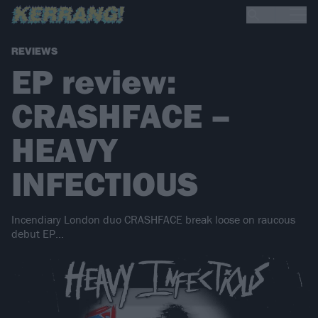
REVIEWS
EP review:
CRASHFACE –
HEAVY
INFECTIOUS
Incendiary London duo CRASHFACE break loose on raucous
debut EP...