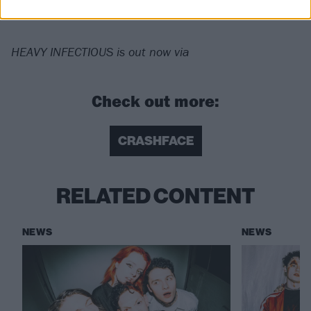
Horizon
HEAVY INFECTIOUS is out now via
Check out more:
CRASHFACE
RELATED CONTENT
NEWS
NEWS