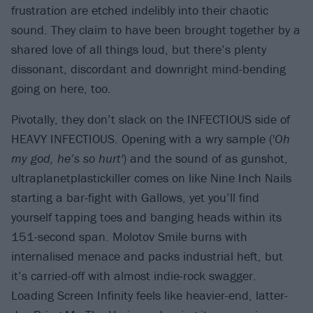
frustration are etched indelibly into their chaotic
sound. They claim to have been brought together by a
shared love of all things loud, but there’s plenty
dissonant, discordant and downright mind-bending
going on here, too.
Pivotally, they don’t slack on the INFECTIOUS side of
HEAVY INFECTIOUS. Opening with a wry sample ('
Oh
my god, he’s so hurt'
) and the sound of as gunshot,
ultraplanetplastickiller comes on like Nine Inch Nails
starting a bar-fight with Gallows, yet you’ll find
yourself tapping toes and banging heads within its
151-second span. Molotov Smile burns with
internalised menace and packs industrial heft, but
it’s carried-off with almost indie-rock swagger.
Loading Screen Infinity feels like heavier-end, latter-