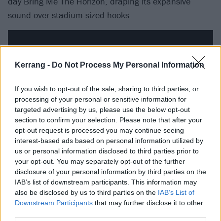
day Bring Me The Horizon, draping its expansive
sound over stadium-sized hooks.
Kerrang -
Do Not Process My Personal Information
If you wish to opt-out of the sale, sharing to third parties, or
processing of your personal or sensitive information for
targeted advertising by us, please use the below opt-out
section to confirm your selection. Please note that after your
opt-out request is processed you may continue seeing
interest-based ads based on personal information utilized by
us or personal information disclosed to third parties prior to
Arguably the most straightforward song on show,
your opt-out. You may separately opt-out of the further
disclosure of your personal information by third parties on the
COLD, loads a gargantuan main riff with pure
IAB’s list of downstream participants. This information may
gunpowder, then as its compelling chronicle of self-
also be disclosed by us to third parties on the
IAB’s List of
destructive jealousy plays out, it reveals a poppy
Downstream Participants
that may further disclose it to other
third parties.
lightness of touch. And, rolling in on a high-energy