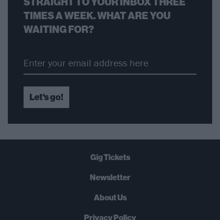
STRAIGHT TO YOUR INBOX THREE
TIMES A WEEK. WHAT ARE YOU
WAITING FOR?
Let's go!
Gig Tickets
Newsletter
About Us
Privacy Policy