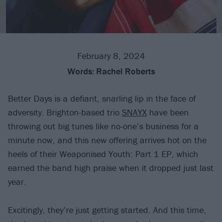
February 8, 2024
Words:
Rachel Roberts
Better Days is a defiant, snarling lip in the face of
adversity. Brighton-based trio
SNAYX
have been
throwing out big tunes like no-one’s business for a
minute now, and this new offering arrives hot on the
heels of their Weaponised Youth: Part 1 EP, which
earned the band high praise when it dropped just last
year.
Excitingly, they’re just getting started. And this time,