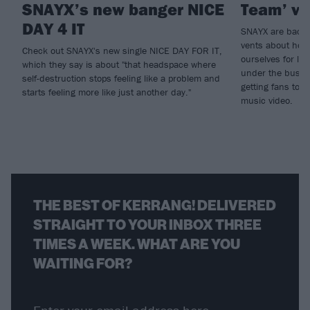
SNAYX’s new banger NICE
Team’ vi
DAY 4 IT
SNAYX are back w
vents about how
Check out SNAYX's new single NICE DAY FOR IT,
ourselves for lit
which they say is about "that headspace where
under the bus fo
self-destruction stops feeling like a problem and
getting fans to 
starts feeling more like just another day."
music video.
THE BEST OF KERRANG! DELIVERED
STRAIGHT TO YOUR INBOX THREE
TIMES A WEEK. WHAT ARE YOU
WAITING FOR?