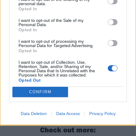
personal data.
in a rut, and a critique of UK politics and policies. It
Opted In
calls for healthier futures to motivate its youth, and a
I want to opt-out of the Sale of my
need for widespread change. Each song lies on a bed
Personal Data.
Opted In
of SNAYX’s signature soundscapes: raw and spitting
vocals, beefy instrumentals and an overall arch of
I want to opt-out of processing my
Personal Data for Targeted Advertising.
“fuck the system”. These SNAYX are venomous, with a
Opted In
bite that you’d be sorry to ignore.
I want to opt-out of Collection, Use,
Retention, Sale, and/or Sharing of my
Personal Data that Is Unrelated with the
Verdict: 4/5
Purposes for which it was collected.
Opted Out
For fans of: SOFT PLAY,
Kid Kapichi
, Royal Blood
CONFIRM
Better Days is released on February 9
Data Deletion
Data Access
Privacy Policy
Check out more: