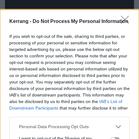
Kerrang -
Do Not Process My Personal Information
If you wish to opt-out of the sale, sharing to third parties, or
processing of your personal or sensitive information for
targeted advertising by us, please use the below opt-out
section to confirm your selection. Please note that after your
opt-out request is processed you may continue seeing
interest-based ads based on personal information utilized by
King, however, adds a different tone. Bringing in a
us or personal information disclosed to third parties prior to
your opt-out. You may separately opt-out of the further
swirly, down-the-rabbit-hole feel, the band appear to
disclosure of your personal information by third parties on the
prod at power imbalances, poverty and unhappiness.
IAB’s list of downstream participants. This information may
It delivers tip-toeing keys, clunky bass and trippy
also be disclosed by us to third parties on the
IAB’s List of
Downstream Participants
that may further disclose it to other
synth in a swaggering and disorientating slower paced
third parties.
offering.
Personal Data Processing Opt Outs
Better Days is an exploration of a stifled society stuck
I want to opt-out of the Sharing of my