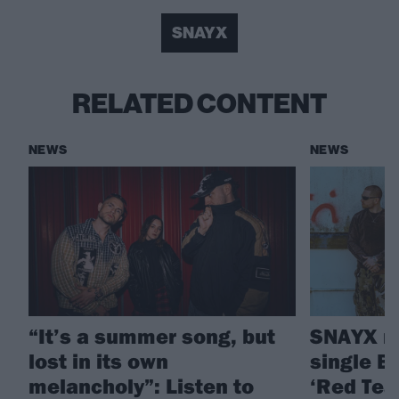
SNAYX
RELATED CONTENT
NEWS
NEWS
“It’s a summer song, but
SNAYX re
lost in its own
single Br
melancholy”: Listen to
‘Red Tea