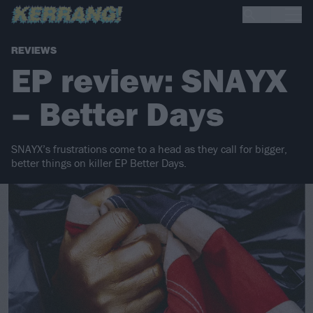
REVIEWS
EP review: SNAYX
– Better Days
SNAYX’s frustrations come to a head as they call for bigger,
better things on killer EP Better Days.