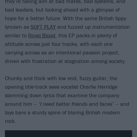
they’re taking aim at bad mates, bad systems, and
bad leaders, but looking ahead with a glimpse of
hope for a better future. With the same British lippy
lyricism as
SOFT PLAY
and fuzzed up instrumentation
similar to
Royal Blood
, this EP packs in plenty of
attitude across just four tracks, with each one
carrying across as an intentional passion project,
driven with frustration at stagnation among society.
Chunky and thick with low end, fuzzy guitar, the
opening title-track sees vocalist Charlie Herridge
slamming down lyrics that examine the company
around him –
‘I need better friends and faces’ –
and
lays bare a sturdy spine of blaring British modern
rock.