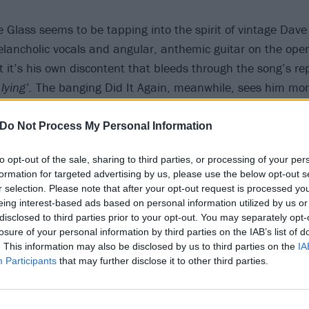
e Glass seems to be tapping into the spirit of vintage Dave
elancholic vocals and angular, anthemic guitar on the openi
ut it’s his own discontent that bleeds through the song’s r
lying’.
The banging Did It Again, meanwhile, sees him more 
er Josh Homme, packing in all the hip-swivelling riffage a
sic QOTSA, while eschewing any sense of real regret in favou
Do Not Process My Personal Information
agger.
to opt-out of the sale, sharing to third parties, or processing of your per
formation for targeted advertising by us, please use the below opt-out s
r selection. Please note that after your opt-out request is processed y
eing interest-based ads based on personal information utilized by us or
disclosed to third parties prior to your opt-out. You may separately opt-
losure of your personal information by third parties on the IAB’s list of
. This information may also be disclosed by us to third parties on the
IA
Participants
that may further disclose it to other third parties.