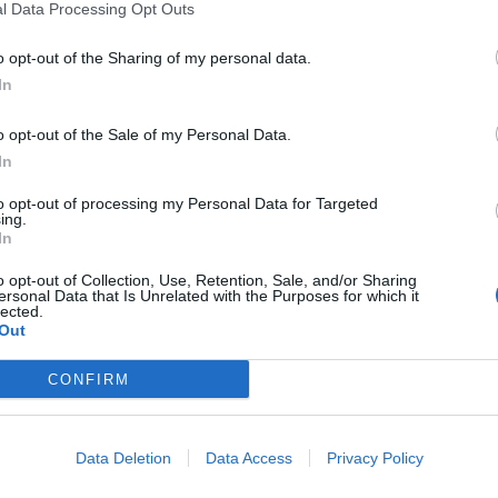
l Data Processing Opt Outs
o opt-out of the Sharing of my personal data.
In
o opt-out of the Sale of my Personal Data.
In
to opt-out of processing my Personal Data for Targeted
ing.
In
e is tantalisingly harder to pin down. Between its delibera
o opt-out of Collection, Use, Retention, Sale, and/or Sharing
ersonal Data that Is Unrelated with the Purposes for which it
, Alfie weaves a hypnotically cyclical line of questioning, 
lected.
and anguished uncertainty:
‘How long, will it haunt me / Ho
Out
s the goosebump-inducing highlight of the record, and a cle
CONFIRM
orus would be best-served heading in next. After which, the
loser Hurt You can’t help but feel a little insubstantial. Fort
nsured that we’ll be eagerly checking in at Torus’ next port 
Data Deletion
Data Access
Privacy Policy