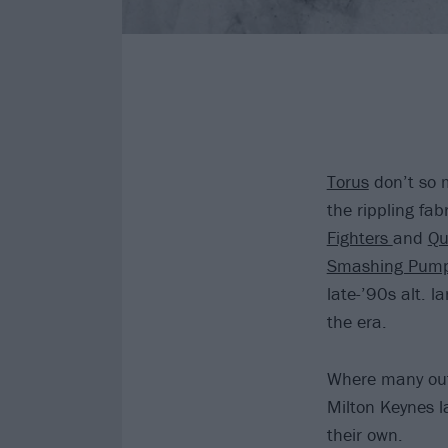
Torus
don’t so m
the rippling fab
Fighters
and
Qu
Smashing Pump
late-’90s alt. l
the era.
Where many outf
Milton Keynes la
their own.