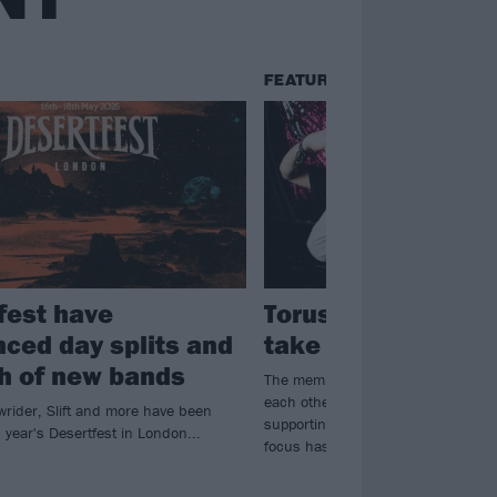
FEATURES
fest have
Torus are finally r
ced day splits and
take over the worl
h of new bands
The members of Torus used to feel 
each other. Now, armed with a bril
wrider, Slift and more have been
supporting a vibrant community initi
 year's Desertfest in London...
focus has never been more clear…