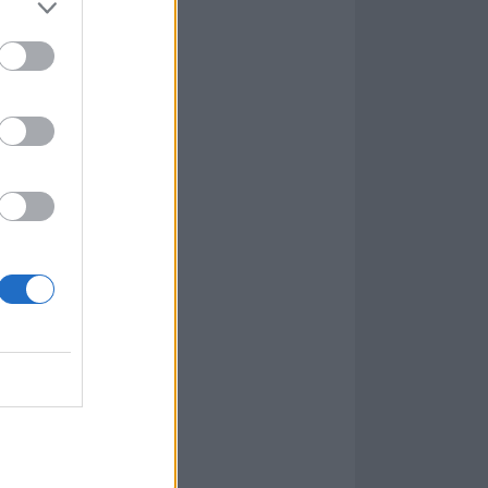
tely-paced
laced with
w low, inside
ar indication of
 spring-loaded
unately, Sail
of call.