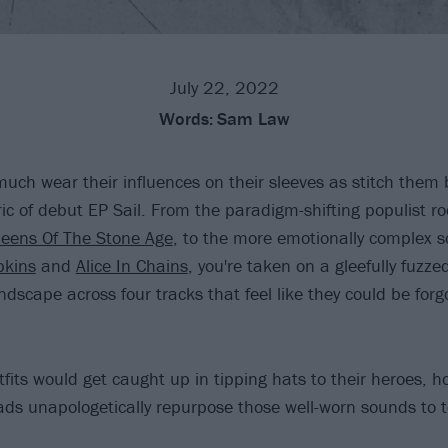
July 22, 2022
Words:
Sam Law
uch wear their influences on their sleeves as stitch them 
ric of debut EP Sail. From the paradigm-shifting populist ro
eens Of The Stone Age
, to the more emotionally complex 
kins
and
Alice In Chains
, you're taken on a gleefully fuzze
andscape across four tracks that feel like they could be forgo
its would get caught up in tipping hats to their heroes, h
ds unapologetically repurpose those well-worn sounds to tel