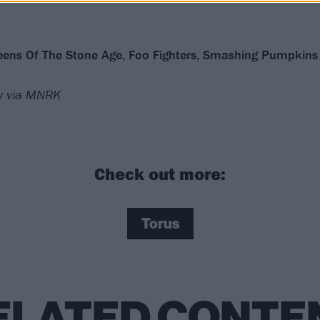
ueens Of The Stone Age, Foo Fighters, Smashing Pumpkins
ow via MNRK
Check out more:
Torus
ELATED CONTE