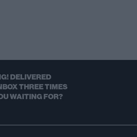
G! DELIVERED
NBOX THREE TIMES
OU WAITING FOR?