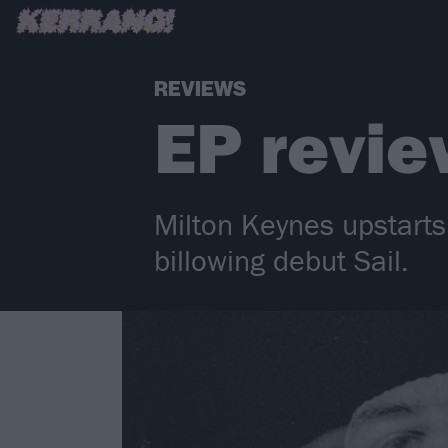
REVIEWS
EP revie
Milton Keynes upstarts 
billowing debut Sail.