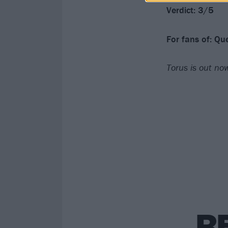
Verdict: 3/5
For fans of: Q
Torus is out n
R