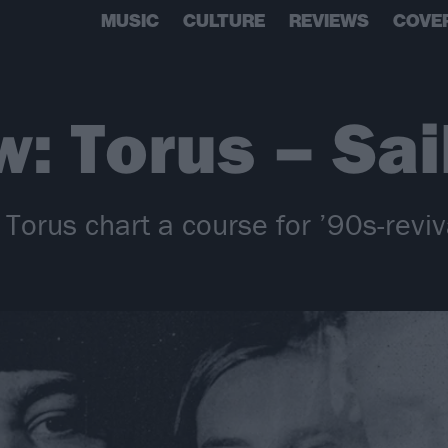
MUSIC
CULTURE
REVIEWS
COVE
w: Torus – Sai
Torus chart a course for ’90s-reviv