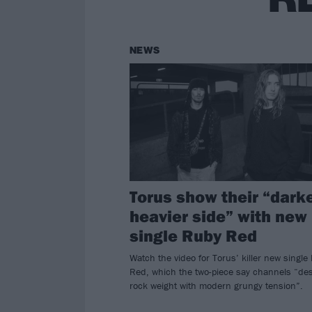
NEWS
Torus show their “darke
heavier side” with new
single Ruby Red
Watch the video for Torus’ killer new single
Red, which the two-piece say channels “des
rock weight with modern grungy tension”.