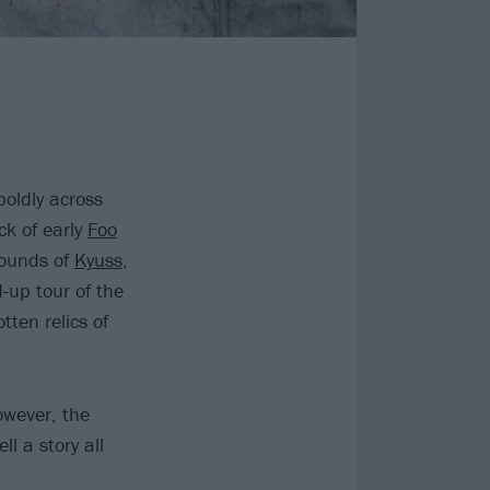
boldly across
ck of early
Foo
sounds of
Kyuss
,
d-up tour of the
tten relics of
owever, the
l a story all