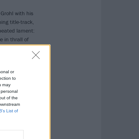
 Grohl with his
ng title-track,
epeated lament:
in thrall of
nd borderline
r of
sonal or
ection to
ou may
 personal
out of the
 downstream
B’s List of