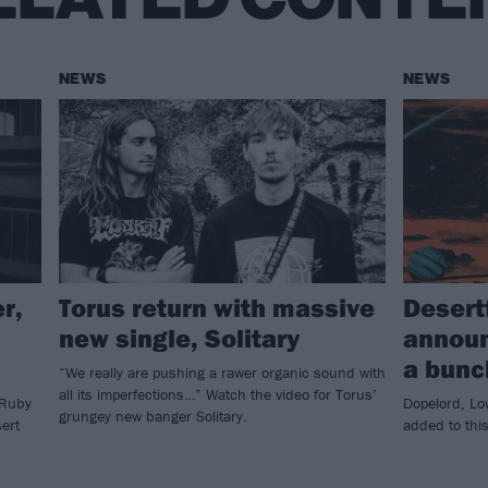
NEWS
NEWS
r,
Torus return with massive
Desert
new single, Solitary
announ
a bunc
“We really are pushing a rawer organic sound with
all its imperfections…” Watch the video for Torus’
 Ruby
Dopelord, Lo
grungey new banger Solitary.
ert
added to this