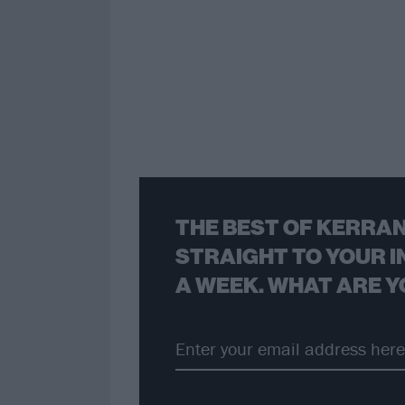
THE BEST OF KERRAN
STRAIGHT TO YOUR I
A WEEK. WHAT ARE Y