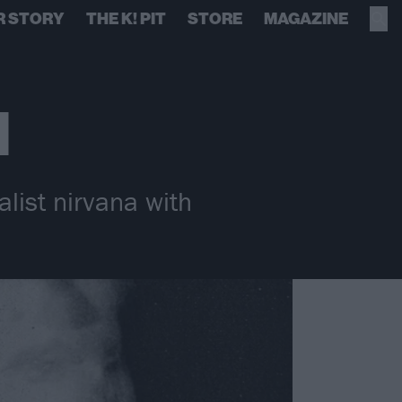
R STORY
THE K! PIT
STORE
MAGAZINE
l
alist nirvana with